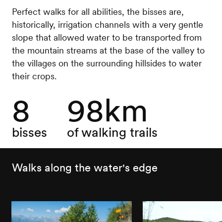
Perfect walks for all abilities, the bisses are,
historically, irrigation channels with a very gentle
slope that allowed water to be transported from
the mountain streams at the base of the valley to
the villages on the surrounding hillsides to water
their crops.
8
98km
bisses
of walking trails
Walks along the water's edge