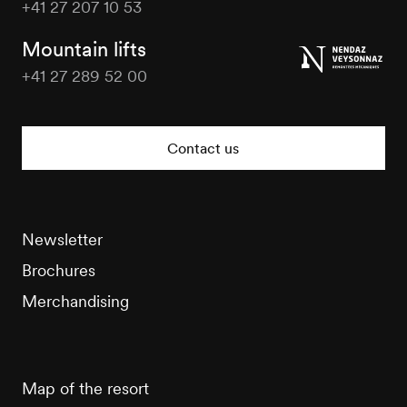
+41 27 207 10 53
Veysonnaz
Tourisme
Mountain lifts
+41 27 289 52 00
Veysonnaz
Tourisme
Contact us
Newsletter
Brochures
Merchandising
Map of the resort