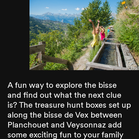
A fun way to explore the bisse
and find out what the next clue
is? The treasure hunt boxes set up
along the bisse de Vex between
Planchouet and Veysonnaz add
some exciting fun to your family