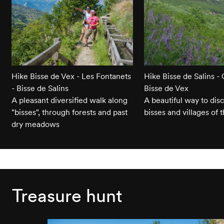
Hike Bisse de Vex - Les Fontanets
Hike Bisse de Salins - 
- Bisse de Salins
Bisse de Vex
A pleasant diversified walk along
A beautiful way to dis
"bisses", through forests and past
bisses and villages of 
dry meadows
Treasure hunt