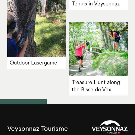
Tennis in Veysonnaz
Outdoor Lasergame
Treasure Hunt along
the Bisse de Vex
Veysonnaz Tourisme