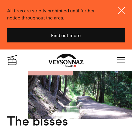
All fires are strictly prohibited until further
notice throughout the area.
Close
Find out more
Veysonnaz
Live
Navigat
The bisses