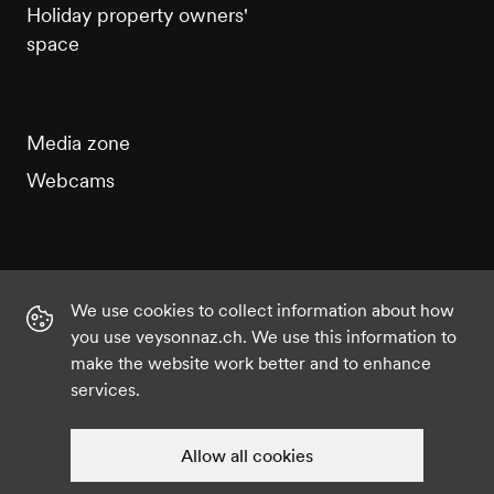
Holiday property owners'
space
Media zone
Webcams
We use cookies to collect information about how
Instagram
Facebook
Twitter
YouTube
you use veysonnaz.ch. We use this information to
make the website work better and to enhance
services.