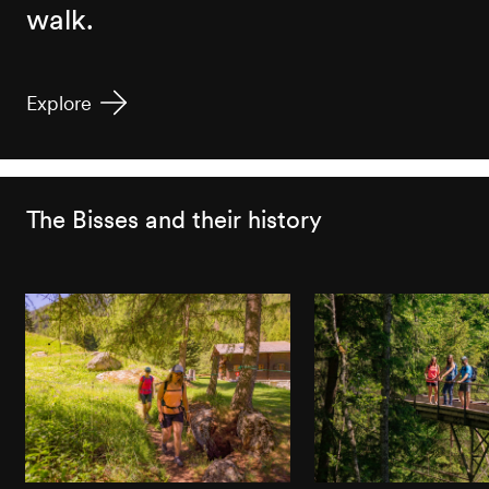
walk.
Explore
The Bisses and their history