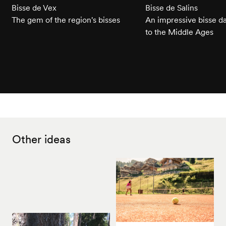
Bisse de Vex
Bisse de Salins
The gem of the region's bisses
An impressive bisse d
to the Middle Ages
Other ideas