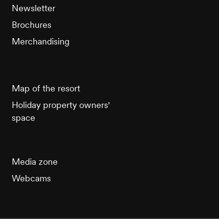
Newsletter
Brochures
Merchandising
Map of the resort
Holiday property owners'
space
Media zone
Webcams