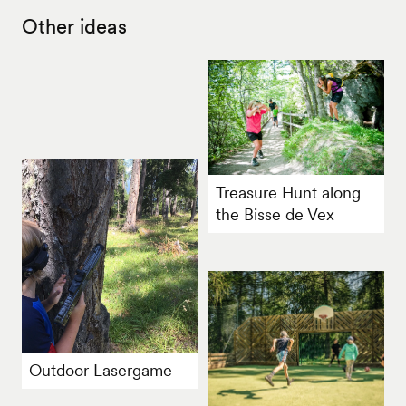
Other ideas
Treasure Hunt along
the Bisse de Vex
Outdoor Lasergame