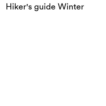
Hiker's guide Winter