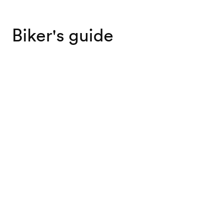
Biker's guide