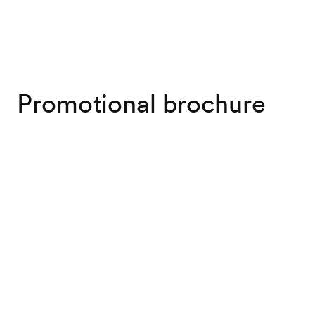
Promotional brochure