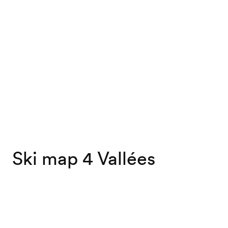
Ski map 4 Vallées