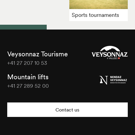
Sports tournaments
Veysonnaz Tourisme
+41 27 207 10 53
Veysonnaz
Tourisme
Mountain lifts
+41 27 289 52 00
Veysonnaz
Tourisme
Contact us