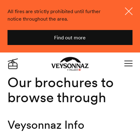
All fires are strictly prohibited until further
notice throughout the area.
Close
Find out more
Veysonnaz
Live
Navigat
Our brochures to
browse through
Veysonnaz Info