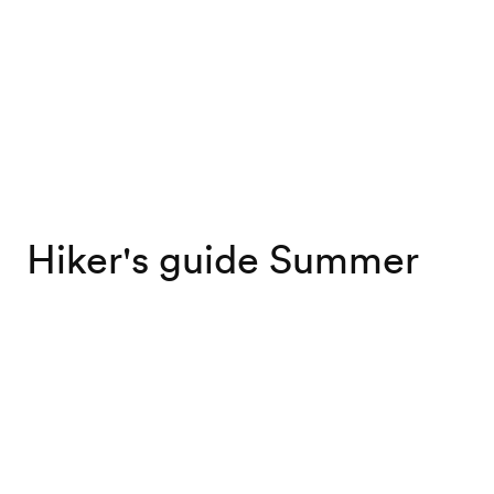
Hiker's guide Summer