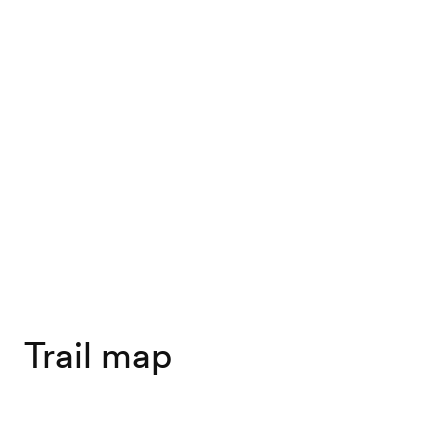
Trail map