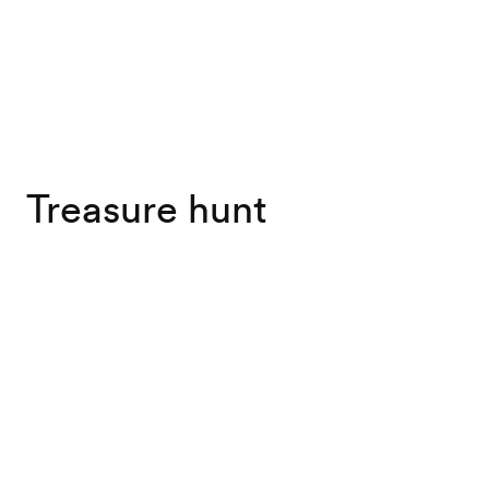
Treasure hunt