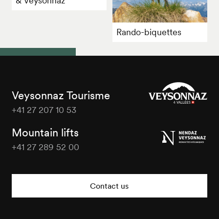
& Veysonnaz"
Rando-biquettes
Veysonnaz Tourisme
+41 27 207 10 53
Veysonnaz
Tourisme
Mountain lifts
+41 27 289 52 00
Veysonnaz
Tourisme
Contact us