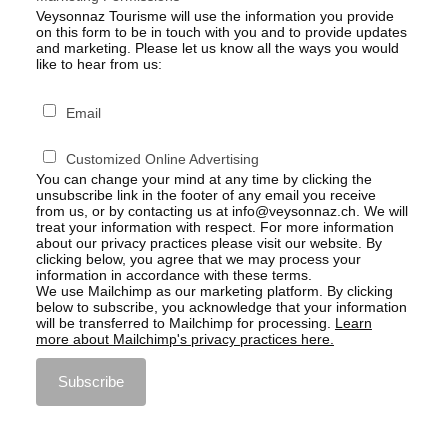
Veysonnaz Tourisme will use the information you provide
on this form to be in touch with you and to provide updates
and marketing. Please let us know all the ways you would
like to hear from us:
Email
Customized Online Advertising
You can change your mind at any time by clicking the
unsubscribe link in the footer of any email you receive
from us, or by contacting us at info@veysonnaz.ch. We will
treat your information with respect. For more information
about our privacy practices please visit our website. By
clicking below, you agree that we may process your
information in accordance with these terms.
We use Mailchimp as our marketing platform. By clicking
below to subscribe, you acknowledge that your information
will be transferred to Mailchimp for processing.
Learn
more about Mailchimp's privacy practices here.