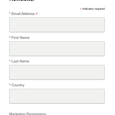
*
indicates required
*
* Email Address
* First Name
* Last Name
* Country
Marketing Permissions