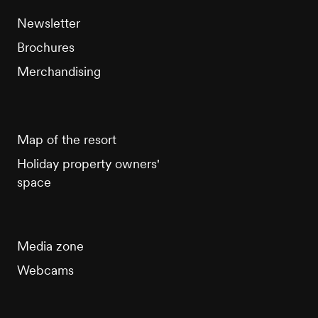
Newsletter
Brochures
Merchandising
Map of the resort
Holiday property owners'
space
Media zone
Webcams