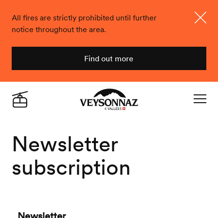
All fires are strictly prohibited until further
notice throughout the area.
Close
Find out more
Veysonnaz
Live
Navigat
Newsletter
subscription
Newsletter