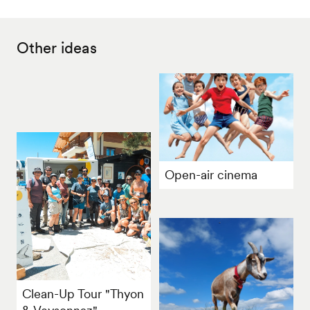
Other ideas
Open-air cinema
Clean-Up Tour "Thyon