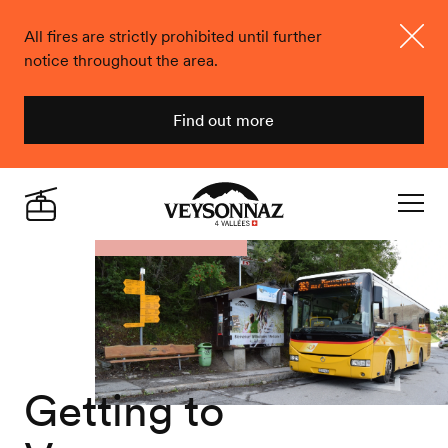
All fires are strictly prohibited until further
notice throughout the area.
Close
Find out more
Veysonnaz
Live
Navigat
Getting to