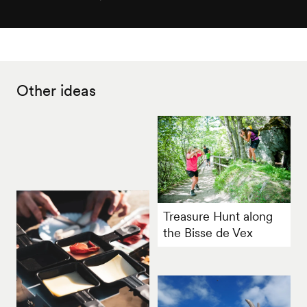
Other ideas
Treasure Hunt along
the Bisse de Vex