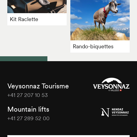
Kit Raclette
Rando-biquettes
Veysonnaz Tourisme
+41 27 207 10 53
Veysonnaz
Tourisme
Mountain lifts
+41 27 289 52 00
Veysonnaz