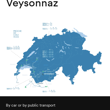
Veysonnaz
By car or by public transport