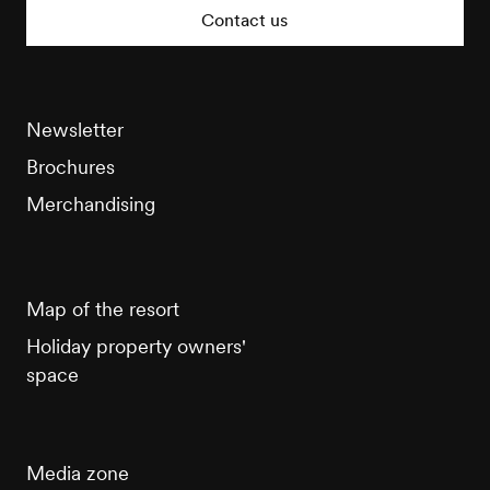
Tourisme
Contact us
Newsletter
Brochures
Merchandising
Map of the resort
Holiday property owners'
space
Media zone