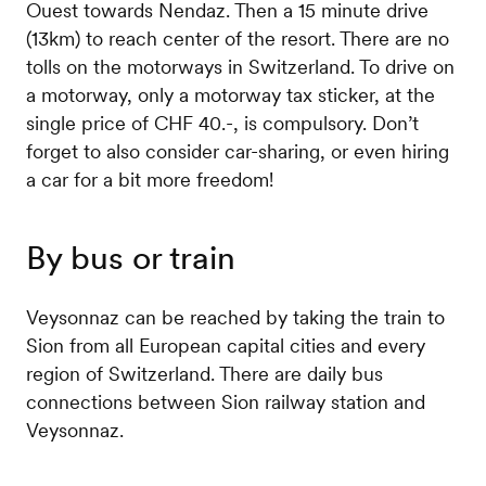
Ouest towards Nendaz. Then a 15 minute drive
(13km) to reach center of the resort. There are no
tolls on the motorways in Switzerland. To drive on
a motorway, only a motorway tax sticker, at the
single price of CHF 40.-, is compulsory. Don’t
forget to also consider car-sharing, or even hiring
a car for a bit more freedom!
By bus or train
Veysonnaz can be reached by taking the train to
Sion from all European capital cities and every
region of Switzerland. There are daily bus
connections between Sion railway station and
Veysonnaz.