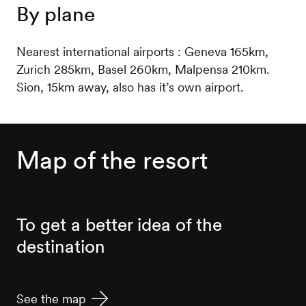
By plane
Nearest international airports : Geneva 165km,
Zurich 285km, Basel 260km, Malpensa 210km.
Sion, 15km away, also has it’s own airport.
Map of the resort
To get a better idea of the
destination
See the map