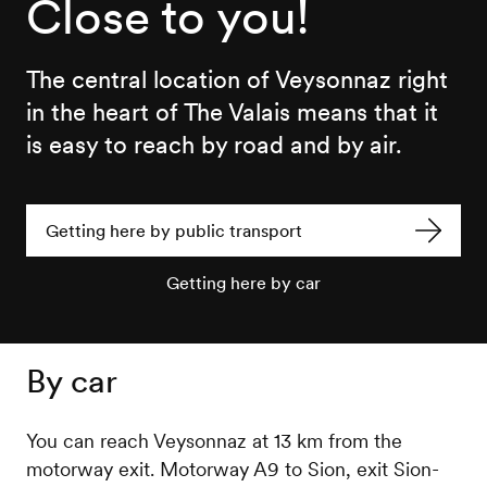
Close to you!
The central location of Veysonnaz right
in the heart of The Valais means that it
is easy to reach by road and by air.
Getting here by public transport
Getting here by car
By car
You can reach Veysonnaz at 13 km from the
motorway exit. Motorway A9 to Sion, exit Sion-