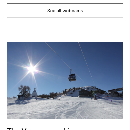
See all webcams