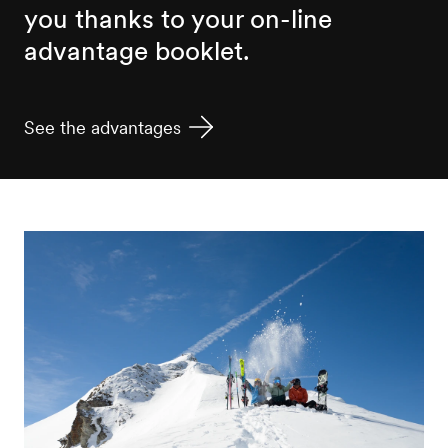
you thanks to your on-line
advantage booklet.
See the advantages