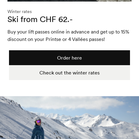
Winter rates
Ski from CHF 62.-
Buy your lift passes online in advance and get up to 15%
discount on your Printse or 4 Vallées passes!
Order here
Check out the winter rates