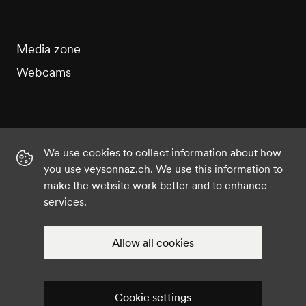
Media zone
Webcams
We use cookies to collect information about how
Instagram
Facebook
Twitter
YouTube
you use veysonnaz.ch. We use this information to
make the website work better and to enhance
services.
©2021 Veysonnaz
Privacy policy
Cookie settings