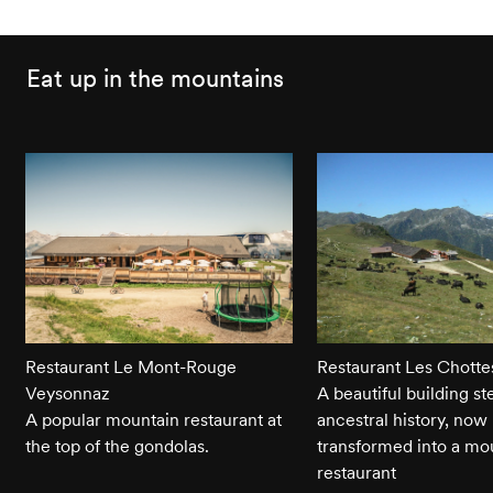
Eat up in the mountains
Restaurant Le Mont-Rouge
Restaurant Les Chotte
Veysonnaz
A beautiful building st
A popular mountain restaurant at
ancestral history, now
the top of the gondolas.
transformed into a mo
restaurant