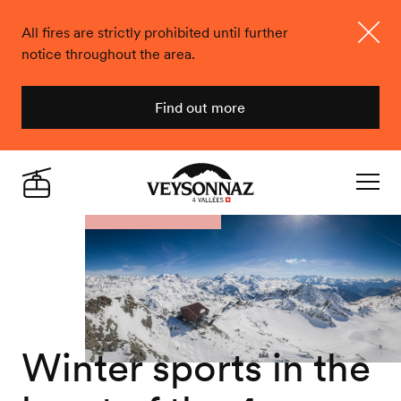
All fires are strictly prohibited until further
notice throughout the area.
Close
Find out more
Veysonnaz
Live
Navigat
Winter sports in the