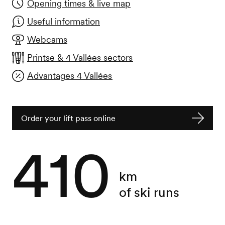
Opening times & live map
Useful information
Webcams
Printse & 4 Vallées sectors
Advantages 4 Vallées
Order your lift pass online
410
km
of ski runs