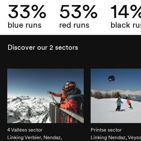
33%
53%
14
blue runs
red runs
black ru
Discover our 2 sectors
4 Vallées sector
Printse sector
Linking Verbier, Nendaz,
Linking Nendaz, Veys