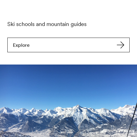
Ski schools and mountain guides
Explore