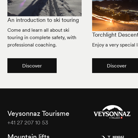
An introduction to ski touring
Come and learn all about ski
Torchlight Descen
touring in complete safety, with
professional coaching.
Enjoy a very special l
Discover
Discover
Veysonnaz Tourisme
+41 27 207 10 53
Veysonnaz
Tourisme
Mountain lifts