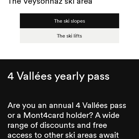
The Veysonnaz ski area
The ski slopes
The ski lifts
4 Vallées yearly pass
Are you an annual 4 Vallées pass
or a Mont4card holder? A wide
range of discounts and free
access to other ski areas await