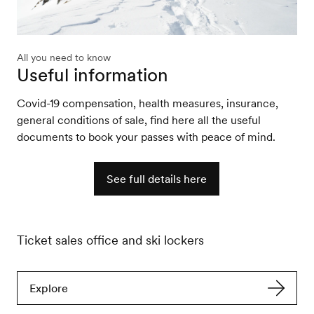
All you need to know
Useful information
Covid-19 compensation, health measures, insurance,
general conditions of sale, find here all the useful
documents to book your passes with peace of mind.
See full details here
Ticket sales office and ski lockers
Explore