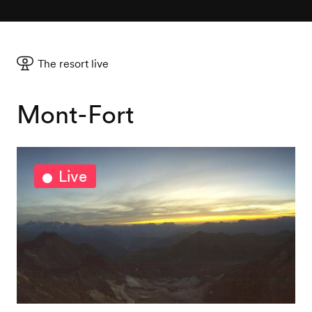
The resort live
Mont-Fort
Live