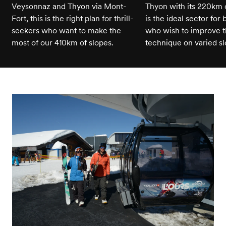
Veysonnaz and Thyon via Mont-
Thyon with its 220km of
Fort, this is the right plan for thrill-
is the ideal sector for
seekers who want to make the
who wish to improve t
most of our 410km of slopes.
technique on varied sl