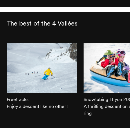
The best of the 4 Vallées
Freetracks
Snowtubing Thyon 20
Enjoy a descent like no other !
A thrilling descent on 
ring