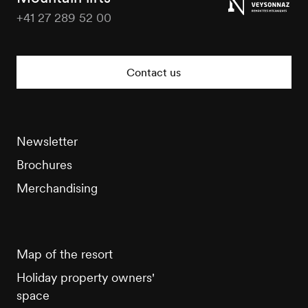
+41 27 289 52 00
Veysonnaz
Tourisme
Contact us
Newsletter
Brochures
Merchandising
Map of the resort
Holiday property owners'
space