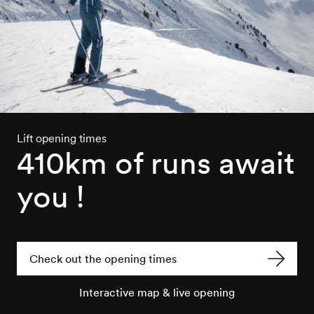
Lift opening times
410km of runs await
you !
Check out the opening times
Interactive map & live opening