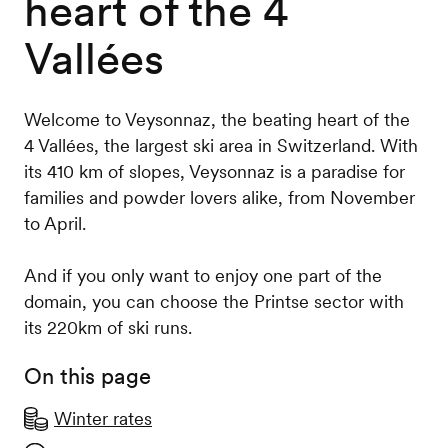
heart of the 4
Vallées
Welcome to Veysonnaz, the beating heart of the
4 Vallées, the largest ski area in Switzerland. With
its 410 km of slopes, Veysonnaz is a paradise for
families and powder lovers alike, from November
to April.
And if you only want to enjoy one part of the
domain, you can choose the Printse sector with
its 220km of ski runs.
On this page
Winter rates