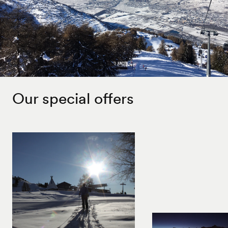
Our special offers