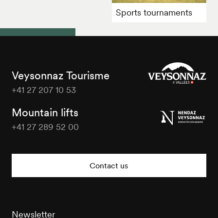
Sports tournaments
Veysonnaz Tourisme
+41 27 207 10 53
Veysonnaz
Tourisme
Mountain lifts
+41 27 289 52 00
Veysonnaz
Tourisme
Contact us
Newsletter