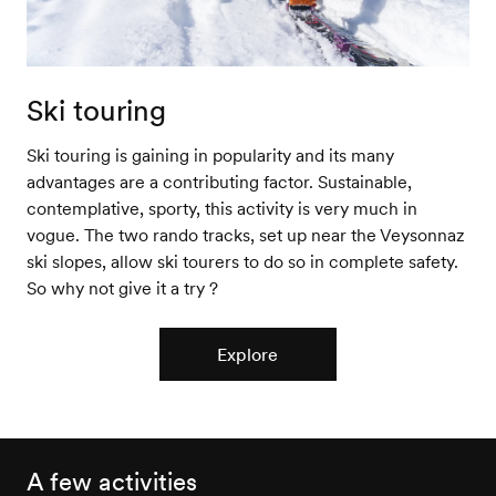
Ski touring
Ski touring is gaining in popularity and its many
advantages are a contributing factor. Sustainable,
contemplative, sporty, this activity is very much in
vogue. The two rando tracks, set up near the Veysonnaz
ski slopes, allow ski tourers to do so in complete safety.
So why not give it a try ?
Explore
A few activities