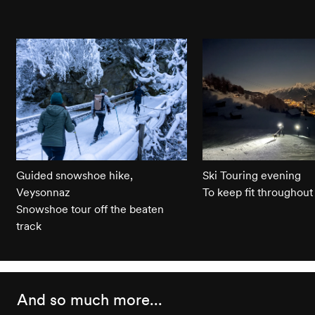
Guided snowshoe hike,
Ski Touring evening
Veysonnaz
To keep fit throughout
Snowshoe tour off the beaten
track
And so much more...