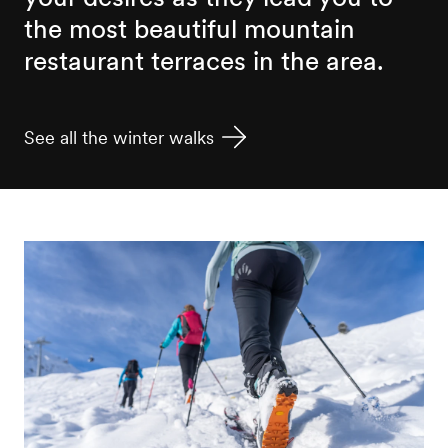
the most beautiful mountain
restaurant terraces in the area.
See all the winter walks