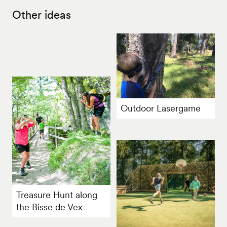
Other ideas
Outdoor Lasergame
Treasure Hunt along
the Bisse de Vex