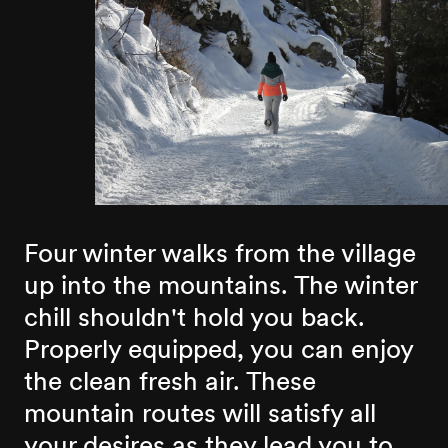
Four winter walks from the village
up into the mountains. The winter
chill shouldn't hold you back.
Properly equipped, you can enjoy
the clean fresh air. These
mountain routes will satisfy all
your desires as they lead you to