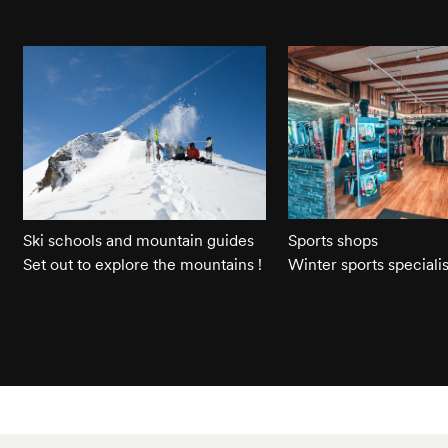
Ski schools and mountain guides
Sports shops
Set out to explore the mountains !
Winter sports specialis