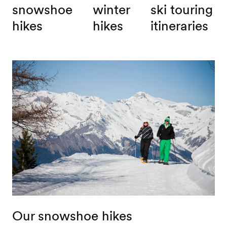
snowshoe
winter
ski touring
hikes
hikes
itineraries
Our snowshoe hikes