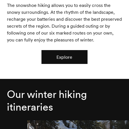
The snowshoe hiking allows you to easily cross the
snowy surroundings. At the rhythm of the landscape,
recharge your batteries and discover the best preserved
secrets of the region. During a guided outing or by
following one of our six marked routes on your own,
you can fully enjoy the pleasures of winter.
Explore
Our winter hiking
itineraries