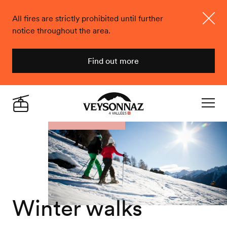
All fires are strictly prohibited until further
notice throughout the area.
Close
Find out more
Veysonnaz
Live
Navigat
Winter walks