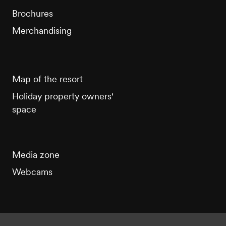
Brochures
Merchandising
Map of the resort
Holiday property owners'
space
Media zone
Webcams