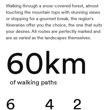
Walking through a snow-covered forest, almost
touching the mountain tops with stunning views
or stopping for a gourmet break, the region's
itineraries offer you the choice, the one that suits
your desires. All routes are perfectly marked and
are as varied as the landscapes themselves.
60km
of walking paths
6
4
2