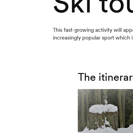
Ski to
This fast-growing activity will app
increasingly popular sport which is
The itinera