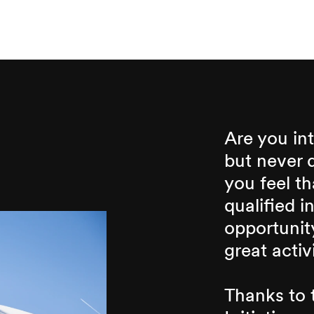
Are you int
but never 
you feel t
qualified i
opportunity
great activ
Thanks to t