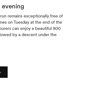
g evening
run remains exceptionally free of
es on Tuesday at the end of the
tourers can enjoy a beautiful 800
llowed by a descent under the
e