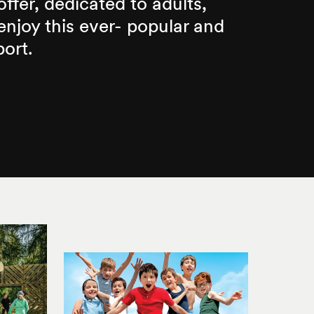
 offer, dedicated to adults,
njoy this ever- popular and
port.