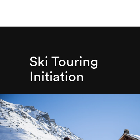
Ski Touring
Initiation