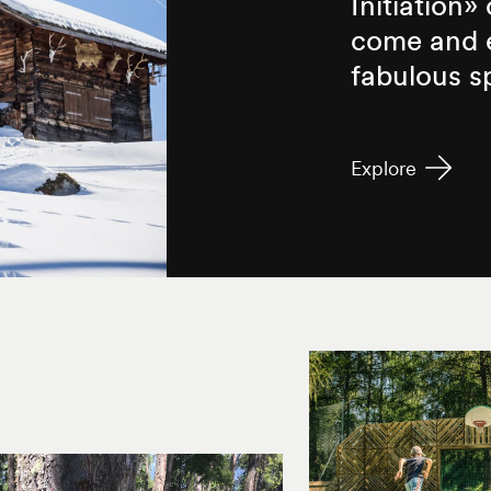
Initiation»
come and e
fabulous s
Explore