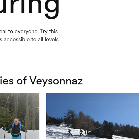
uring
eal to everyone. Try this
 accessible to all levels.
ries of Veysonnaz