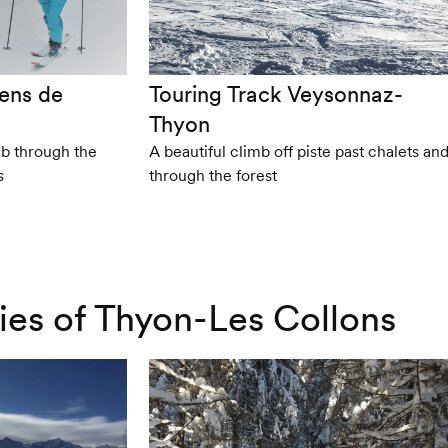
ens de
Touring Track Veysonnaz-
Thyon
mb through the
A beautiful climb off piste past chalets an
s
through the forest
ries of Thyon-Les Collons