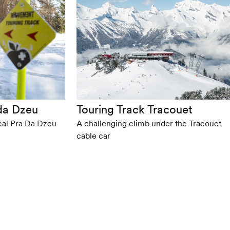
 da Dzeu
Touring Track Tracouet
cal Pra Da Dzeu
A challenging climb under the Tracouet
cable car