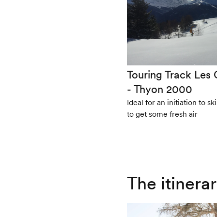
Touring Track Les 
- Thyon 2000
Ideal for an initiation to s
to get some fresh air
The itinera