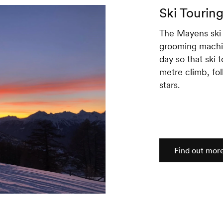
Ski Tourin
The Mayens ski 
grooming machin
day so that ski 
metre climb, fo
stars.
Find out mor