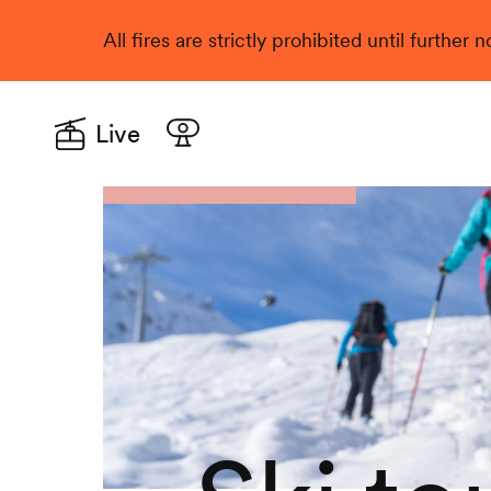
All fires are strictly prohibited until further
Live