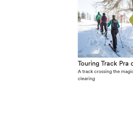
Touring Track Pra
A track crossing the magi
clearing