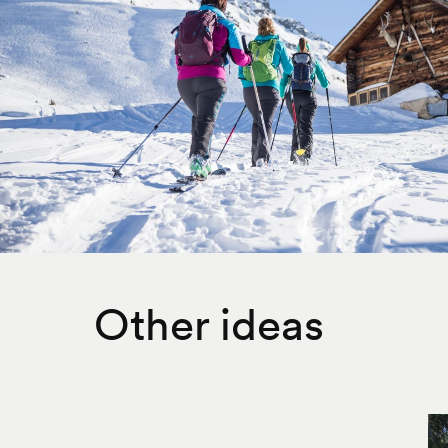
Other ideas