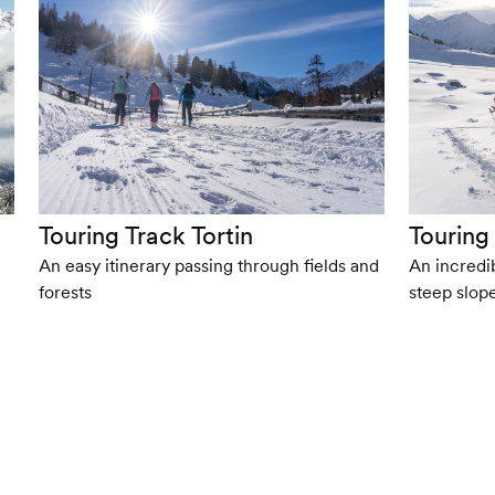
Touring Track Tortin
Touring
An easy itinerary passing through fields and
An incredib
forests
steep slop