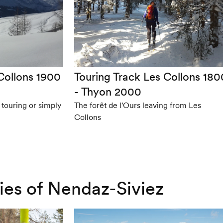
Collons 1900
Touring Track Les Collons 180
- Thyon 2000
ki touring or simply
The forêt de l'Ours leaving from Les
Collons
ries of Nendaz-Siviez