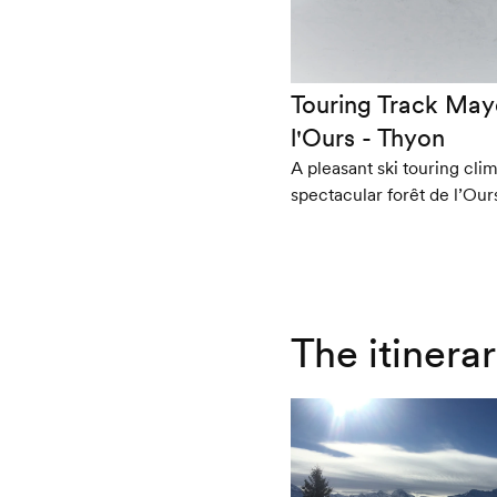
Touring Track May
l'Ours - Thyon
A pleasant ski touring cli
spectacular forêt de l’Our
The itinera