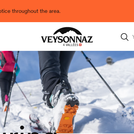
 notice throughout the area.
Veysonnaz