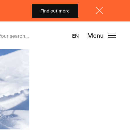
Find out more
Close
Menu