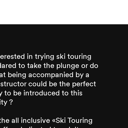
erested in trying ski touring
dared to take the plunge or do
hat being accompanied by a
nstructor could be the perfect
 to be introduced to this
ity ?
he all inclusive «Ski Touring