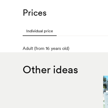
Prices
Individual price
Adult (from 16 years old)
Other ideas