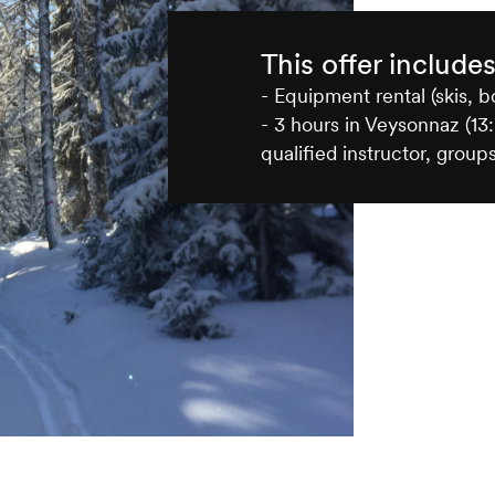
This offer include
- Equipment rental (skis, b
- 3 hours in Veysonnaz (13:
qualified instructor, groups