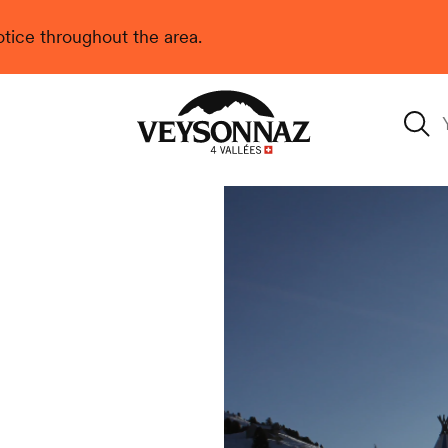
 notice throughout the area.
Veysonnaz