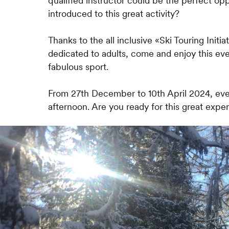
qualified instructor could be the perfect op
introduced to this great activity?
Thanks to the all inclusive «Ski Touring Initiat
dedicated to adults, come and enjoy this ev
fabulous sport.
From 27th December to 10th April 2024, e
afternoon. Are you ready for this great expe