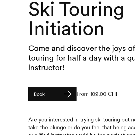
Ski Touring
Initiation
Come and discover the joys of
touring for half a day with a qu
instructor!
From 109.00 CHF
Book
Are you interested in trying ski touring but 
take the plunge or do you feel that being 