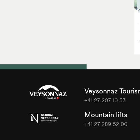
Veysonnaz Touri
+41 27 207 10 53
Veysonnaz
Mountain lifts
Tourisme
+41 27 289 52 00
Veysonnaz