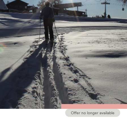
Offer no longer available