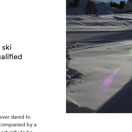
 ski
alified
never dared to
accompanied by a