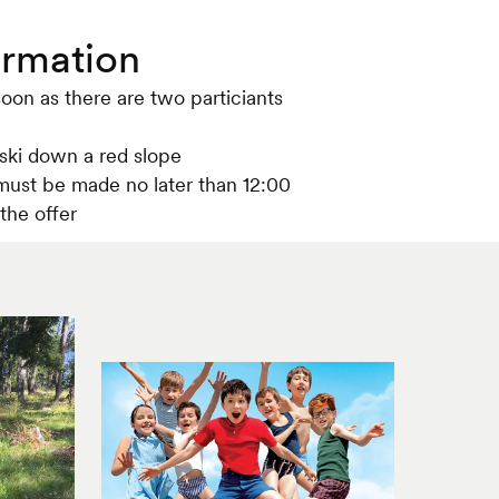
ormation
soon as there are two particiants
 ski down a red slope
ust be made no later than 12:00
the offer