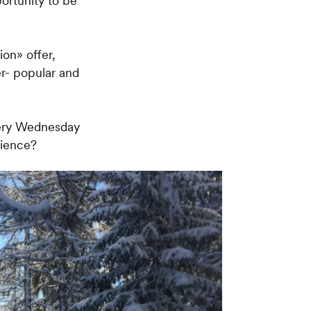
portunity to be
ion» offer,
er- popular and
very Wednesday
rience?