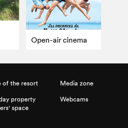
Open-air cinema
of the resort
Media zone
day property
Webcams
ers' space