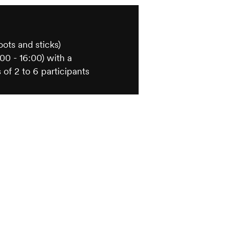
s
oots and sticks)
00 - 16:00) with a
 of 2 to 6 participants