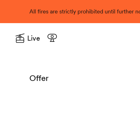
All fires are strictly prohibited until further
Live
Offer