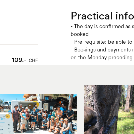
Practical inf
- The day is confirmed as 
booked
- Pre-requisite: be able to
- Bookings and payments m
on the Monday preceding 
109.-
CHF