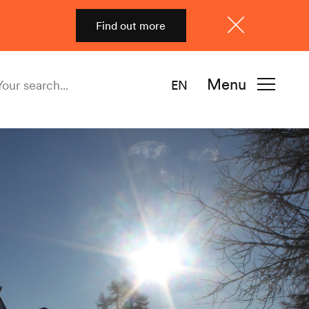
Find out more
Close
Menu