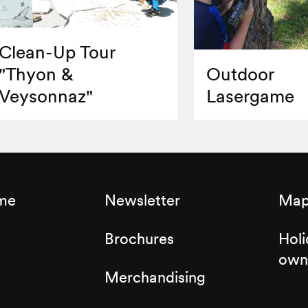
Clean-Up Tour
"Thyon &
Outdoor
Veysonnaz"
Lasergame
sme
Newsletter
Map 
Brochures
Holi
own
Merchandising