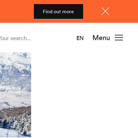
Find out more
Close
Menu