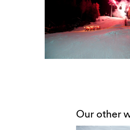
Our other w