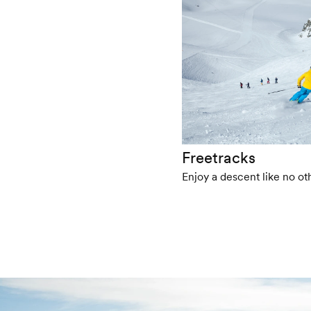
Freetracks
Enjoy a descent like no oth