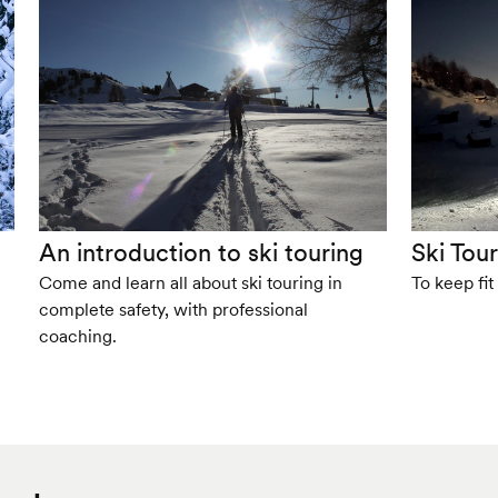
An introduction to ski touring
Ski Tou
Come and learn all about ski touring in
To keep fit
complete safety, with professional
coaching.