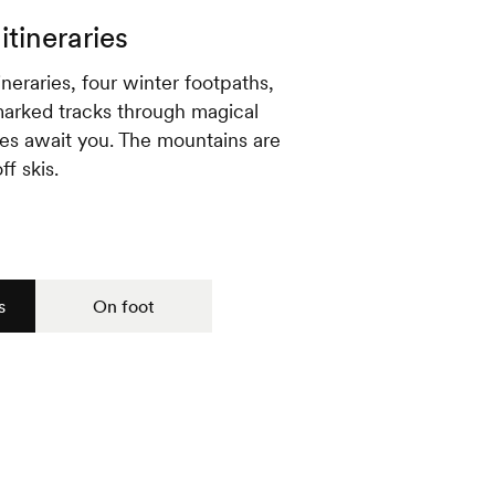
itineraries
neraries, four winter footpaths,
arked tracks through magical
es await you. The mountains are
ff skis.
s
On foot