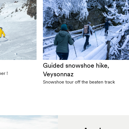
Guided snowshoe hike,
Veysonnaz
er !
Snowshoe tour off the beaten track