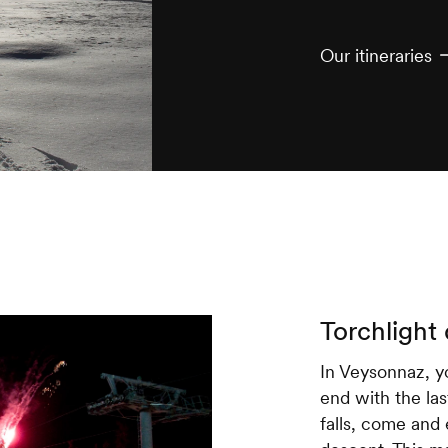
Our itineraries
Torchlight
In Veysonnaz, yo
end with the last
falls, come and 