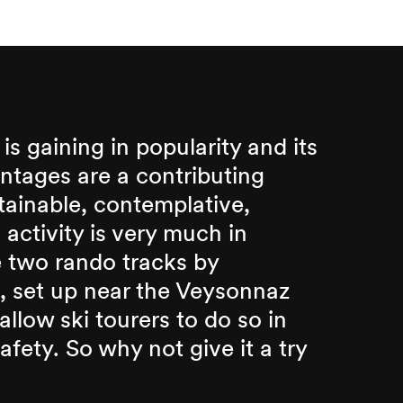
 is gaining in popularity and its
tages are a contributing
tainable, contemplative,
s activity is very much in
 two rando tracks by
 set up near the Veysonnaz
 allow ski tourers to do so in
fety. So why not give it a try