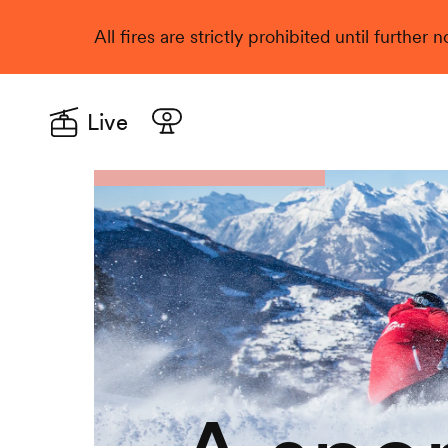
All fires are strictly prohibited until further
Live