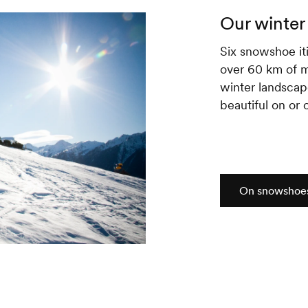
Our winter 
Six snowshoe iti
over 60 km of m
winter landscap
beautiful on or o
On snowshoe