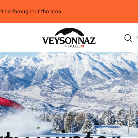
 notice throughout the area.
Veysonnaz