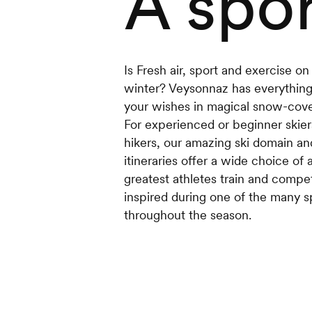
A spor
Is Fresh air, sport and exercise o
winter? Veysonnaz has everything 
your wishes in magical snow-cove
For experienced or beginner skiers,
hikers, our amazing ski domain an
itineraries offer a wide choice of 
greatest athletes train and comp
inspired during one of the many s
throughout the season.