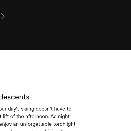
 descents
ur day's skiing doesn't have to
 lift of the afternoon. As night
enjoy an unforgettable torchlight