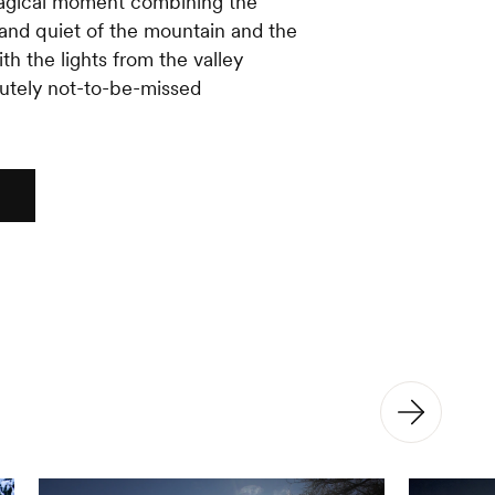
magical moment combining the
nd quiet of the mountain and the
th the lights from the valley
utely not-to-be-missed