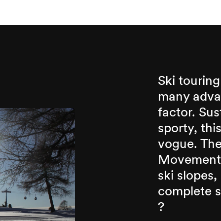
Ski touring
many advan
factor. Sus
sporty, thi
vogue. The
Movement,
ski slopes,
complete sa
?