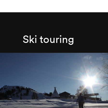
Ski touring