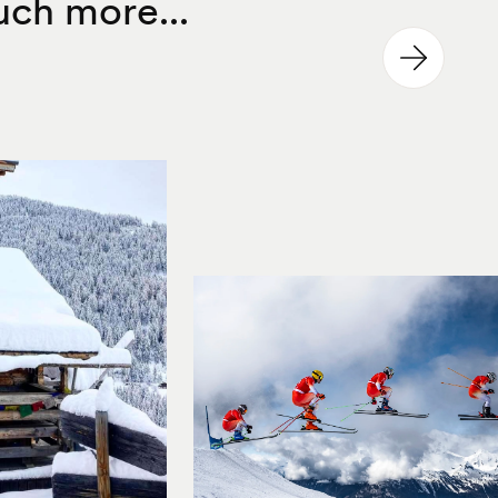
ch more...