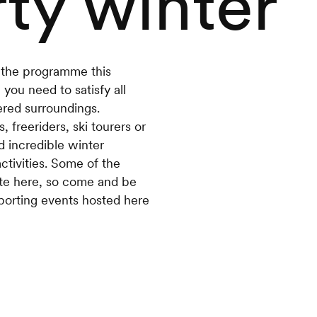
ty winter
n the programme this
you need to satisfy all
red surroundings.
 freeriders, ski tourers or
d incredible winter
activities. Some of the
ete here, so come and be
porting events hosted here