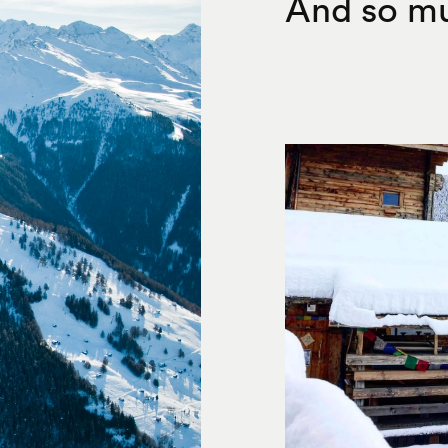
And so mu