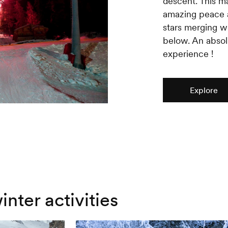
descent. This 
amazing peace a
stars merging wi
below. An absol
experience !
Explore
inter activities