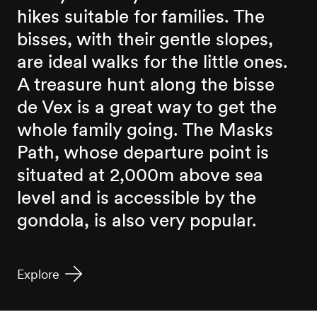
hikes suitable for families. The
bisses, with their gentle slopes,
are ideal walks for the little ones.
A treasure hunt along the bisse
de Vex is a great way to get the
whole family going. The Masks
Path, whose departure point is
situated at 2,000m above sea
level and is accessible by the
gondola, is also very popular.
Explore