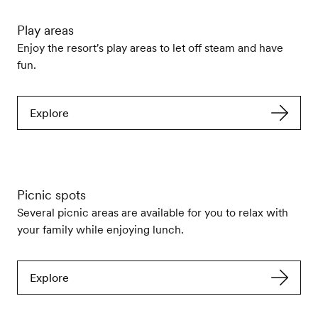
Play areas
Enjoy the resort's play areas to let off steam and have
fun.
Explore
Picnic spots
Several picnic areas are available for you to relax with
your family while enjoying lunch.
Explore