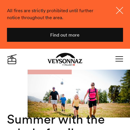
All fires are strictly prohibited until further
notice throughout the area.
Close
Find out more
Veysonnaz
Live
Navigat
Summer with the