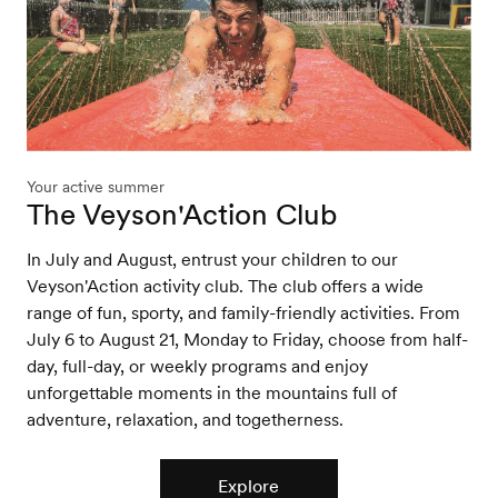
Your active summer
The Veyson'Action Club
In July and August, entrust your children to our
Veyson'Action activity club. The club offers a wide
range of fun, sporty, and family-friendly activities. From
July 6 to August 21, Monday to Friday, choose from half-
day, full-day, or weekly programs and enjoy
unforgettable moments in the mountains full of
adventure, relaxation, and togetherness.
Explore