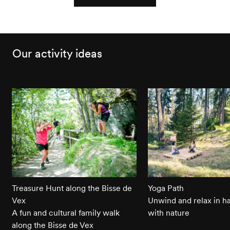
Our activity ideas
Treasure Hunt along the Bisse de
Yoga Path
Vex
Unwind and relax in 
A fun and cultural family walk
with nature
along the Bisse de Vex