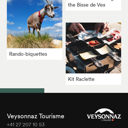
the Bisse de Vex
Rando-biquettes
Kit Raclette
Veysonnaz Tourisme
+41 27 207 10 53
Veysonnaz