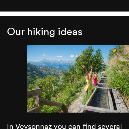
Our hiking ideas
In Veysonnaz you can find several