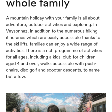
whole family
A mountain holiday with your family is all about
adventure, outdoor activities and exploring. In
Veysonnaz, in addition to the numerous hiking
itineraries which are easily accessible thanks to
the ski lifts, families can enjoy a wide range of
activities. There is a rich programme of activities
for all ages, including a kids' club for children
aged 4 and over, walks accessible with push-
chairs, disc golf and scooter descents, to name
but a few.