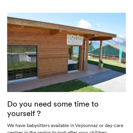
Do you need some time to
yourself ?
We have babysitters available in Veysonnaz or day-care
centres in the region to look after your children.