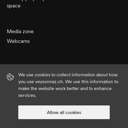
space
Media zone
Webcams
We use cookies to collect information about how
Instagram
Facebook
Twitter
YouTube
you use veysonnaz.ch. We use this information to
make the website work better and to enhance
services.