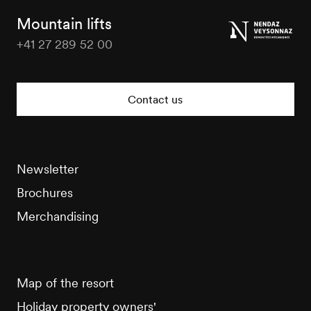
Tourisme
Mountain lifts
+41 27 289 52 00
Veysonnaz
Tourisme
Contact us
Newsletter
Brochures
Merchandising
Map of the resort
Holiday property owners'