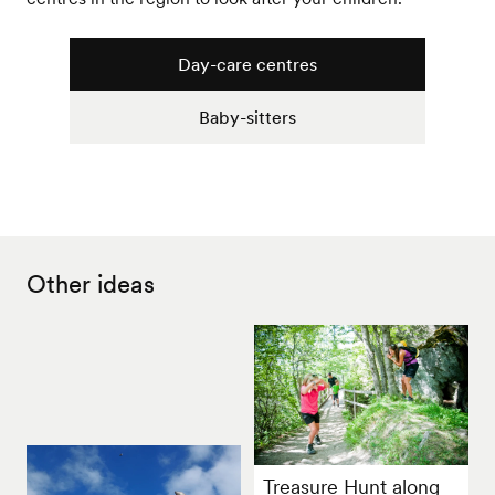
Day-care centres
Baby-sitters
Other ideas
Treasure Hunt along