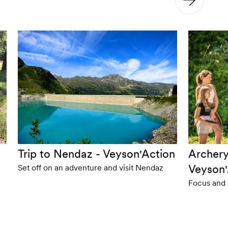
Trip to Nendaz - Veyson'Action
Archery
Veyson'
Set off on an adventure and visit Nendaz
Focus and 