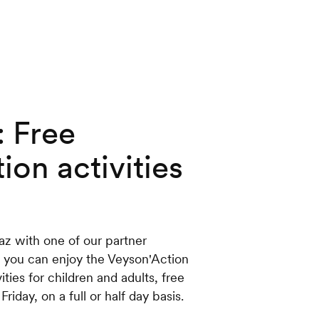
: Free
ion activities
z with one of our partner
 you can enjoy the Veyson'Action
ies for children and adults, free
iday, on a full or half day basis.