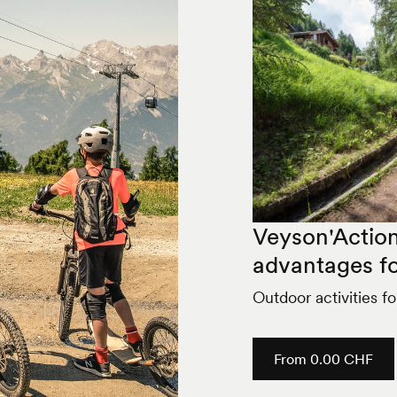
Veyson'Action
advantages fo
Outdoor activities f
From 0.00 CHF