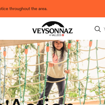
 notice throughout the area.
Veysonnaz