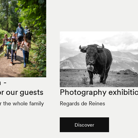
 -
r our guests
Photography exhibiti
or the whole family
Regards de Reines
Discover