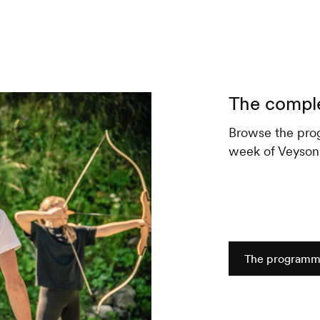
The compl
Browse the pro
week of Veyson'A
The program