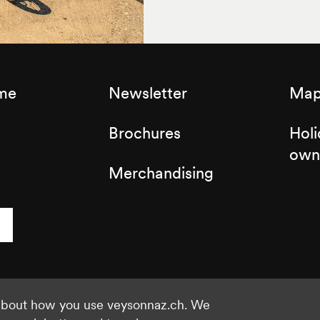
sme
Newsletter
Map 
Brochures
Holi
own
Merchandising
 about how you use veysonnaz.ch. We
©2021 Veysonnaz
Privacy policy