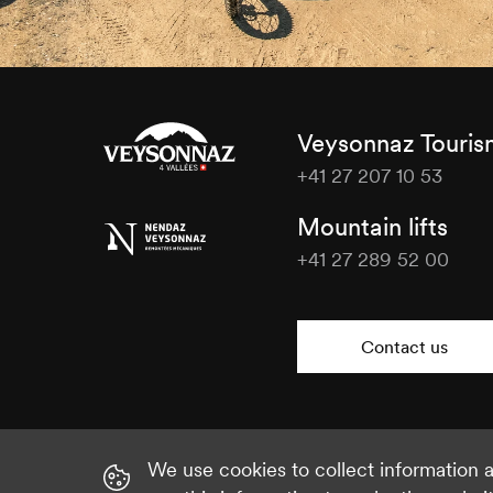
Veysonnaz Touri
+41 27 207 10 53
Veysonnaz
Mountain lifts
Tourisme
+41 27 289 52 00
Veysonnaz
Tourisme
Contact us
We use cookies to collect information