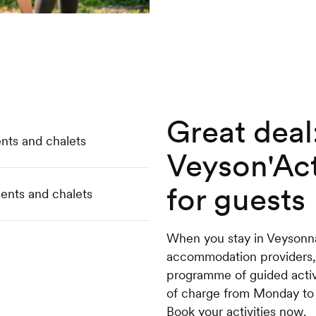
Great deal
nts and chalets
Veyson'Act
for guests
ents and chalets
When you stay in Veysonna
accommodation providers,
programme of guided activit
of charge from Monday to Fr
Book your activities now.