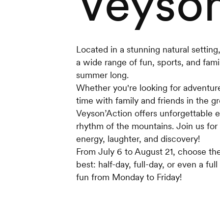
Veyson
Located in a stunning natural setting,
a wide range of fun, sports, and family
summer long.
Whether you're looking for adventure,
time with family and friends in the g
Veyson’Action offers unforgettable e
rhythm of the mountains. Join us for
energy, laughter, and discovery!
From July 6 to August 21, choose the
best: half-day, full-day, or even a f
fun from Monday to Friday!