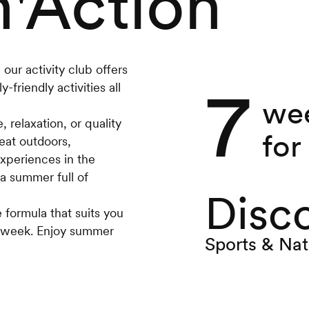
'Action
 our activity club offers
7
-friendly activities all
wee
 relaxation, or quality
for
reat outdoors,
xperiences in the
 a summer full of
Disc
 formula that suits you
ull week. Enjoy summer
Sports & Nat