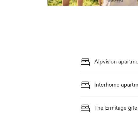
Alpvision apartme
Interhome apartm
The Ermitage gite