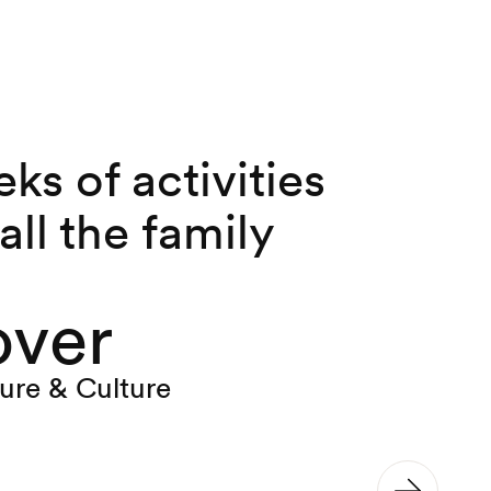
ks of activities
 all the family
over
ure & Culture