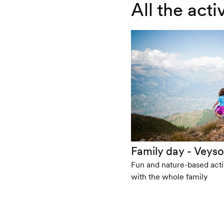
All the act
Family day - Veyso
Fun and nature-based activ
with the whole family