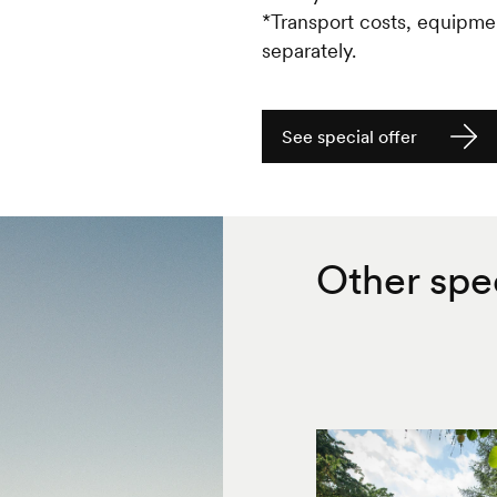
*Transport costs, equipme
separately.
See special offer
Other spec