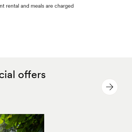
nt rental and meals are charged
ial offers