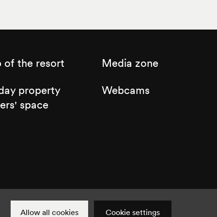
of the resort
Media zone
day property
Webcams
ers' space
Cookie settings