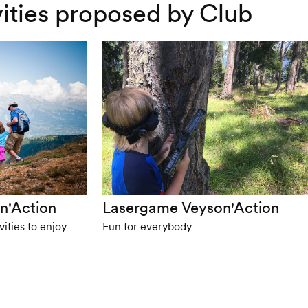
ivities proposed by Club
n'Action
Lasergame Veyson'Action
ities to enjoy
Fun for everybody