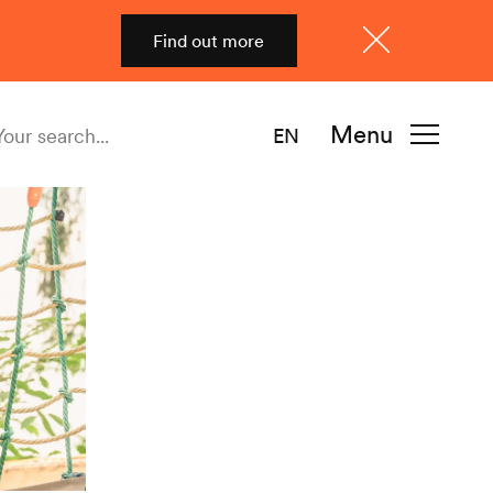
Find out more
Close
Menu