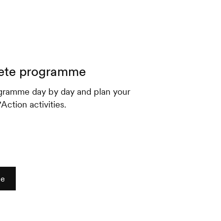
ete programme
gramme day by day and plan your
ction activities.
me