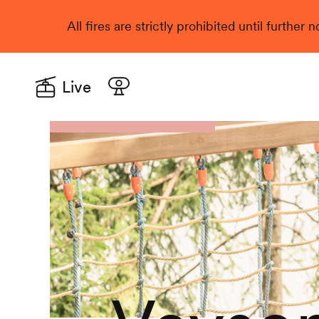
All fires are strictly prohibited until further
Live