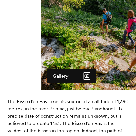
Gallery
The Bisse d'en Bas takes its source at an altitude of 1,390
metres, in the river Printse, just below Planchouet. Its
precise date of construction remains unknown, but is
believed to predate 1753. The Bisse d'en Bas is the
wildest of the bisses in the region. Indeed, the path of