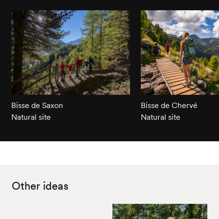
Bisse de Saxon
Bisse de Chervé
Natural site
Natural site
Other ideas