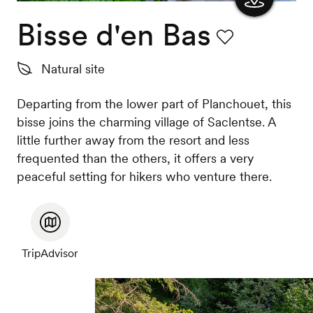
Bisse d'en Bas
Show
the
Favourite
Natural site
map
Departing from the lower part of Planchouet, this
bisse joins the charming village of Saclentse. A
little further away from the resort and less
frequented than the others, it offers a very
peaceful setting for hikers who venture there.
TripAdvisor