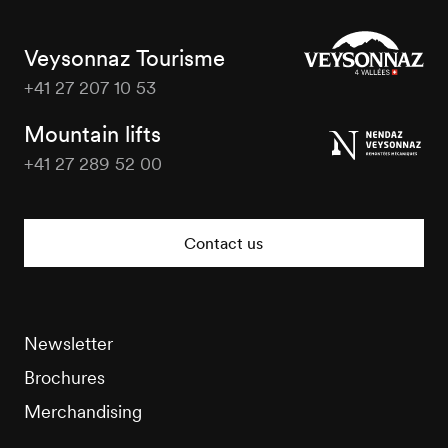
Veysonnaz Tourisme
+41 27 207 10 53
Veysonnaz
Tourisme
Mountain lifts
+41 27 289 52 00
Veysonnaz
Tourisme
Contact us
Newsletter
Brochures
Merchandising