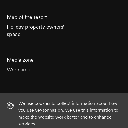
Map of the resort
Holiday property owners'
space
Media zone
Webcams
We use cookies to collect information about how
Instagram
Facebook
Twitter
YouTube
you use veysonnaz.ch. We use this information to
make the website work better and to enhance
services.