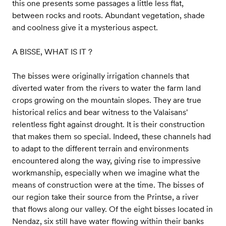
this one presents some passages a little less flat,
between rocks and roots. Abundant vegetation, shade
and coolness give it a mysterious aspect.
A BISSE, WHAT IS IT ?
The bisses were originally irrigation channels that
diverted water from the rivers to water the farm land
crops growing on the mountain slopes. They are true
historical relics and bear witness to the Valaisans'
relentless fight against drought. It is their construction
that makes them so special. Indeed, these channels had
to adapt to the different terrain and environments
encountered along the way, giving rise to impressive
workmanship, especially when we imagine what the
means of construction were at the time. The bisses of
our region take their source from the Printse, a river
that flows along our valley. Of the eight bisses located in
Nendaz, six still have water flowing within their banks