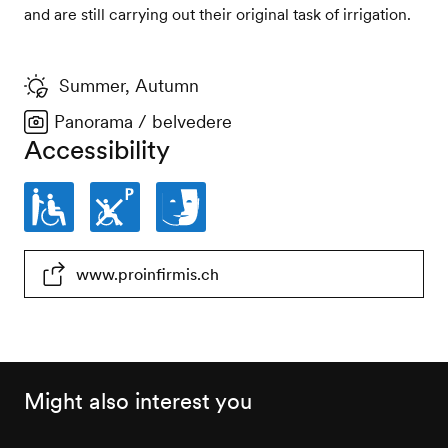
and are still carrying out their original task of irrigation.
Summer, Autumn
Panorama / belvedere
Accessibility
Partially
Parking
Facilities
www.proinfirmis.ch
wheelchair-
places
for
accessible
not
persons
wheelchair-
with
accessible
cognitive
Might also interest you
impairments