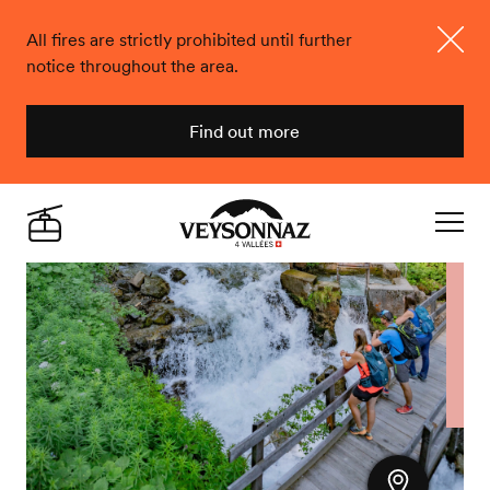
All fires are strictly prohibited until further
notice throughout the area.
Close
Find out more
Veysonnaz
Live
Navigat