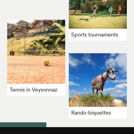
Sports tournaments
Tennis in Veysonnaz
Rando-biquettes