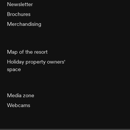
Newsletter
Brochures
Merchandising
Map of the resort
Holiday property owners'
space
Media zone
Webcams