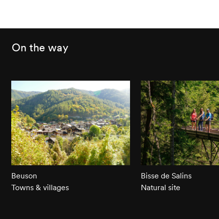
On the way
Beuson
Bisse de Salins
Towns & villages
Natural site