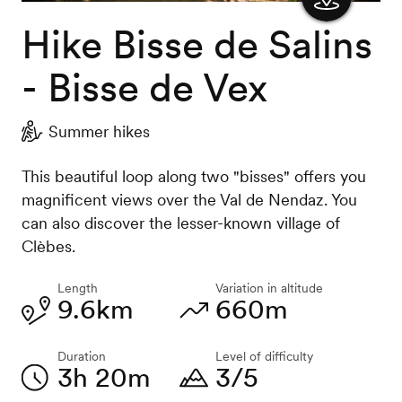
Hike Bisse de Salins
Show
the
- Bisse de Vex
map
Summer hikes
This beautiful loop along two "bisses" offers you
magnificent views over the Val de Nendaz. You
can also discover the lesser-known village of
Clèbes.
Length
Variation in altitude
9.6km
660m
Duration
Level of difficulty
3h 20m
3/5