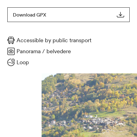
Download GPX
Accessible by public transport
Panorama / belvedere
Loop