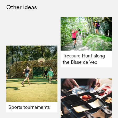
Other ideas
Treasure Hunt along
the Bisse de Vex
Sports tournaments