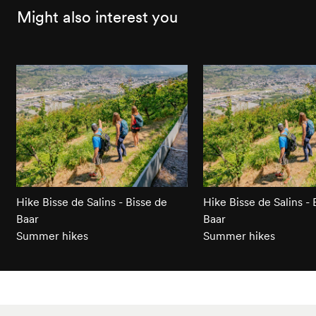
Might also interest you
Hike Bisse de Salins - Bisse de
Hike Bisse de Salins - 
Baar
Baar
Summer hikes
Summer hikes