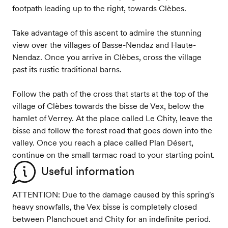
footpath leading up to the right, towards Clèbes.
Take advantage of this ascent to admire the stunning
view over the villages of Basse-Nendaz and Haute-
Nendaz. Once you arrive in Clèbes, cross the village
past its rustic traditional barns.
Follow the path of the cross that starts at the top of the
village of Clèbes towards the bisse de Vex, below the
hamlet of Verrey. At the place called Le Chity, leave the
bisse and follow the forest road that goes down into the
valley. Once you reach a place called Plan Désert,
continue on the small tarmac road to your starting point.
Useful information
ATTENTION: Due to the damage caused by this spring's
heavy snowfalls, the Vex bisse is completely closed
between Planchouet and Chity for an indefinite period.