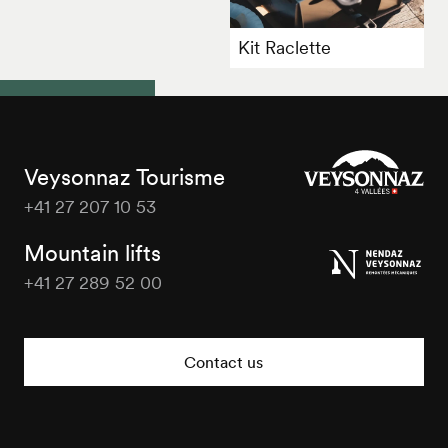
Kit Raclette
Veysonnaz Tourisme
+41 27 207 10 53
Veysonnaz
Tourisme
Mountain lifts
+41 27 289 52 00
Veysonnaz
Tourisme
Contact us