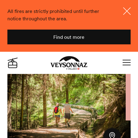
All fires are strictly prohibited until further
notice throughout the area.
Close
Find out more
Veysonnaz
Live
Navigat