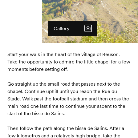
Gallery
Start your walk in the heart of the village of Beuson.
Take the opportunity to admire the little chapel for a few
moments before setting off.
Go straight up the small road that passes next to the
chapel. Continue uphill until you reach the Rue du
Stade. Walk past the football stadium and then cross the
main road one last time to continue your ascent to the
start of the bisse de Salins.
Then follow the path along the bisse de Salins. After a
few kilometres and a relatively high bridge, take the