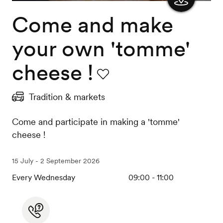
Come and make
Show
the
your own 'tomme'
map
cheese !
Favourite
Tradition & markets
Come and participate in making a 'tomme'
cheese !
15 July - 2 September 2026
Every Wednesday
09:00 - 11:00