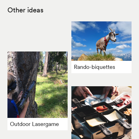
Other ideas
Rando-biquettes
Outdoor Lasergame