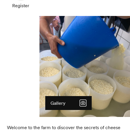
Register
Gallery
Welcome to the farm to discover the secrets of cheese