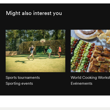
Might also interest you
Sports tournaments
World Cooking Works
Sporting events
Evénements