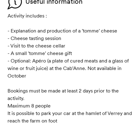
Useful information
Activity includes :
- Explanation and production of a 'tomme' cheese
- Cheese tasting session
- Visit to the cheese cellar
- A small 'tomme' cheese gift
- Optional: Apéro (a plate of cured meats and a glass of
wine or fruit juice) at the Cab’Anne. Not available in
October
Bookings must be made at least 2 days prior to the
activity.
Maximum 8 people
It is possible to park your car at the hamlet of Verrey and
reach the farm on foot