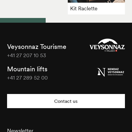
Kit Raclette
Veysonnaz Tourisme
+41 27 207 10 53
Veysonnaz
Tourisme
Mountain lifts
+41 27 289 52 00
Veysonnaz
Tourisme
Contact us
Newsletter