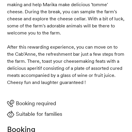
making and help Marika make delicious 'tomme'
cheese. During the break, you can sample the farm's
cheese and explore the cheese cellar. With a bit of luck,
some of the farm's adorable animals will be there to
welcome you to the farm.
After this rewarding experience, you can move on to
the Cab’Anne, the refreshment bar just a few steps from
the farm. There, toast your cheesemaking feats with a
delicious aperitif consisting of a plate of assorted cured
meats accompanied by a glass of wine or fruit juice.
Cheesy fun and laughter guaranteed !
Booking required
Suitable for families
Booking