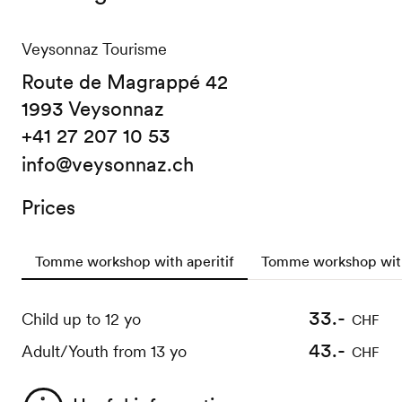
Veysonnaz Tourisme
Route de Magrappé 42
1993 Veysonnaz
+41 27 207 10 53
info@veysonnaz.ch
Prices
Tomme workshop with aperitif
Tomme workshop with
33.-
22.-
Child up to 12 yo
Child up to 12 yo
CHF
CHF
43.-
32.-
Adult/Youth from 13 yo
Adult/Youth from 13 yo
CHF
CHF