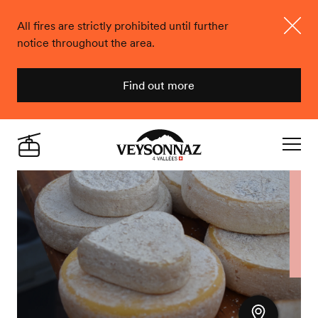
All fires are strictly prohibited until further
notice throughout the area.
Close
Find out more
Veysonnaz
Live
Navigat