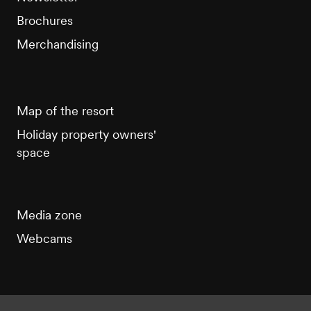
Brochures
Merchandising
Map of the resort
Holiday property owners'
space
Media zone
Webcams