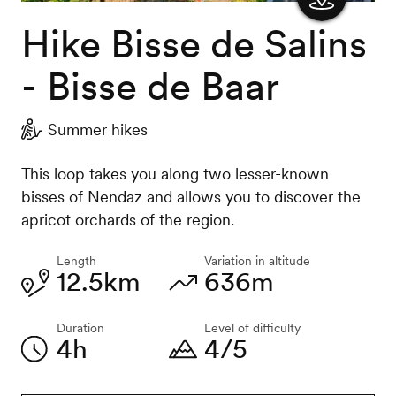
Hike Bisse de Salins
Show
the
- Bisse de Baar
map
Summer hikes
This loop takes you along two lesser-known
bisses of Nendaz and allows you to discover the
apricot orchards of the region.
Length
Variation in altitude
12.5km
636m
Duration
Level of difficulty
4h
4/5