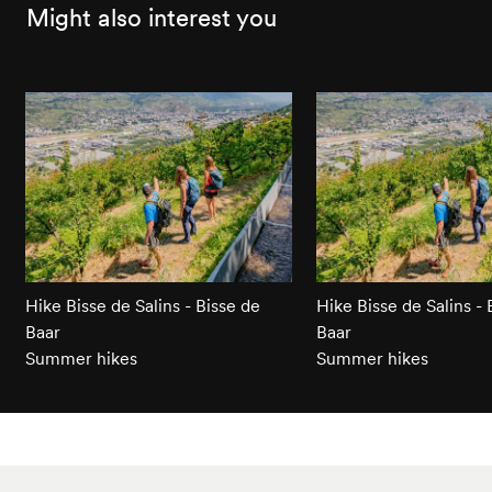
Might also interest you
Hike Bisse de Salins - Bisse de
Hike Bisse de Salins - 
Baar
Baar
Summer hikes
Summer hikes