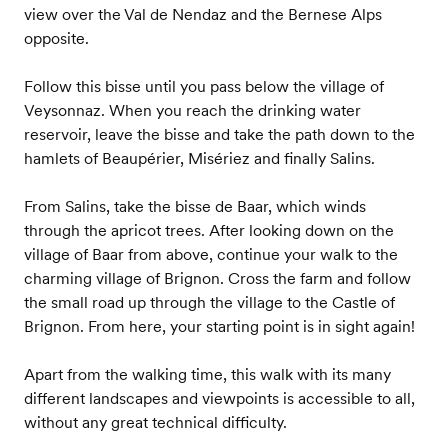
view over the Val de Nendaz and the Bernese Alps
opposite.
Follow this bisse until you pass below the village of
Veysonnaz. When you reach the drinking water
reservoir, leave the bisse and take the path down to the
hamlets of Beaupérier, Misériez and finally Salins.
From Salins, take the bisse de Baar, which winds
through the apricot trees. After looking down on the
village of Baar from above, continue your walk to the
charming village of Brignon. Cross the farm and follow
the small road up through the village to the Castle of
Brignon. From here, your starting point is in sight again!
Apart from the walking time, this walk with its many
different landscapes and viewpoints is accessible to all,
without any great technical difficulty.