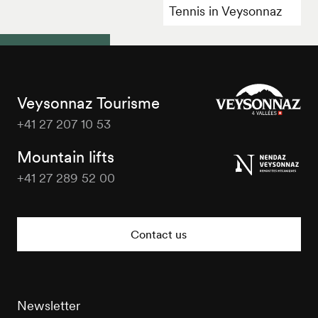
Tennis in Veysonnaz
Veysonnaz Tourisme
+41 27 207 10 53
Veysonnaz
Tourisme
Mountain lifts
+41 27 289 52 00
Veysonnaz
Tourisme
Contact us
Newsletter