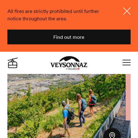
All fires are strictly prohibited until further
notice throughout the area.
Close
Find out more
Veysonnaz
Live
Navigat