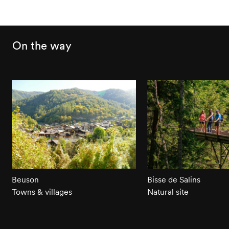
On the way
Beuson
Bisse de Salins
Towns & villages
Natural site