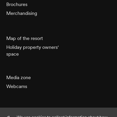
Brochures
Merchandising
Map of the resort
Holiday property owners'
space
Media zone
Webcams