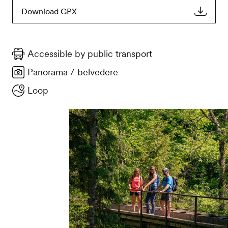
Download GPX
Accessible by public transport
Panorama / belvedere
Loop