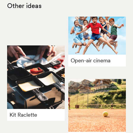
Other ideas
Open-air cinema
Kit Raclette