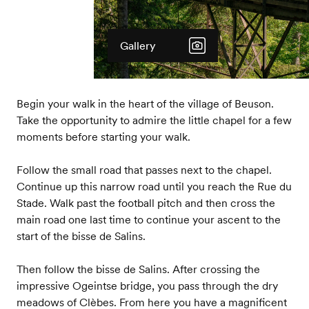
Gallery
Begin your walk in the heart of the village of Beuson.
Take the opportunity to admire the little chapel for a few
moments before starting your walk.
Follow the small road that passes next to the chapel.
Continue up this narrow road until you reach the Rue du
Stade. Walk past the football pitch and then cross the
main road one last time to continue your ascent to the
start of the bisse de Salins.
Then follow the bisse de Salins. After crossing the
impressive Ogeintse bridge, you pass through the dry
meadows of Clèbes. From here you have a magnificent