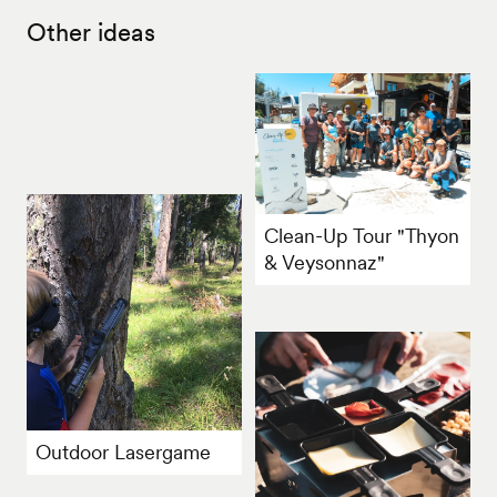
Other ideas
Clean-Up Tour "Thyon
& Veysonnaz"
Outdoor Lasergame