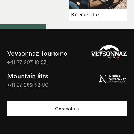
Kit Raclette
Veysonnaz Tourisme
+41 27 207 10 53
Veysonnaz
Tourisme
Mountain lifts
+41 27 289 52 00
Veysonnaz
Tourisme
Contact us