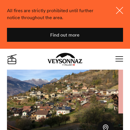
All fires are strictly prohibited until further
notice throughout the area.
Close
Find out more
Veysonnaz
Live
Navigat