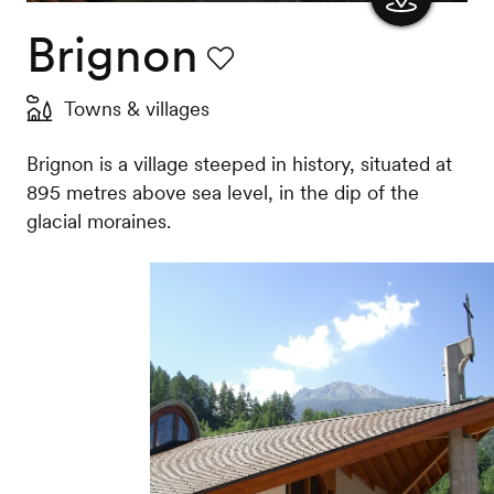
Brignon
Show
the
Favourite
Towns & villages
map
Brignon is a village steeped in history, situated at
895 metres above sea level, in the dip of the
glacial moraines.