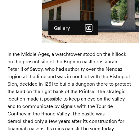
Gallery
In the Middle Ages, a watchtower stood on the hillock
on the present site of the Brignon castle restaurant.
Peter II of Savoy, who had authority over the Nendaz
region at the time and was in conflict with the Bishop of
Sion, decided in 1261 to build a dungeon there to protect
the land on the right bank of the Printse. The strategic
location made it possible to keep an eye on the valley
and to communicate by signals with the Tour de
Conthey in the Rhone Valley. The castle was
demolished only a few years after its construction for
financial reasons. Its ruins can still be seen today.