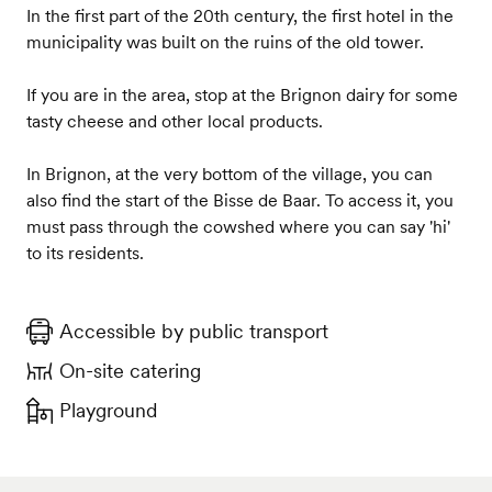
In the first part of the 20th century, the first hotel in the
municipality was built on the ruins of the old tower.
If you are in the area, stop at the Brignon dairy for some
tasty cheese and other local products.
In Brignon, at the very bottom of the village, you can
also find the start of the Bisse de Baar. To access it, you
must pass through the cowshed where you can say 'hi'
to its residents.
Accessible by public transport
On-site catering
Playground