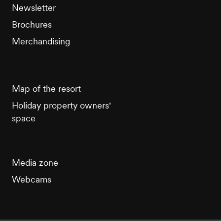
Newsletter
Brochures
Merchandising
Map of the resort
Holiday property owners'
space
Media zone
Webcams