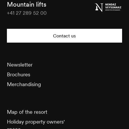
Tourisme
Mountain lifts
+41 27 289 52 00
Veysonnaz
Tourisme
Contact us
Newsletter
Brochures
Merchandising
Map of the resort
Holiday property owners'