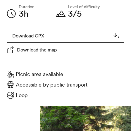
Duration
Level of difficulty
3h
3/5
Download GPX
Download the map
Picnic area available
Accessible by public transport
Loop