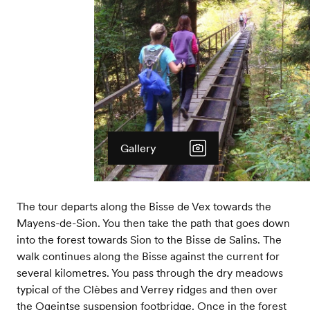
Gallery
The tour departs along the Bisse de Vex towards the
Mayens-de-Sion. You then take the path that goes down
into the forest towards Sion to the Bisse de Salins. The
walk continues along the Bisse against the current for
several kilometres. You pass through the dry meadows
typical of the Clèbes and Verrey ridges and then over
the Ogeintse suspension footbridge. Once in the forest