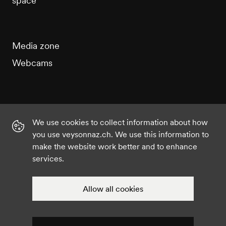
space
Media zone
Webcams
We use cookies to collect information about how
Instagram
Facebook
Twitter
YouTube
you use veysonnaz.ch. We use this information to
make the website work better and to enhance
services.
©2021 Veysonnaz
Privacy policy