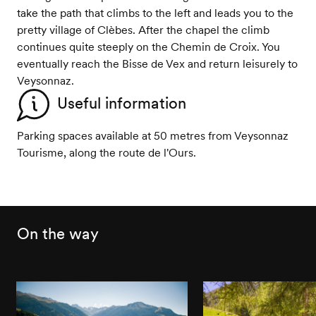
take the path that climbs to the left and leads you to the
pretty village of Clèbes. After the chapel the climb
continues quite steeply on the Chemin de Croix. You
eventually reach the Bisse de Vex and return leisurely to
Veysonnaz.
Useful information
Parking spaces available at 50 metres from Veysonnaz
Tourisme, along the route de l'Ours.
On the way