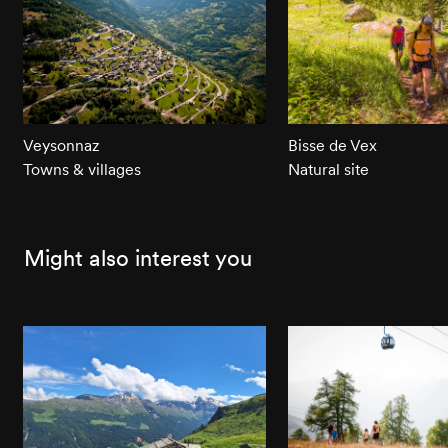
Veysonnaz
Bisse de Vex
Towns & villages
Natural site
Might also interest you