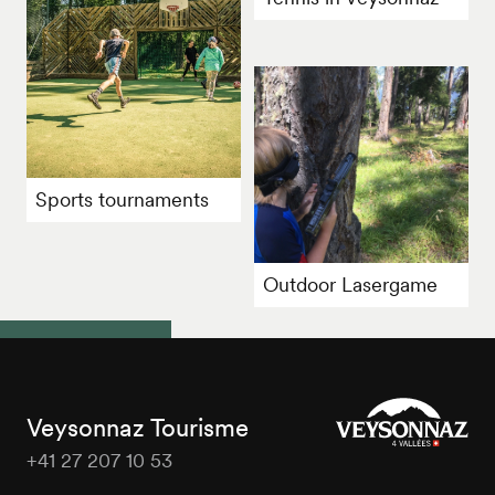
Sports tournaments
Outdoor Lasergame
Veysonnaz Tourisme
+41 27 207 10 53
Veysonnaz