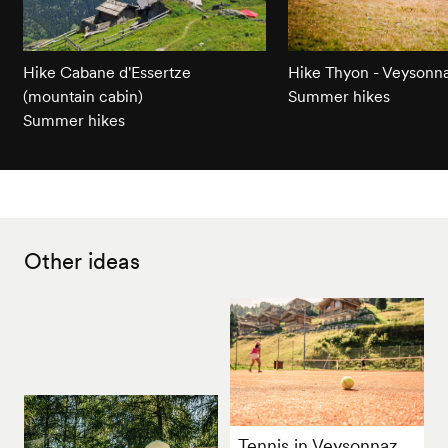
Hike Cabane d'Essertze
Hike Thyon - Veysonn
(mountain cabin)
Summer hikes
Summer hikes
Other ideas
Tennis in Veysonnaz