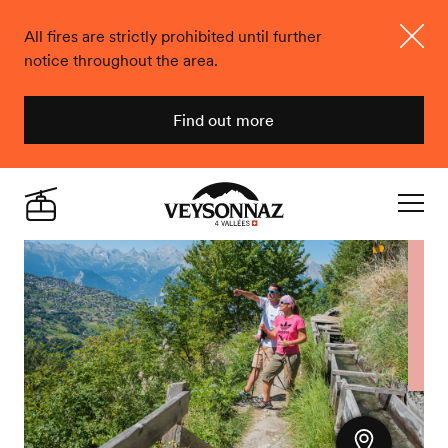
All fires are strictly prohibited until further
notice throughout the area.
Close
Find out more
Veysonnaz
Live
Navigat