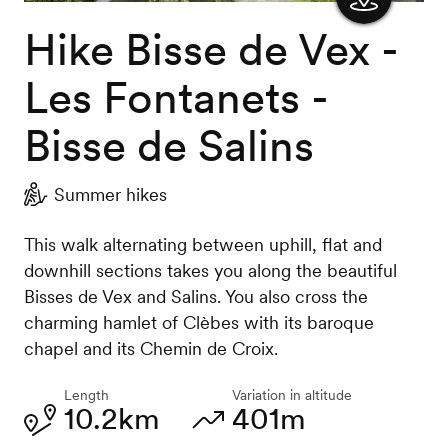
Hike Bisse de Vex -
Show
the
Les Fontanets -
map
Bisse de Salins
Summer hikes
This walk alternating between uphill, flat and
downhill sections takes you along the beautiful
Bisses de Vex and Salins. You also cross the
charming hamlet of Clèbes with its baroque
chapel and its Chemin de Croix.
Length
Variation in altitude
10.2km
401m