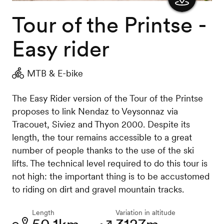
Tour of the Printse -
Show
the
Easy rider
map
MTB & E-bike
The Easy Rider version of the Tour of the Printse
proposes to link Nendaz to Veysonnaz via
Tracouet, Siviez and Thyon 2000. Despite its
length, the tour remains accessible to a great
number of people thanks to the use of the ski
lifts. The technical level required to do this tour is
not high: the important thing is to be accustomed
to riding on dirt and gravel mountain tracks.
Length
Variation in altitude