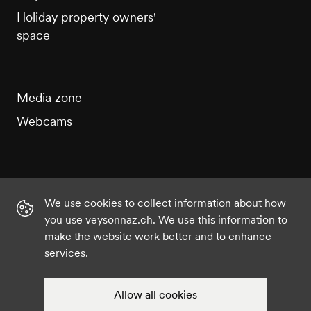
Holiday property owners'
space
Media zone
Webcams
We use cookies to collect information about how
Instagram
Facebook
Twitter
YouTube
you use veysonnaz.ch. We use this information to
make the website work better and to enhance
services.