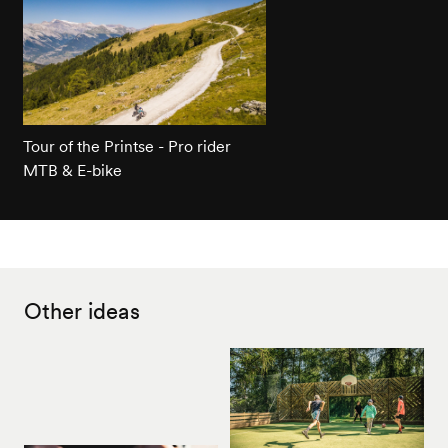
Tour of the Printse - Pro rider
MTB & E-bike
Other ideas