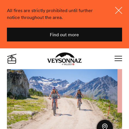
All fires are strictly prohibited until further
notice throughout the area.
Close
Find out more
Veysonnaz
Live
Navigat