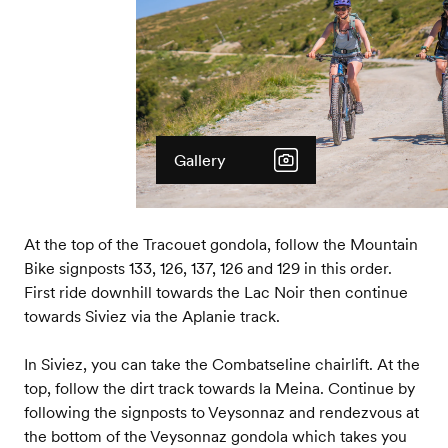
Gallery
At the top of the Tracouet gondola, follow the Mountain
Bike signposts 133, 126, 137, 126 and 129 in this order.
First ride downhill towards the Lac Noir then continue
towards Siviez via the Aplanie track.
In Siviez, you can take the Combatseline chairlift. At the
top, follow the dirt track towards la Meina. Continue by
following the signposts to Veysonnaz and rendezvous at
the bottom of the Veysonnaz gondola which takes you