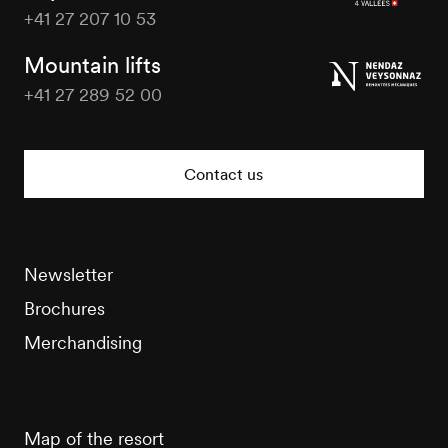
+41 27 207 10 53
Veysonnaz
Tourisme
Mountain lifts
+41 27 289 52 00
Veysonnaz
Tourisme
Contact us
Newsletter
Brochures
Merchandising
Map of the resort