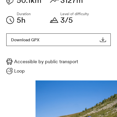
50.1km
3127m
Duration
Level of difficulty
5h
3/5
Download GPX
Accessible by public transport
Loop