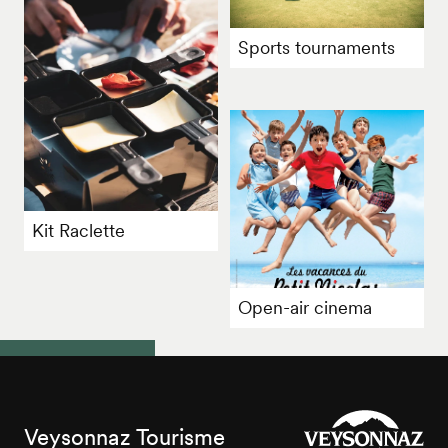
Sports tournaments
Kit Raclette
Open-air cinema
Veysonnaz Tourisme