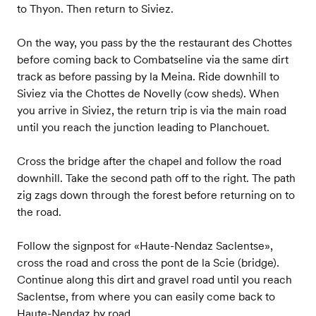
to Thyon. Then return to Siviez.
On the way, you pass by the the restaurant des Chottes
before coming back to Combatseline via the same dirt
track as before passing by la Meina. Ride downhill to
Siviez via the Chottes de Novelly (cow sheds). When
you arrive in Siviez, the return trip is via the main road
until you reach the junction leading to Planchouet.
Cross the bridge after the chapel and follow the road
downhill. Take the second path off to the right. The path
zig zags down through the forest before returning on to
the road.
Follow the signpost for «Haute-Nendaz Saclentse»,
cross the road and cross the pont de la Scie (bridge).
Continue along this dirt and gravel road until you reach
Saclentse, from where you can easily come back to
Haute-Nendaz by road.