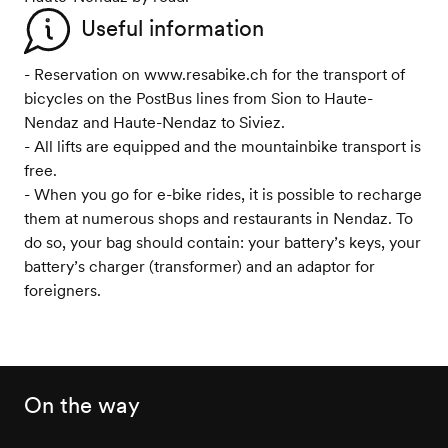
Useful information
- Reservation on www.resabike.ch for the transport of
bicycles on the PostBus lines from Sion to Haute-
Nendaz and Haute-Nendaz to Siviez.
- All lifts are equipped and the mountainbike transport is
free.
- When you go for e-bike rides, it is possible to recharge
them at numerous shops and restaurants in Nendaz. To
do so, your bag should contain: your battery’s keys, your
battery’s charger (transformer) and an adaptor for
foreigners.
On the way