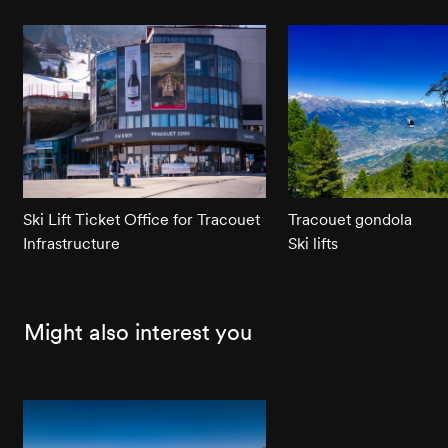
Ski Lift Ticket Office for Tracouet
Tracouet gondola
Infrastructure
Ski lifts
Might also interest you