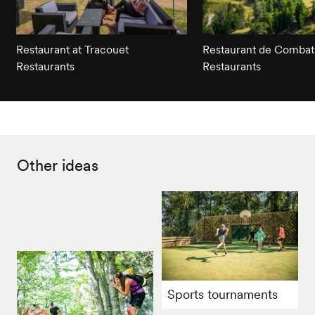
Restaurant at Tracouet
Restaurant de Combat
Restaurants
Restaurants
Other ideas
Sports tournaments