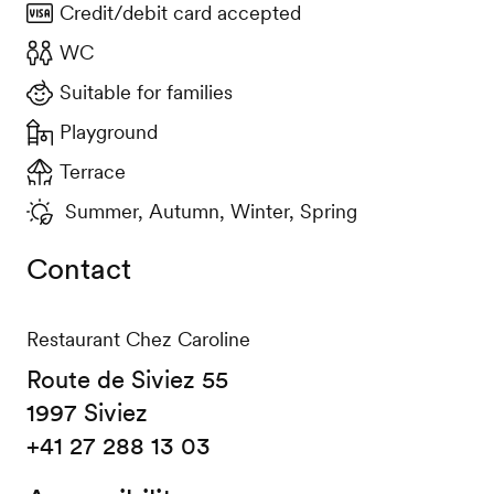
Credit/debit card accepted
WC
Suitable for families
Playground
Terrace
Summer, Autumn, Winter, Spring
Contact
Restaurant Chez Caroline
Route de Siviez 55
1997 Siviez
+41 27 288 13 03