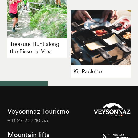
Treasure Hunt along
the Bisse de Vex
Kit Raclette
Veysonnaz Tourisme
+41 27 207 10 53
Veysonnaz
Tourisme
Mountain lifts