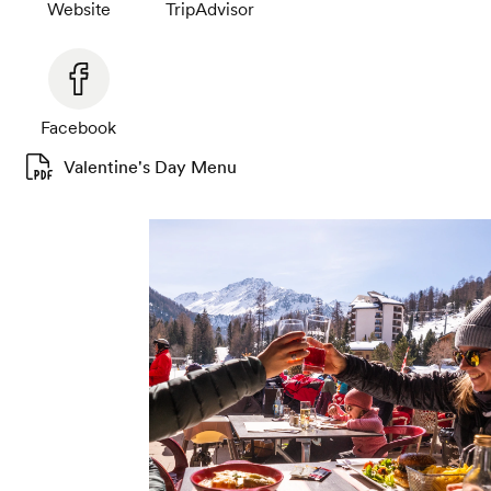
Website
TripAdvisor
Facebook
Valentine's Day Menu