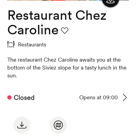
Restaurant Chez
Show
the
Caroline
map
Favourite
Restaurants
The restaurant Chez Caroline awaits you at the
bottom of the Siviez slope for a tasty lunch in the
sun.
Closed
Opens at 09:00
See
timeta