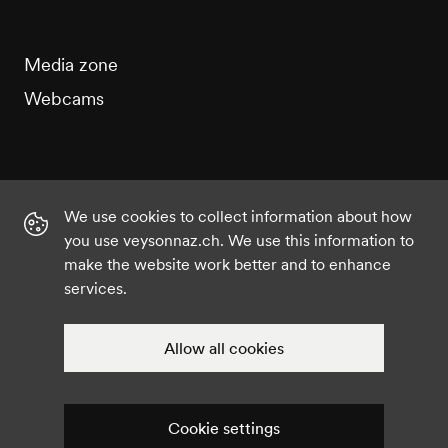
Media zone
Webcams
We use cookies to collect information about how
Instagram
Facebook
Twitter
YouTube
you use veysonnaz.ch. We use this information to
make the website work better and to enhance
services.
©2021 Veysonnaz
Privacy policy
Cookie settings