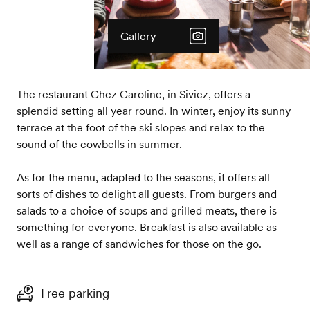
Gallery
The restaurant Chez Caroline, in Siviez, offers a
splendid setting all year round. In winter, enjoy its sunny
terrace at the foot of the ski slopes and relax to the
sound of the cowbells in summer.
As for the menu, adapted to the seasons, it offers all
sorts of dishes to delight all guests. From burgers and
salads to a choice of soups and grilled meats, there is
something for everyone. Breakfast is also available as
well as a range of sandwiches for those on the go.
Free parking