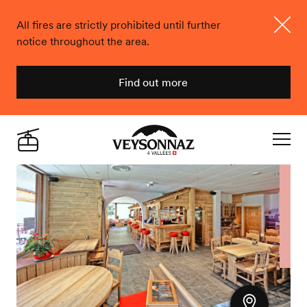
All fires are strictly prohibited until further
notice throughout the area.
Close
Find out more
Veysonnaz
Live
Navigat