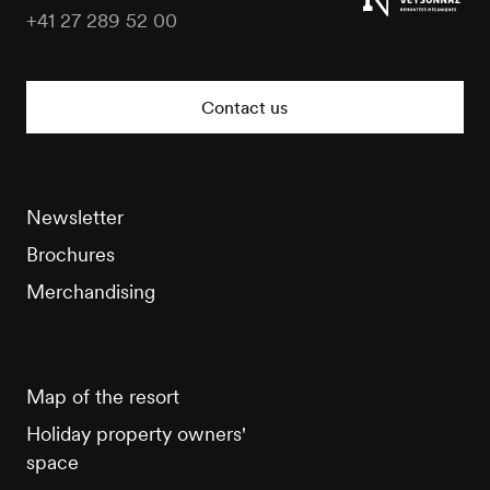
+41 27 289 52 00
Veysonnaz
Tourisme
Contact us
Newsletter
Brochures
Merchandising
Map of the resort
Holiday property owners'
space