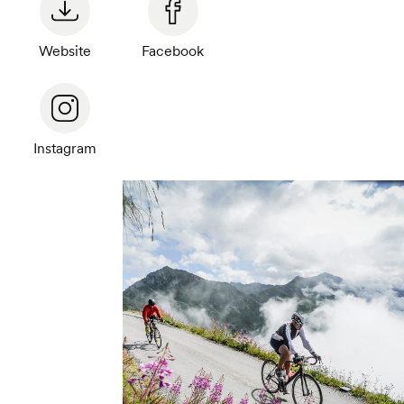
Website
Facebook
Instagram