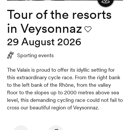
Tour of the resorts
Show
the
in Veysonnaz
map
Favourite
29 August 2026
Sporting events
The Valais is proud to offer its idyllic setting for
this extraordinary cycle race. From the right bank
to the left bank of the Rhône, from the valley
floor to the slopes up to 2000 metres above sea
level, this demanding cycling race could not fail to
cross our beautiful region of Veysonnaz.