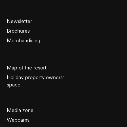
Newsletter
Brochures
Merchandising
Map of the resort
Holiday property owners'
space
Media zone
Webcams