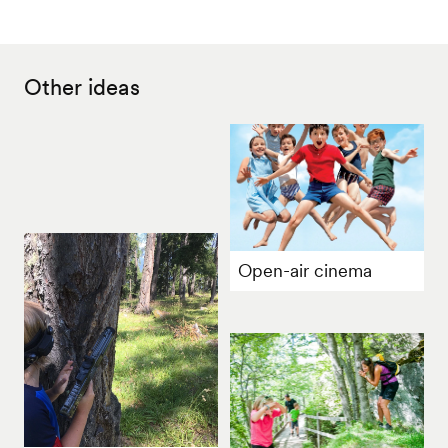
Other ideas
Open-air cinema