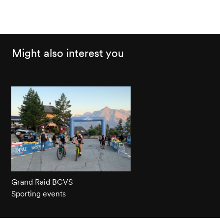
Might also interest you
Grand Raid BCVS
Sporting events