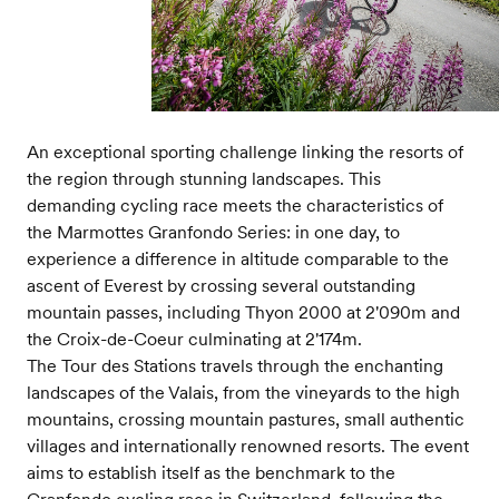
An exceptional sporting challenge linking the resorts of
the region through stunning landscapes. This
demanding cycling race meets the characteristics of
the Marmottes Granfondo Series: in one day, to
experience a difference in altitude comparable to the
ascent of Everest by crossing several outstanding
mountain passes, including Thyon 2000 at 2'090m and
the Croix-de-Coeur culminating at 2'174m.
The Tour des Stations travels through the enchanting
landscapes of the Valais, from the vineyards to the high
mountains, crossing mountain pastures, small authentic
villages and internationally renowned resorts. The event
aims to establish itself as the benchmark to the
Granfondo cycling race in Switzerland, following the