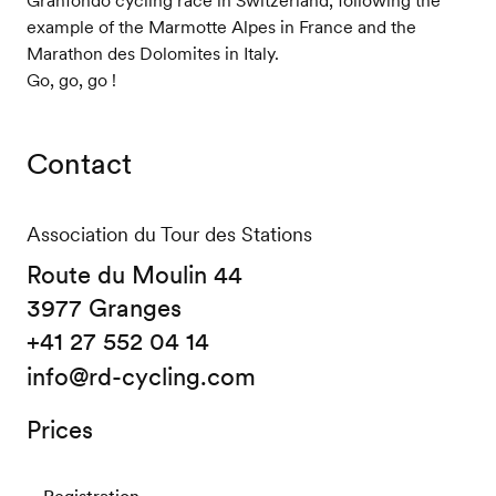
example of the Marmotte Alpes in France and the
Marathon des Dolomites in Italy.
Go, go, go !
Contact
Association du Tour des Stations
Route du Moulin 44
3977 Granges
+41 27 552 04 14
info@rd-cycling.com
Prices
Registration