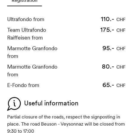
110.-
Ultrafondo from
CHF
175.-
Team Ultrafondo
CHF
Raiffeisen from
95.-
Marmotte Granfondo
CHF
from
80.-
Marmotte Granfondo
CHF
from
65.-
E-Fondo from
CHF
Useful information
Partial closure of the roads, respect the signposting in
place. The road Beuson - Veysonnaz will be closed from
9:30 to 17:00