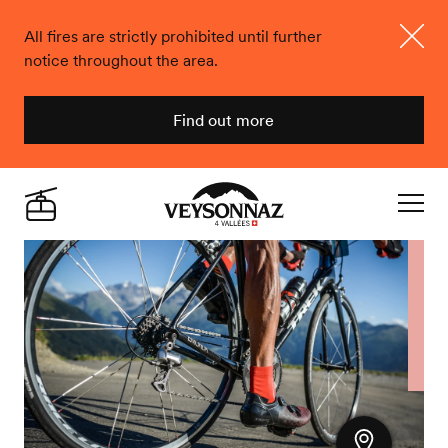
All fires are strictly prohibited until further
notice throughout the area.
Close
Find out more
Veysonnaz
Live
Navigat