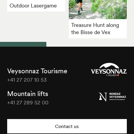
Outdoor Lasergame
Treasure Hunt along
the Bisse de Vex
Veysonnaz Tourisme
+41 27 207 10 53
Veysonnaz
Tourisme
Mountain lifts
+41 27 289 52 00
Veysonnaz
Tourisme
Contact us