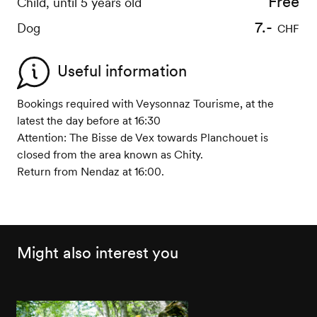
Free
Free
Child, until 5 years old
Child, until 5 years old
5.-
7.-
Dog
Dog
CHF
CHF
Useful information
Bookings required with Veysonnaz Tourisme, at the
latest the day before at 16:30
Attention: The Bisse de Vex towards Planchouet is
closed from the area known as Chity.
Return from Nendaz at 16:00.
Might also interest you