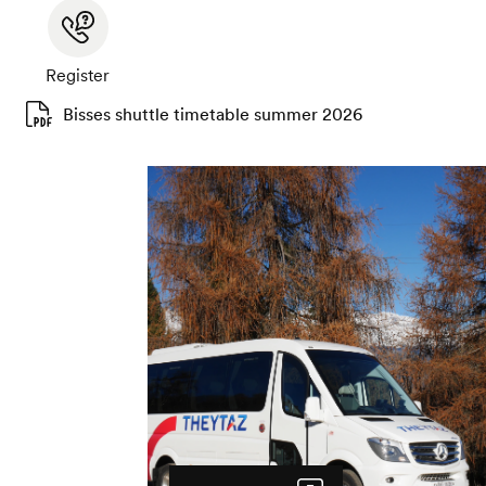
Register
Bisses shuttle timetable summer 2026