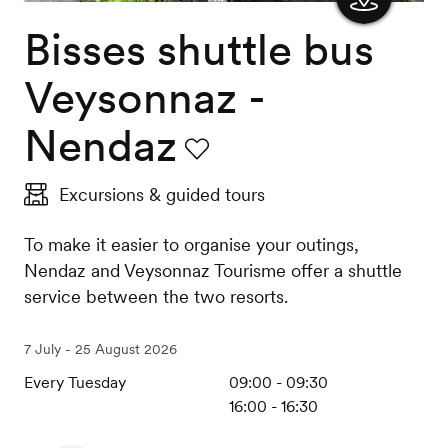
Bisses shuttle bus
Show
the
Veysonnaz -
map
Nendaz
Favourite
Excursions & guided tours
To make it easier to organise your outings,
Nendaz and Veysonnaz Tourisme offer a shuttle
service between the two resorts.
7 July - 25 August 2026
Every Tuesday
09:00 - 09:30
16:00 - 16:30