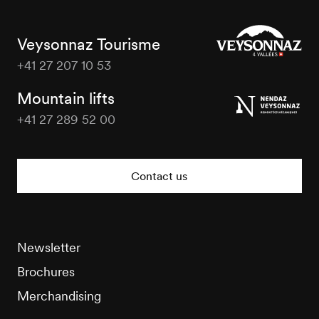
Veysonnaz Tourisme
+41 27 207 10 53
Veysonnaz
Tourisme
Mountain lifts
+41 27 289 52 00
Veysonnaz
Tourisme
Contact us
Newsletter
Brochures
Merchandising