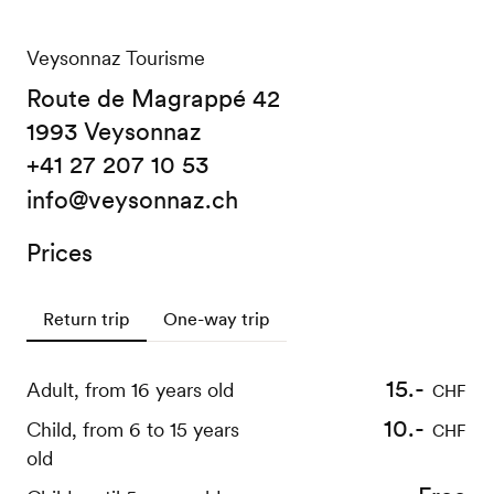
Veysonnaz Tourisme
Route de Magrappé 42
1993 Veysonnaz
+41 27 207 10 53
info@veysonnaz.ch
Prices
Return trip
One-way trip
15.-
12.-
Adult, from 16 years old
Adult, from 16 years old
CHF
CHF
10.-
9.-
Child, from 6 to 15 years
Child, from 6 to 15 years
CHF
CHF
old
old