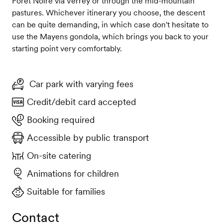
Forêt Noire via Verrey or through the mid-mountain
pastures. Whichever itinerary you choose, the descent
can be quite demanding, in which case don't hesitate to
use the Mayens gondola, which brings you back to your
starting point very comfortably.
Car park with varying fees
Credit/debit card accepted
Booking required
Accessible by public transport
On-site catering
Animations for children
Suitable for families
Contact