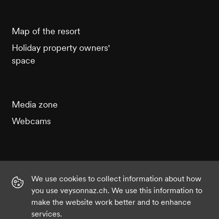
Map of the resort
Holiday property owners'
space
Media zone
Webcams
We use cookies to collect information about how
Instagram
Facebook
Twitter
YouTube
you use veysonnaz.ch. We use this information to
make the website work better and to enhance
services.