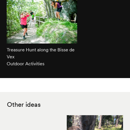
Treasure Hunt along the Bisse de
Vex
Outdoor Activities
Other ideas