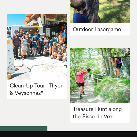
Outdoor Lasergame
Clean-Up Tour "Thyon
& Veysonnaz"
Treasure Hunt along
the Bisse de Vex