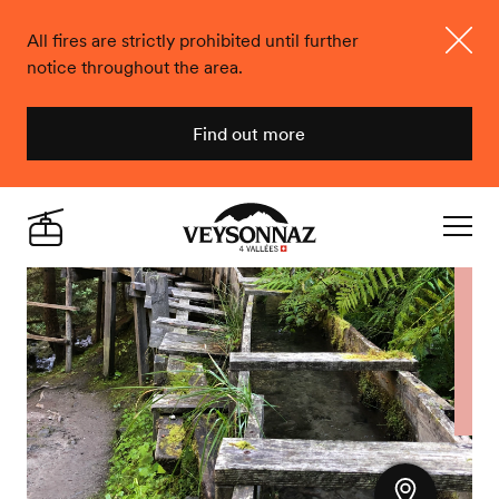
All fires are strictly prohibited until further
notice throughout the area.
Close
Find out more
Veysonnaz
Live
Navigat