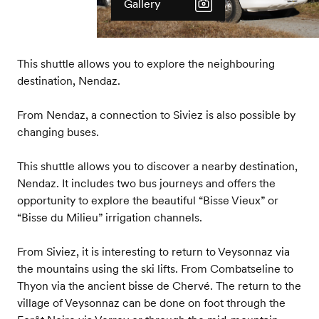
Gallery
This shuttle allows you to explore the neighbouring
destination, Nendaz.
From Nendaz, a connection to Siviez is also possible by
changing buses.
This shuttle allows you to discover a nearby destination,
Nendaz. It includes two bus journeys and offers the
opportunity to explore the beautiful “Bisse Vieux” or
“Bisse du Milieu” irrigation channels.
From Siviez, it is interesting to return to Veysonnaz via
the mountains using the ski lifts. From Combatseline to
Thyon via the ancient bisse de Chervé. The return to the
village of Veysonnaz can be done on foot through the