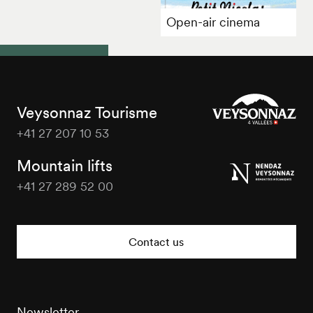
Open-air cinema
Veysonnaz Tourisme
+41 27 207 10 53
Veysonnaz
Tourisme
Mountain lifts
+41 27 289 52 00
Veysonnaz
Tourisme
Contact us
Newsletter