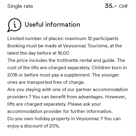
35.-
Single rate
CHF
Useful information
Limited number of places: maximum 12 participants
Booking must be made at Veysonnaz Tourisme, at the
latest the day before at 16:00
The price includes the trottinette rental and guide. The
cost of the lifts are charged separately. Children born in
2018 or before must pay a supplement. The younger
ones are transported free of charge.
Are you staying with one of our partner accommodation
providers ? You can benefit from advantages. However,
lifts are charged separately. Please ask your
accommodation provider for further information.
Do you own holiday property in Veysonnaz ? You can
enjoy a discount of 20%.