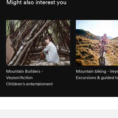
Might also interest you
Mountain Builders -
Mountain biking - Vey
Veyson'Action
Excursions & guided t
Children's entertainment