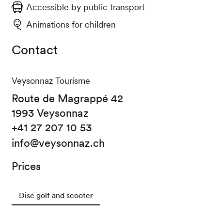
Accessible by public transport
Animations for children
Contact
Veysonnaz Tourisme
Route de Magrappé 42
1993 Veysonnaz
+41 27 207 10 53
info@veysonnaz.ch
Prices
Disc golf and scooter