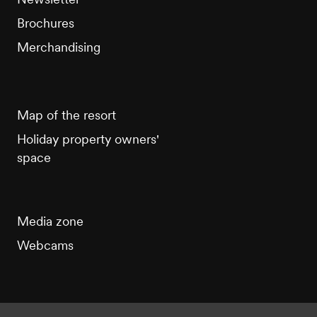
Brochures
Merchandising
Map of the resort
Holiday property owners'
space
Media zone
Webcams