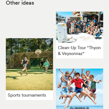
Other ideas
Clean-Up Tour "Thyon
& Veysonnaz"
Sports tournaments