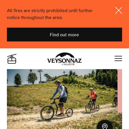
All fires are strictly prohibited until further
notice throughout the area.
Close
Find out more
Veysonnaz
Live
Navigat