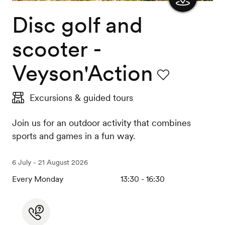
Disc golf and
Show
the
scooter -
map
Veyson'Action
Favourite
Excursions & guided tours
Join us for an outdoor activity that combines
sports and games in a fun way.
6 July - 21 August 2026
Every Monday
13:30 - 16:30