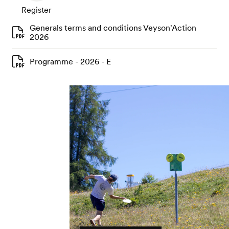
Register
Generals terms and conditions Veyson'Action
2026
Programme - 2026 - E