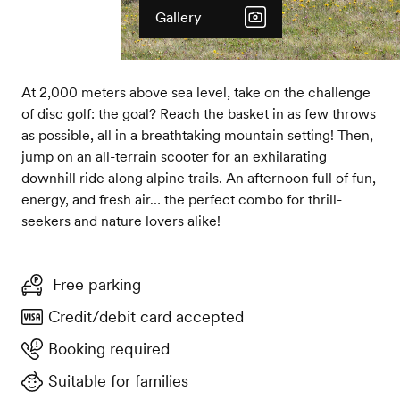
Gallery
At 2,000 meters above sea level, take on the challenge
of disc golf: the goal? Reach the basket in as few throws
as possible, all in a breathtaking mountain setting! Then,
jump on an all-terrain scooter for an exhilarating
downhill ride along alpine trails. An afternoon full of fun,
energy, and fresh air… the perfect combo for thrill-
seekers and nature lovers alike!
Free parking
Credit/debit card accepted
Booking required
Suitable for families