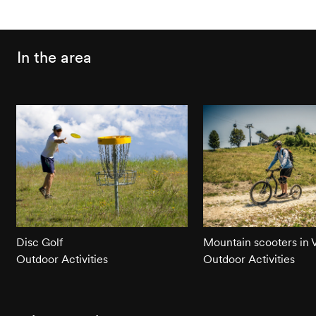
In the area
Disc Golf
Mountain scooters in
Outdoor Activities
Outdoor Activities