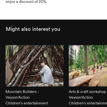
enjoy a discount of 20%.
Might also interest you
Mountain Builders -
Arts & craft workshop 
Veyson'Action
Veyson'Action
Children's entertainment
Children's entertainm