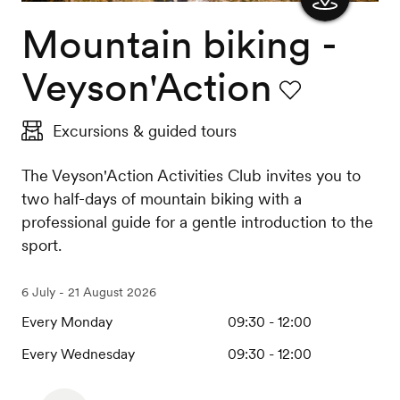
Mountain biking -
Show
the
Veyson'Action
map
Favourite
Excursions & guided tours
The Veyson'Action Activities Club invites you to
two half-days of mountain biking with a
professional guide for a gentle introduction to the
sport.
6 July - 21 August 2026
Every Monday
09:30 - 12:00
Every Wednesday
09:30 - 12:00