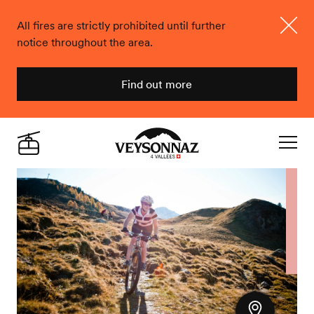
All fires are strictly prohibited until further
notice throughout the area.
Close
Find out more
Veysonnaz
Live
Navigat