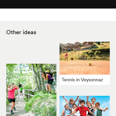
Other ideas
Tennis in Veysonnaz