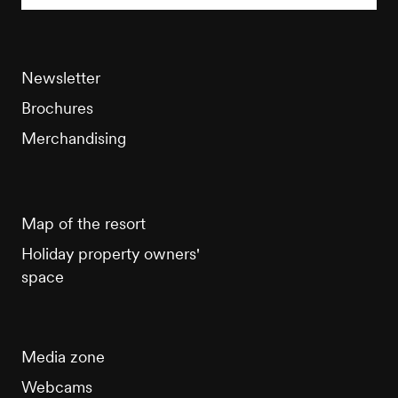
Newsletter
Brochures
Merchandising
Map of the resort
Holiday property owners'
space
Media zone
Webcams