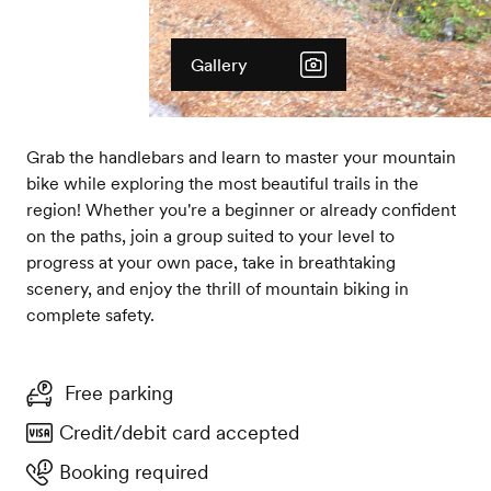
Gallery
Grab the handlebars and learn to master your mountain
bike while exploring the most beautiful trails in the
region! Whether you're a beginner or already confident
on the paths, join a group suited to your level to
progress at your own pace, take in breathtaking
scenery, and enjoy the thrill of mountain biking in
complete safety.
Free parking
Credit/debit card accepted
Booking required