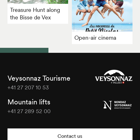
Treasure Hunt along
the Bisse de Vex
Open-air cinema
Veysonnaz Tourisme
+41 27 207 10 53
Veysonnaz
Tourisme
Mountain lifts
+41 27 289 52 00
Veysonnaz
Tourisme
Contact us