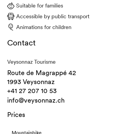
Suitable for families
Accessible by public transport
Animations for children
Contact
Veysonnaz Tourisme
Route de Magrappé 42
1993 Veysonnaz
+41 27 207 10 53
info@veysonnaz.ch
Prices
Mountainbike