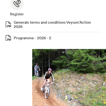
Register
Generals terms and conditions Veyson'Action
2026
Programme - 2026 - E