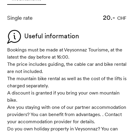
20.-
Single rate
CHF
Useful information
Bookings must be made at Veysonnaz Tourisme, at the
latest the day before at 16:00.
The price includes guiding, the cable car and bike rental
are not included.
The mountain bike rental as well as the cost of the lifts is
charged separately.
A discount is granted if you bring your own mountain
bike.
Are you staying with one of our partner accommodation
providers? You can benefit from advantages. . Contact
your accommodation provider for details.
Do you own holiday property in Veysonnaz? You can