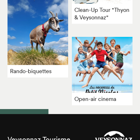
Clean-Up Tour "Thyon
& Veysonnaz"
Rando-biquettes
Open-air cinema
Veysonnaz Tourisme