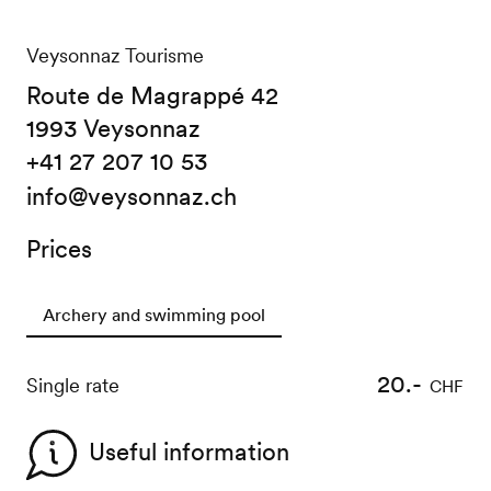
Veysonnaz Tourisme
Route de Magrappé 42
1993 Veysonnaz
+41 27 207 10 53
info@veysonnaz.ch
Prices
Archery and swimming pool
20.-
Single rate
CHF
Useful information