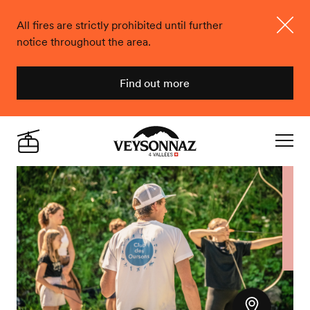
All fires are strictly prohibited until further
notice throughout the area.
Close
Find out more
Veysonnaz
Live
Navigat