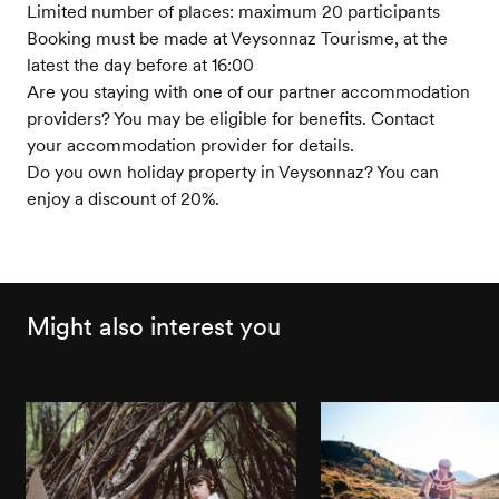
Limited number of places: maximum 20 participants
Booking must be made at Veysonnaz Tourisme, at the
latest the day before at 16:00
Are you staying with one of our partner accommodation
providers? You may be eligible for benefits. Contact
your accommodation provider for details.
Do you own holiday property in Veysonnaz? You can
enjoy a discount of 20%.
Might also interest you