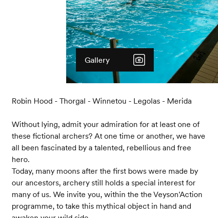
Gallery
Robin Hood - Thorgal - Winnetou - Legolas - Merida
Without lying, admit your admiration for at least one of
these fictional archers? At one time or another, we have
all been fascinated by a talented, rebellious and free
hero.
Today, many moons after the first bows were made by
our ancestors, archery still holds a special interest for
many of us. We invite you, within the the Veyson'Action
programme, to take this mythical object in hand and
awaken your wild side.