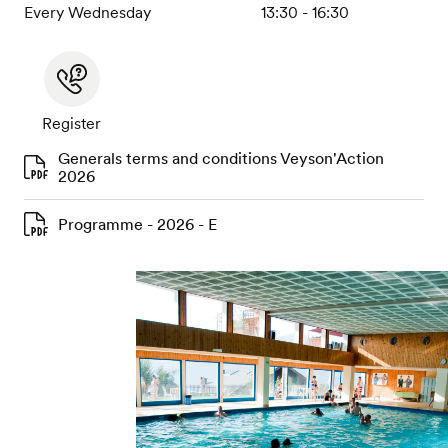
Every Wednesday
13:30 - 16:30
Register
Generals terms and conditions Veyson'Action
2026
Programme - 2026 - E