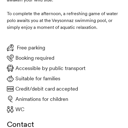
To complete the afternoon, a refreshing game of water
polo awaits you at the Veysonnaz swimming pool, or
simply enjoy a moment of aquatic relaxation.
Free parking
Booking required
Accessible by public transport
Suitable for families
Credit/debit card accepted
Animations for children
WC
Contact