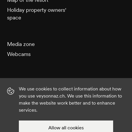
Holiday property owners'
space
Media zone
Webcams
We use cookies to collect information about how
Instagram
Facebook
Twitter
YouTube
you use veysonnaz.ch. We use this information to
make the website work better and to enhance
services.