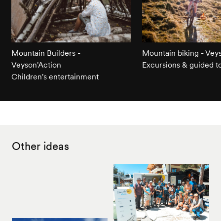
Mountain Builders -
Mountain biking - Vey
Veyson'Action
Excursions & guided t
Children's entertainment
Other ideas