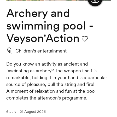
Archery and
Show
the
swimming pool -
map
Veyson'Action
Favourite
Children's entertainment
Do you know an activity as ancient and
fascinating as archery? The weapon itself is
remarkable, holding it in your hand is a particular
source of pleasure, pull the string and fire!
A moment of relaxation and fun at the pool
completes the afternoon's programme.
6 July - 21 August 2026