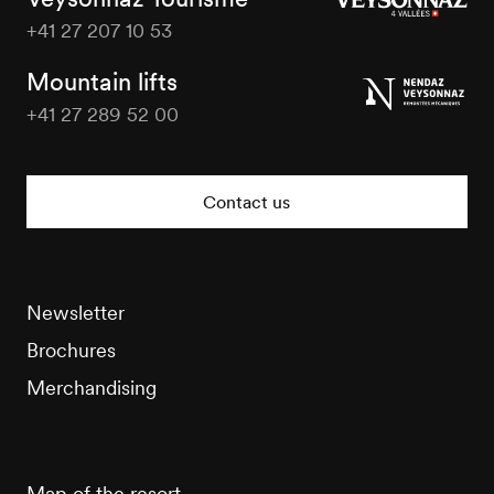
+41 27 207 10 53
Veysonnaz
Tourisme
Mountain lifts
+41 27 289 52 00
Veysonnaz
Tourisme
Contact us
Newsletter
Brochures
Merchandising
Map of the resort