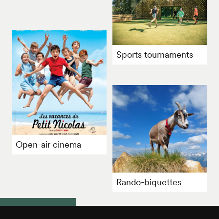
Sports tournaments
Open-air cinema
Rando-biquettes