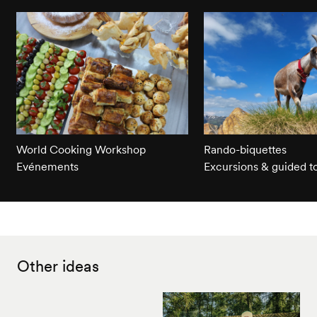
World Cooking Workshop
Rando-biquettes
Evénements
Excursions & guided t
Other ideas