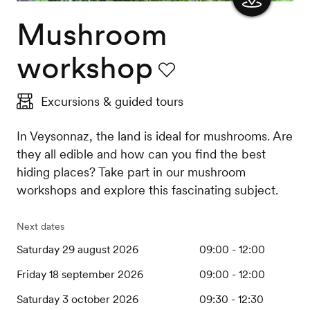
Mushroom
Show
the
workshop
map
Favourite
Excursions & guided tours
In Veysonnaz, the land is ideal for mushrooms. Are
they all edible and how can you find the best
hiding places? Take part in our mushroom
workshops and explore this fascinating subject.
Next dates
Saturday 29 august 2026
09:00 - 12:00
Friday 18 september 2026
09:00 - 12:00
Saturday 3 october 2026
09:30 - 12:30