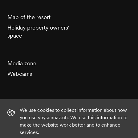
Map of the resort
Holiday property owners'
space
Media zone
Webcams
We use cookies to collect information about how
Instagram
Facebook
Twitter
YouTube
you use veysonnaz.ch. We use this information to
make the website work better and to enhance
services.