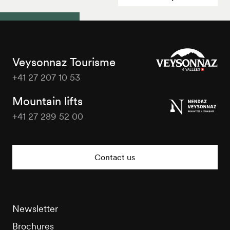
Veysonnaz Tourisme
+41 27 207 10 53
Veysonnaz
Tourisme
Mountain lifts
+41 27 289 52 00
Veysonnaz
Tourisme
Contact us
Newsletter
Brochures