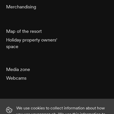
Merchandising
Map of the resort
Holiday property owners'
space
Media zone
Webcams
We use cookies to collect information about how
Instagram
Facebook
Twitter
YouTube