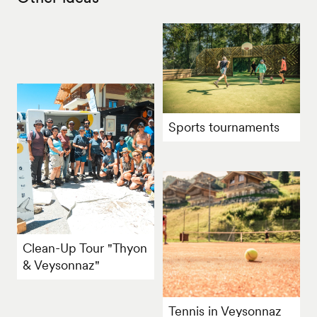
Sports tournaments
Clean-Up Tour "Thyon
& Veysonnaz"
Tennis in Veysonnaz