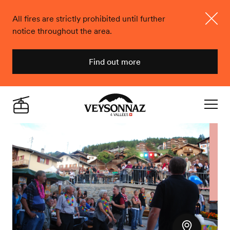
All fires are strictly prohibited until further
notice throughout the area.
Close
Find out more
Veysonnaz
Live
Navigat