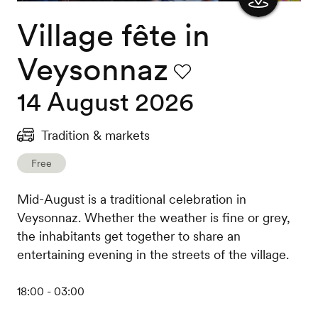
Village fête in
Show
the
Veysonnaz
map
Favourite
14 August 2026
Tradition & markets
Free
Mid-August is a traditional celebration in
Veysonnaz. Whether the weather is fine or grey,
the inhabitants get together to share an
entertaining evening in the streets of the village.
18:00 - 03:00