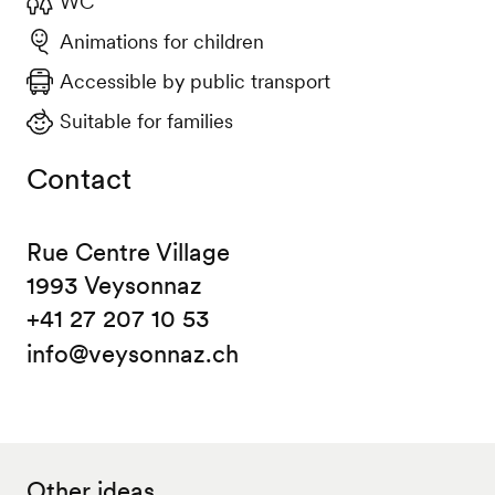
WC
Animations for children
Accessible by public transport
Suitable for families
Contact
Rue Centre Village
1993 Veysonnaz
+41 27 207 10 53
info@veysonnaz.ch
Other ideas