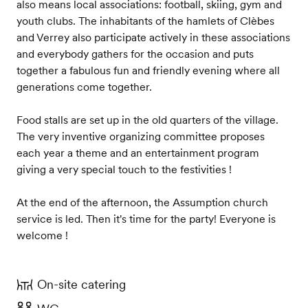
also means local associations: football, skiing, gym and
youth clubs. The inhabitants of the hamlets of Clèbes
and Verrey also participate actively in these associations
and everybody gathers for the occasion and puts
together a fabulous fun and friendly evening where all
generations come together.
Food stalls are set up in the old quarters of the village.
The very inventive organizing committee proposes
each year a theme and an entertainment program
giving a very special touch to the festivities !
At the end of the afternoon, the Assumption church
service is led. Then it's time for the party! Everyone is
welcome !
On-site catering