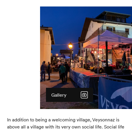
Gallery
In addition to being a welcoming village, Veysonnaz is
above all a village with its very own social life. Social life