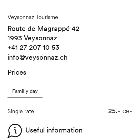
Veysonnaz Tourisme
Route de Magrappé 42
1993 Veysonnaz
+41 27 207 10 53
info@veysonnaz.ch
Prices
Familiy day
25.-
Single rate
CHF
Useful information