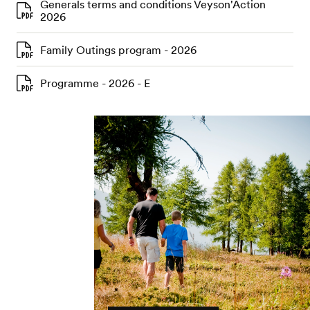
Generals terms and conditions Veyson'Action
2026
Family Outings program - 2026
Programme - 2026 - E