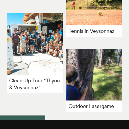
Tennis in Veysonnaz
Clean-Up Tour "Thyon
& Veysonnaz"
Outdoor Lasergame