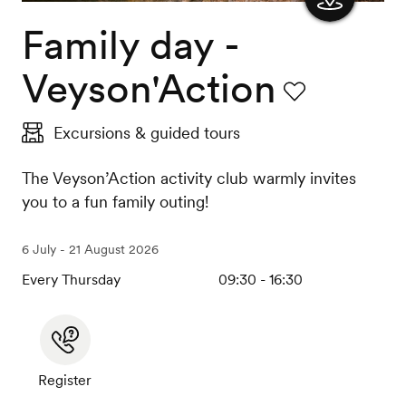
Family day -
Show
the
Veyson'Action
map
Favourite
Excursions & guided tours
The Veyson’Action activity club warmly invites
you to a fun family outing!
6 July - 21 August 2026
Every Thursday
09:30 - 16:30
Register