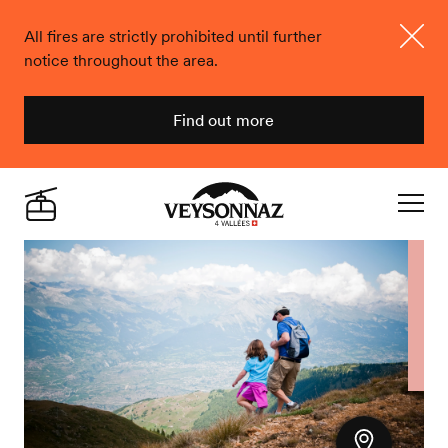
All fires are strictly prohibited until further
notice throughout the area.
Close
Find out more
Veysonnaz
Live
Navigat