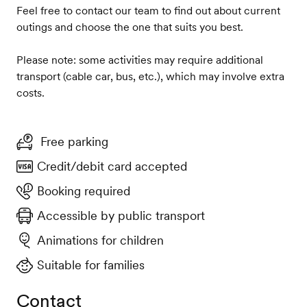
Feel free to contact our team to find out about current
outings and choose the one that suits you best.
Please note: some activities may require additional
transport (cable car, bus, etc.), which may involve extra
costs.
Free parking
Credit/debit card accepted
Booking required
Accessible by public transport
Animations for children
Suitable for families
Contact