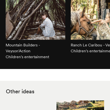
Mountain Builders -
Ranch Le Caribou - Ve
Veyson'Action
Children's entertainm
Children's entertainment
Other ideas