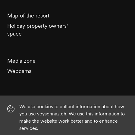
Map of the resort
Holiday property owners'
space
Media zone
Webcams
We use cookies to collect information about how
Instagram
Facebook
Twitter
YouTube
you use veysonnaz.ch. We use this information to
make the website work better and to enhance
services.