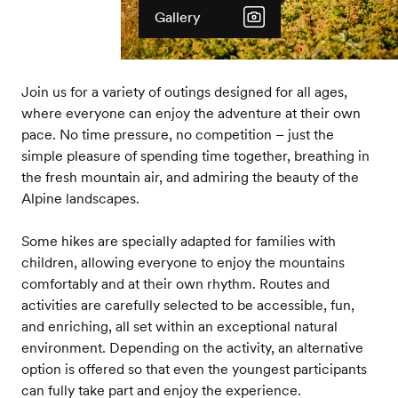
Gallery
Join us for a variety of outings designed for all ages,
where everyone can enjoy the adventure at their own
pace. No time pressure, no competition – just the
simple pleasure of spending time together, breathing in
the fresh mountain air, and admiring the beauty of the
Alpine landscapes.
Some hikes are specially adapted for families with
children, allowing everyone to enjoy the mountains
comfortably and at their own rhythm. Routes and
activities are carefully selected to be accessible, fun,
and enriching, all set within an exceptional natural
environment. Depending on the activity, an alternative
option is offered so that even the youngest participants
can fully take part and enjoy the experience.