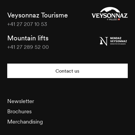
Veysonnaz Tourisme
+41 27 207 10 53
Veysonnaz
Tourisme
Mountain lifts
+41 27 289 52 00
Veysonnaz
Tourisme
Contact us
Newsletter
Brochures
Merchandising