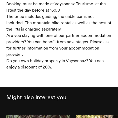
Booking must be made at Veysonnaz Tourisme, at the
latest the day before at 16:00
The price includes guiding, the cable car is not
included. The mountain bike rental as well as the cost of
the lifts is charged separately.
Are you staying with one of our partner accommodation
providers? You can benefit from advantages. Please ask
for further information from your accommodation
provider.
Do you own holiday property in Veysonnaz? You can
enjoy a discount of 20%.
Might also interest you