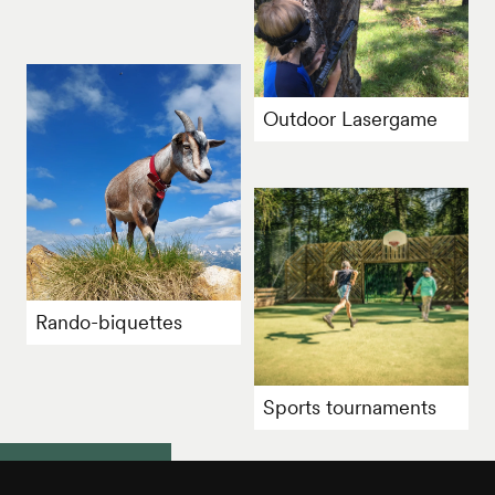
Outdoor Lasergame
Rando-biquettes
Sports tournaments