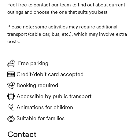
Feel free to contact our team to find out about current
outings and choose the one that suits you best.
Please note: some activities may require additional
transport (cable car, bus, etc.), which may involve extra
costs.
Free parking
Credit/debit card accepted
Booking required
Accessible by public transport
Animations for children
Suitable for families
Contact