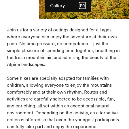
Gallery
Join us for a variety of outings designed for all ages,
where everyone can enjoy the adventure at their own
pace. No time pressure, no competition – just the
simple pleasure of spending time together, breathing in
the fresh mountain air, and admiring the beauty of the
Alpine landscapes.
Some hikes are specially adapted for families with
children, allowing everyone to enjoy the mountains
comfortably and at their own rhythm. Routes and
activities are carefully selected to be accessible, fun,
and enriching, all set within an exceptional natural
environment. Depending on the activity, an alternative
option is offered so that even the youngest participants
can fully take part and enjoy the experience.