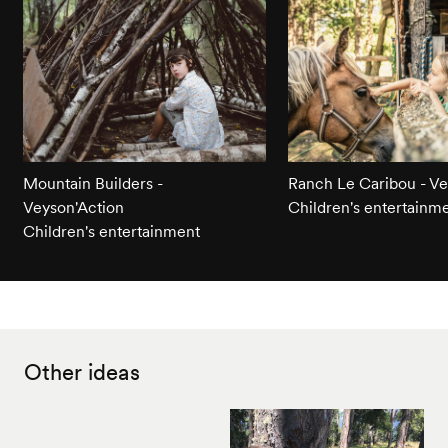
Mountain Builders -
Ranch Le Caribou - Ve
Veyson'Action
Children's entertainm
Children's entertainment
Other ideas