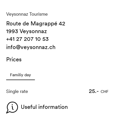
Veysonnaz Tourisme
Route de Magrappé 42
1993 Veysonnaz
+41 27 207 10 53
info@veysonnaz.ch
Prices
Familiy day
25.-
Single rate
CHF
Useful information