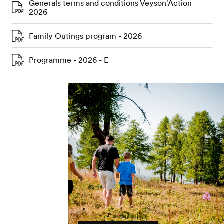
Generals terms and conditions Veyson'Action
2026
Family Outings program - 2026
Programme - 2026 - E