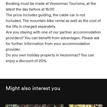
Booking must be made at Veysonnaz Tourisme, at the
latest the day before at 16:00
The price includes guiding, the cable car is not
included. The mountain bike rental as well as the cost of
the lifts is charged separately.
Are you staying with one of our partner accommodation
providers? You can benefit from advantages. Please ask
for further information from your accommodation
provider.
Do you own holiday property in Veysonnaz? You can
enjoy a discount of 20%.
Might also interest you