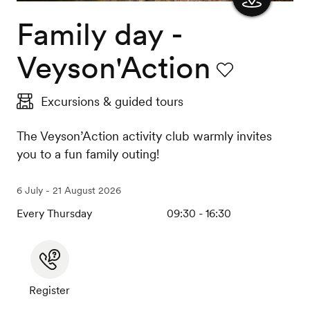
Family day -
Show
the
Veyson'Action
map
Favourite
Excursions & guided tours
The Veyson’Action activity club warmly invites
you to a fun family outing!
6 July - 21 August 2026
Every Thursday
09:30 - 16:30
Register