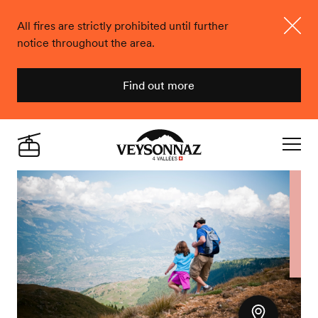
All fires are strictly prohibited until further
notice throughout the area.
Close
Find out more
Veysonnaz
Live
Navigat