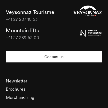
Veysonnaz Tourisme
+41 27 207 10 53
Veysonnaz
Tourisme
Mountain lifts
+41 27 289 52 00
Veysonnaz
Tourisme
Contact us
Newsletter
Brochures
Merchandising