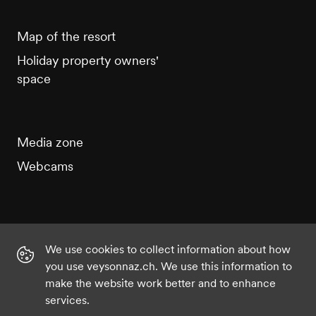
Map of the resort
Holiday property owners'
space
Media zone
Webcams
We use cookies to collect information about how
Instagram
Facebook
Twitter
YouTube
you use veysonnaz.ch. We use this information to
make the website work better and to enhance
services.