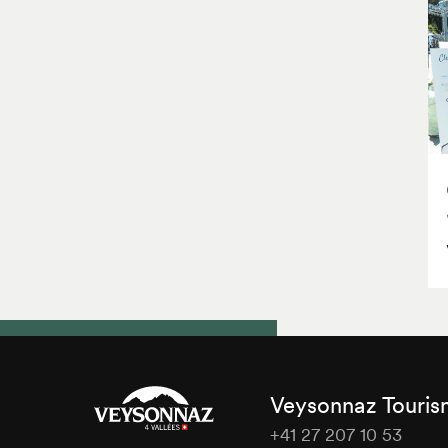
Veysonnaz Touri
+41 27 207 10 53