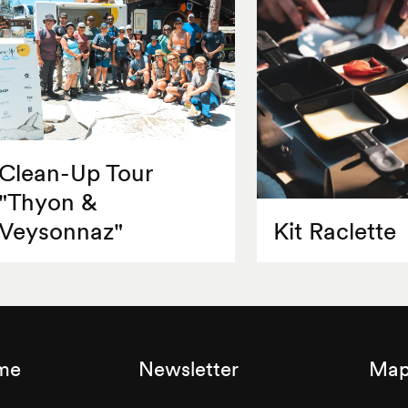
Clean-Up Tour
"Thyon &
Veysonnaz"
Kit Raclette
sme
Newsletter
Map 