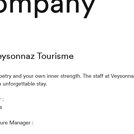
ompany
Veysonnaz Tourisme
oetry and your own inner strength. The staff at Veysonn
 unforgettable stay.
 :
s
ture Manager :