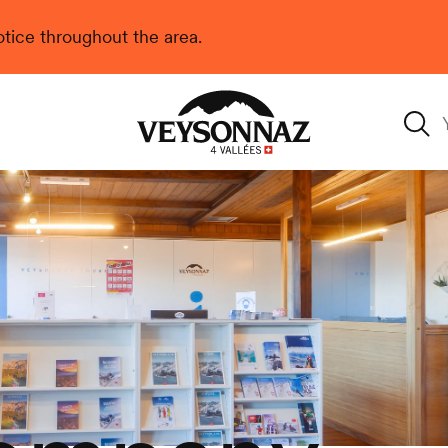
 notice throughout the area.
Veysonnaz