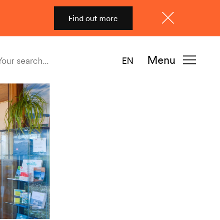
Find out more
Close
Menu