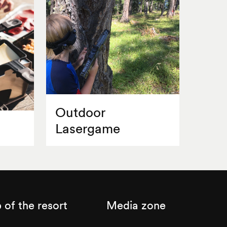
Outdoor
Lasergame
of the resort
Media zone