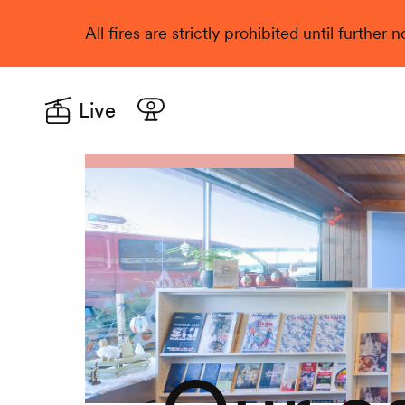
All fires are strictly prohibited until further
Live