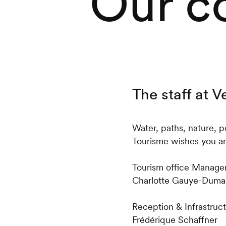
Our c
The staff at 
Water, paths, nature, p
Tourisme wishes you an
Tourism office Manager
Charlotte Gauye-Duma
Reception & Infrastruc
Frédérique Schaffner