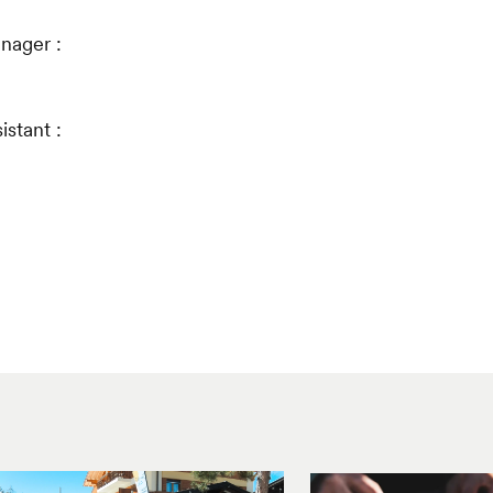
nager :
stant :