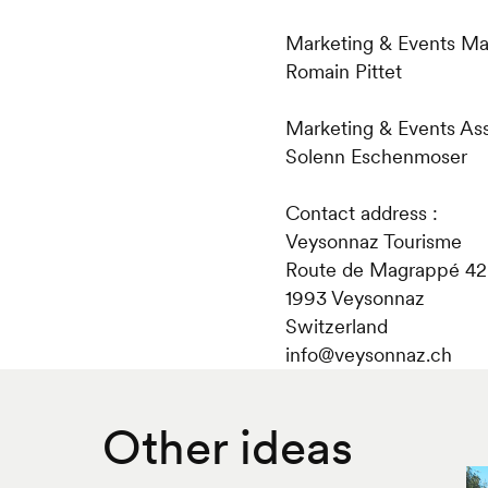
Marketing & Events Ma
Romain Pittet
Marketing & Events Assi
Solenn Eschenmoser
Contact address :
Veysonnaz Tourisme
Route de Magrappé 42
1993 Veysonnaz
Switzerland
​info@veysonnaz.ch
Other ideas