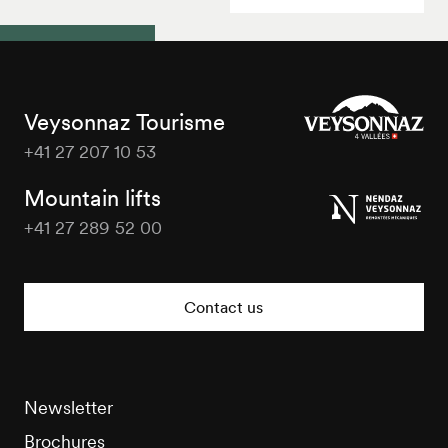
Veysonnaz Tourisme
+41 27 207 10 53
Veysonnaz
Tourisme
Mountain lifts
+41 27 289 52 00
Veysonnaz
Tourisme
Contact us
Newsletter
Brochures