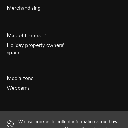
Merchandising
Map of the resort
Holiday property owners'
space
Media zone
Webcams
We use cookies to collect information about how
Instagram
Facebook
Twitter
YouTube