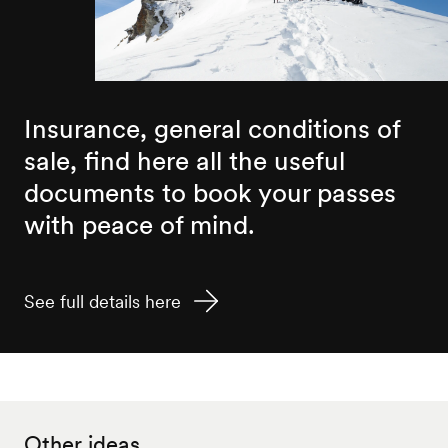
Insurance, general conditions of
sale, find here all the useful
documents to book your passes
with peace of mind.
See full details here
Other ideas