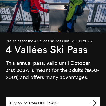
Pre-sales for the 4 Vallées ski pass until 30.09.2026
4 Vallées Ski Pass
This annual pass, valid until October
31st 2027, is meant for the adults (1950-
2001) and offers many advantages.
Buy online from CHF 1'249.-