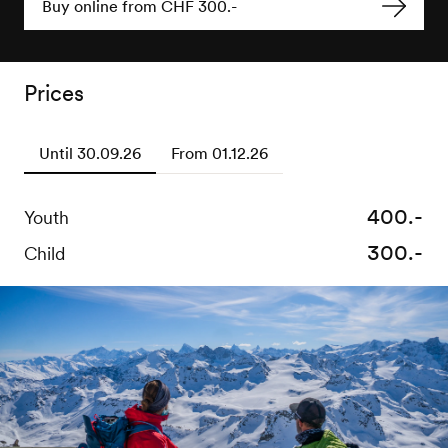
Buy online from CHF 300.-
Prices
Until 30.09.26
From 01.12.26
400.-
600.-
Youth
Youth
300.-
500.-
Child
Child