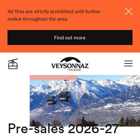
All fires are strictly prohibited until further
notice throughout the area.
Close
Find out more
Veysonnaz
Live
Navigat
Pre-sales 2026-27