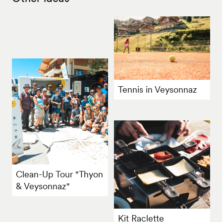
Tennis in Veysonnaz
Clean-Up Tour "Thyon
& Veysonnaz"
Kit Raclette