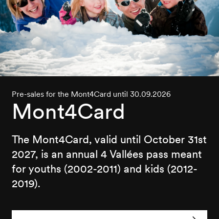
Pre-sales for the Mont4Card until 30.09.2026
Mont4Card
The Mont4Card, valid until October 31st
2027, is an annual 4 Vallées pass meant
for youths (2002-2011) and kids (2012-
2019).