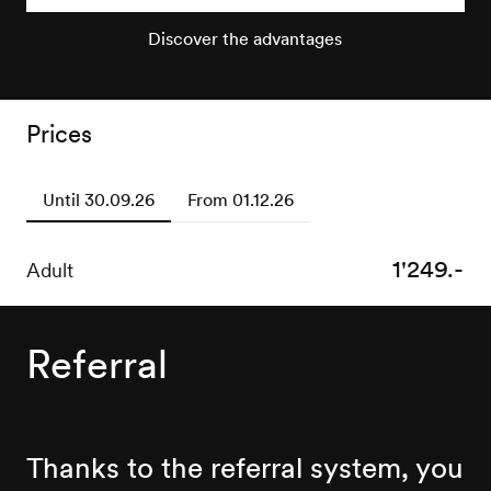
Discover the advantages
Prices
Until 30.09.26
From 01.12.26
1'249.-
1'499.-
Adult
Adult
Referral
Thanks to the referral system, you