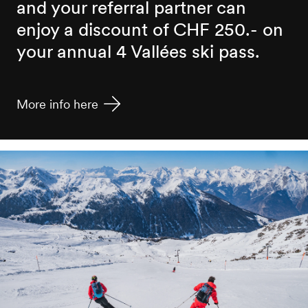
and your referral partner can
enjoy a discount of CHF 250.- on
your annual 4 Vallées ski pass.
More info here