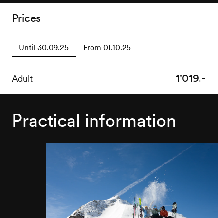
Prices
Until 30.09.25
From 01.10.25
1'019.-
1'219.-
Adult
Adult
Practical information