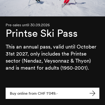
Pre-sales until 30.09.2026
Printse Ski Pass
This an annual pass, valid until October
31st 2027, only includes the Printse
sector (Nendaz, Veysonnaz & Thyon)
and is meant for adults (1950-2001).
Buy online from CHF 1'049.-