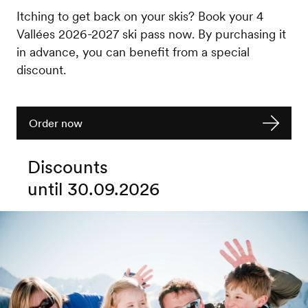
Itching to get back on your skis? Book your 4
Vallées 2026-2027 ski pass now. By purchasing it
in advance, you can benefit from a special
discount.
Order now
Discounts
until 30.09.2026