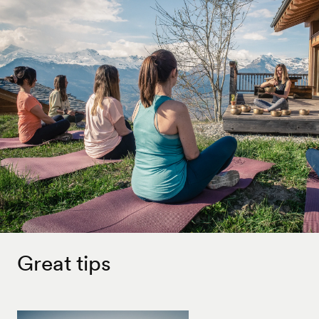
Great tips