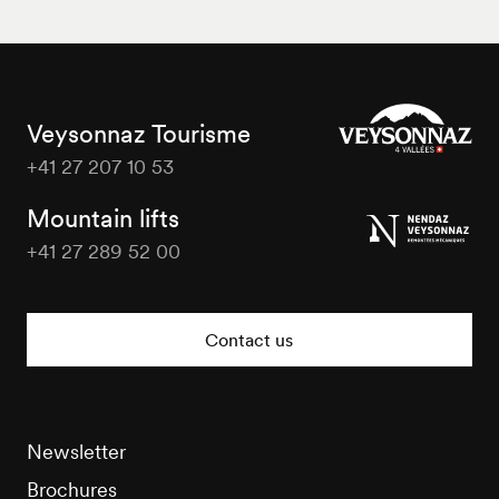
Veysonnaz Tourisme
+41 27 207 10 53
Veysonnaz
Tourisme
Mountain lifts
+41 27 289 52 00
Veysonnaz
Tourisme
Contact us
Newsletter
Brochures