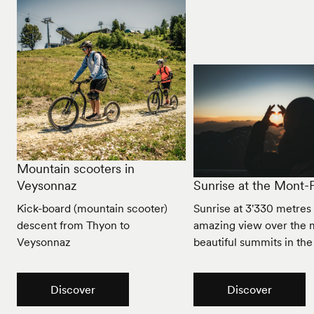
Mountain scooters in
Veysonnaz
Sunrise at the Mont-F
Kick-board (mountain scooter)
Sunrise at 3'330 metres
descent from Thyon to
amazing view over the 
Veysonnaz
beautiful summits in the
Discover
Discover