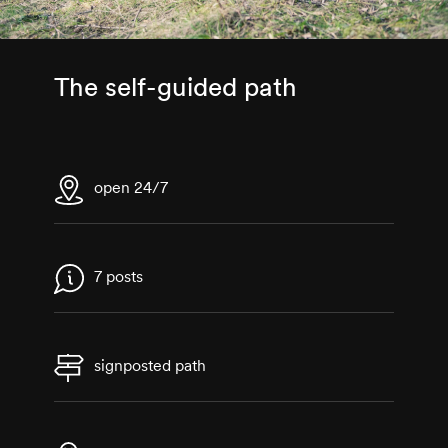
The self-guided path
open 24/7
7 posts
signposted path