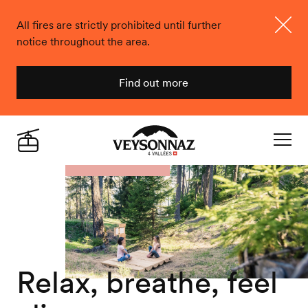
All fires are strictly prohibited until further
notice throughout the area.
Close
Find out more
Veysonnaz
Live
Navigat
Relax, breathe, feel