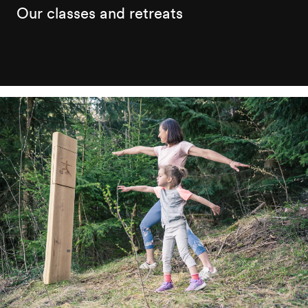
Our classes and retreats