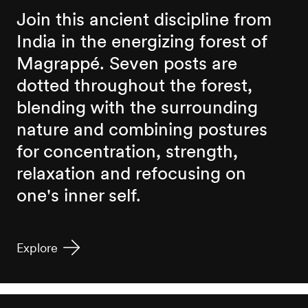
Join this ancient discipline from
India in the energizing forest of
Magrappé. Seven posts are
dotted throughout the forest,
blending with the surrounding
nature and combining postures
for concentration, strength,
relaxation and refocusing on
one's inner self.
Explore