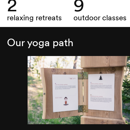
2
9
relaxing retreats
outdoor classes
Our yoga path