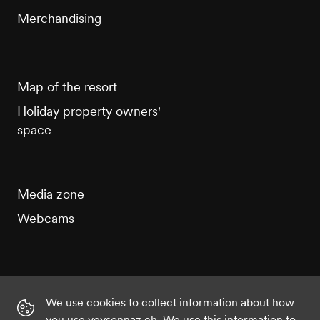
Merchandising
Map of the resort
Holiday property owners'
space
Media zone
Webcams
We use cookies to collect information about how
Instagram
Facebook
Twitter
YouTube
you use veysonnaz.ch. We use this information to