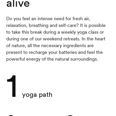
alive
Do you feel an intense need for fresh air,
relaxation, breathing and self-care? It is possible
to take this break during a weekly yoga class or
during one of our weekend retreats. In the heart
of nature, all the necessary ingredients are
present to recharge your batteries and feel the
powerful energy of the natural surroundings.
1
yoga path