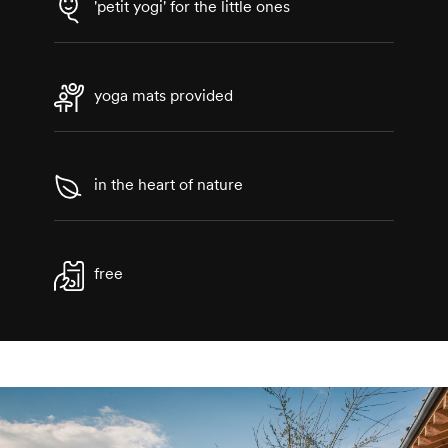
'petit yogi' for the little ones
yoga mats provided
in the heart of nature
free