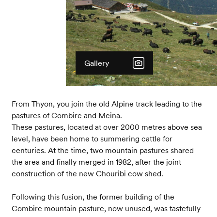
Gallery
From Thyon, you join the old Alpine track leading to the
pastures of Combire and Meina.
These pastures, located at over 2000 metres above sea
level, have been home to summering cattle for
centuries. At the time, two mountain pastures shared
the area and finally merged in 1982, after the joint
construction of the new Chouribi cow shed.
Following this fusion, the former building of the
Combire mountain pasture, now unused, was tastefully