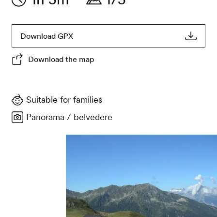
Download GPX
Download the map
Suitable for families
Panorama / belvedere