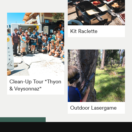
Kit Raclette
Clean-Up Tour "Thyon
& Veysonnaz"
Outdoor Lasergame