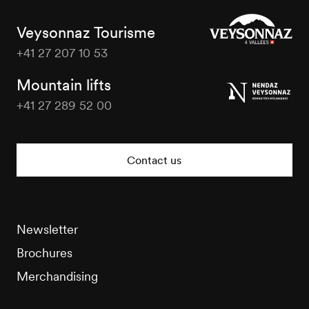
Veysonnaz Tourisme
+41 27 207 10 53
Veysonnaz
Tourisme
Mountain lifts
+41 27 289 52 00
Veysonnaz
Tourisme
Contact us
Newsletter
Brochures
Merchandising