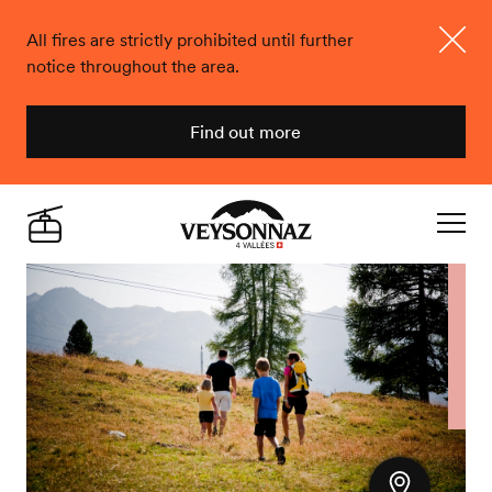
All fires are strictly prohibited until further
notice throughout the area.
Close
Find out more
Veysonnaz
Live
Navigat