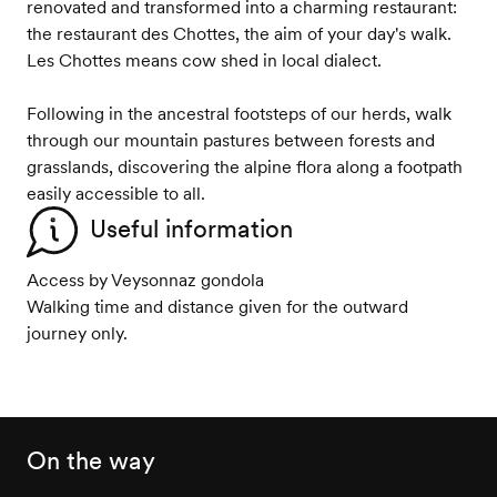
renovated and transformed into a charming restaurant:
the restaurant des Chottes, the aim of your day's walk.
Les Chottes means cow shed in local dialect.
Following in the ancestral footsteps of our herds, walk
through our mountain pastures between forests and
grasslands, discovering the alpine flora along a footpath
easily accessible to all.
Useful information
Access by Veysonnaz gondola
Walking time and distance given for the outward
journey only.
On the way