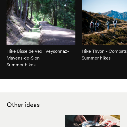
Hike Bisse de Vex : Veysonnaz-
Hike Thyon - Combats
Mayens-de-Sion
Summer hikes
Summer hikes
Other ideas