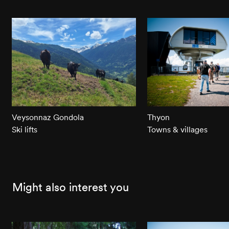
Veysonnaz Gondola
Thyon
Ski lifts
Towns & villages
Might also interest you