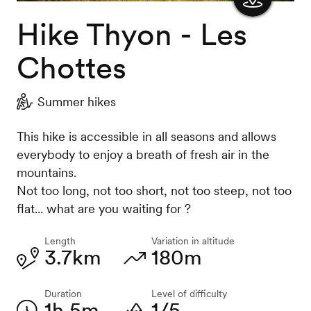
Hike Thyon - Les
Show
the
Chottes
map
Summer hikes
This hike is accessible in all seasons and allows
everybody to enjoy a breath of fresh air in the
mountains.
Not too long, not too short, not too steep, not too
flat... what are you waiting for ?
Length
Variation in altitude
3.7km
180m
Duration
Level of difficulty
1h 5m
1/5