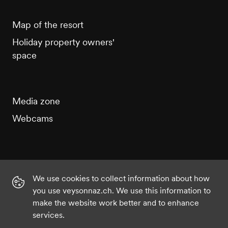
Map of the resort
Holiday property owners'
space
Media zone
Webcams
We use cookies to collect information about how
Instagram
Facebook
Twitter
YouTube
you use veysonnaz.ch. We use this information to
make the website work better and to enhance
services.