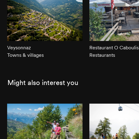
Veysonnaz
Restaurant O Caboulis
Towns & villages
Restaurants
Might also interest you