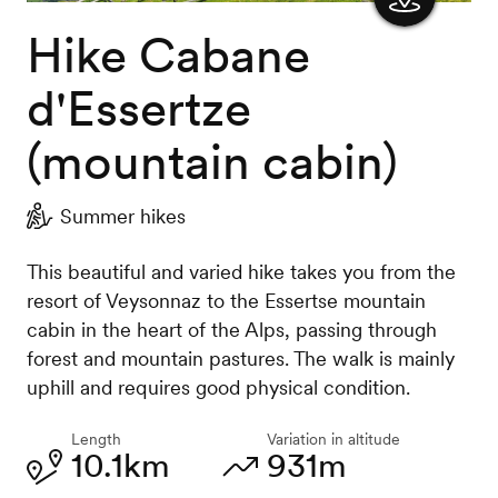
Hike Cabane
Show
the
d'Essertze
map
(mountain cabin)
Summer hikes
This beautiful and varied hike takes you from the
resort of Veysonnaz to the Essertse mountain
cabin in the heart of the Alps, passing through
forest and mountain pastures. The walk is mainly
uphill and requires good physical condition.
Length
Variation in altitude
10.1km
931m