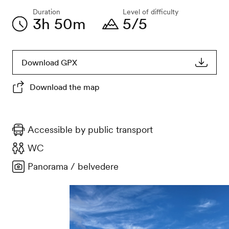
Duration
Level of difficulty
3h 50m
5/5
Download GPX
Download the map
Accessible by public transport
WC
Panorama / belvedere