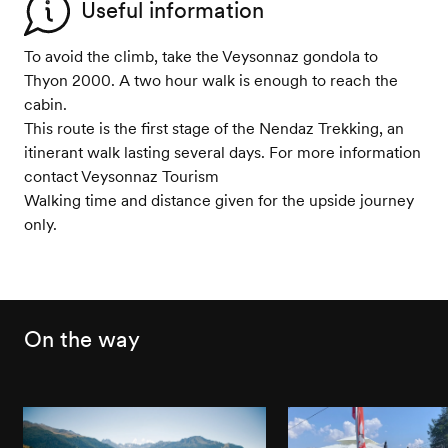
Useful information
To avoid the climb, take the Veysonnaz gondola to
Thyon 2000. A two hour walk is enough to reach the
cabin.
This route is the first stage of the Nendaz Trekking, an
itinerant walk lasting several days. For more information
contact Veysonnaz Tourism
Walking time and distance given for the upside journey
only.
On the way