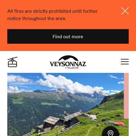
All fires are strictly prohibited until further
notice throughout the area.
Close
Find out more
Veysonnaz
Live
Navigat