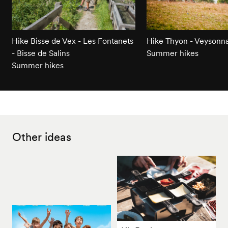
Hike Bisse de Vex - Les Fontanets
Hike Thyon - Veysonn
- Bisse de Salins
Summer hikes
Summer hikes
Other ideas