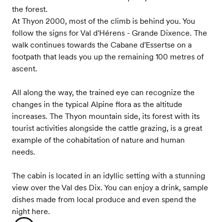
the forest.
At Thyon 2000, most of the climb is behind you. You
follow the signs for Val d'Hérens - Grande Dixence. The
walk continues towards the Cabane d'Essertse on a
footpath that leads you up the remaining 100 metres of
ascent.
All along the way, the trained eye can recognize the
changes in the typical Alpine flora as the altitude
increases. The Thyon mountain side, its forest with its
tourist activities alongside the cattle grazing, is a great
example of the cohabitation of nature and human
needs.
The cabin is located in an idyllic setting with a stunning
view over the Val des Dix. You can enjoy a drink, sample
dishes made from local produce and even spend the
night here.