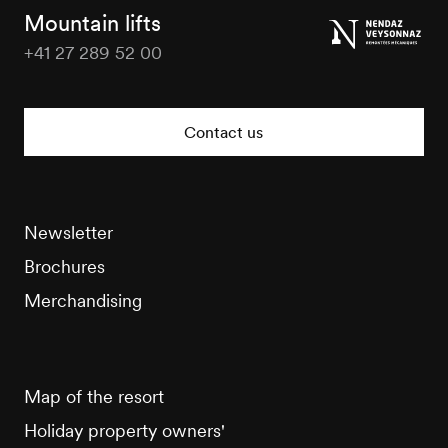
Tourisme
Mountain lifts
+41 27 289 52 00
Veysonnaz
Tourisme
Contact us
Newsletter
Brochures
Merchandising
Map of the resort
Holiday property owners'