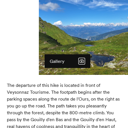
Gallery
The departure of this hike is located in front of
Veysonnaz Tourisme. The footpath begins after the
parking spaces along the route de l'Ours, on the right as
you go up the road. The path takes you pleasantly
through the forest, despite the 800-metre climb. You
pass by the Gouilly d'en Bas and the Gouilly d'en Haut,
real havens of coolness and tranquillity in the heart of