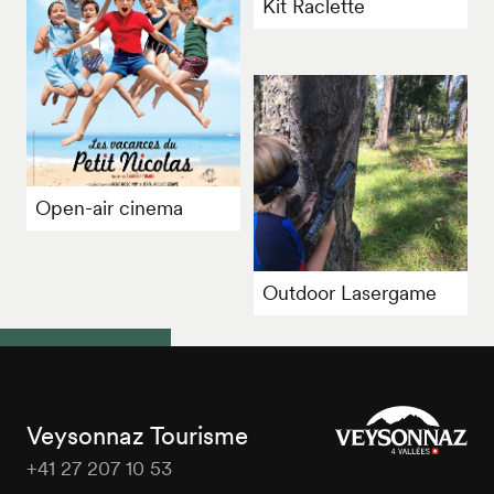
Kit Raclette
Open-air cinema
Outdoor Lasergame
Veysonnaz Tourisme
+41 27 207 10 53
Veysonnaz