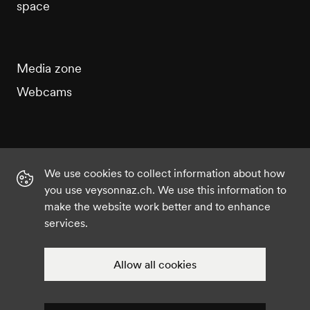
space
Media zone
Webcams
We use cookies to collect information about how
Instagram
Facebook
Twitter
YouTube
you use veysonnaz.ch. We use this information to
make the website work better and to enhance
services.