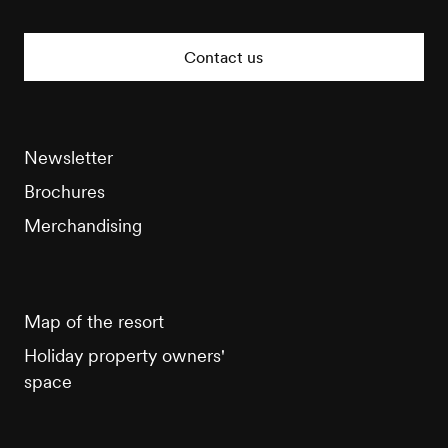
Veysonnaz
Tourisme
Contact us
Newsletter
Brochures
Merchandising
Map of the resort
Holiday property owners'
space