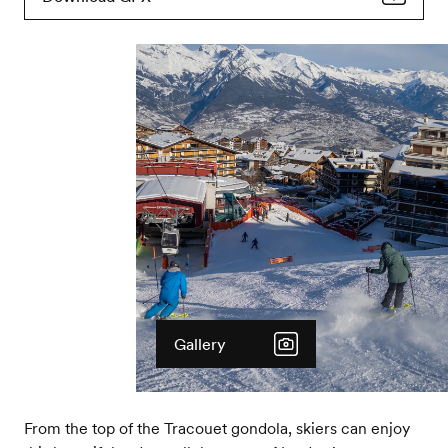
Gallery
From the top of the Tracouet gondola, skiers can enjoy