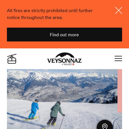
All fires are strictly prohibited until further
notice throughout the area.
Close
Find out more
Veysonnaz
Live
Navigat