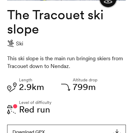
The Tracouet ski
Show
the
slope
map
Ski
This ski slope is the main run bringing skiers from
Tracouet down to Nendaz.
Length
Altitude drop
2.9km
799m
Level of difficulty
Red run
Download GPX