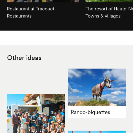
Restaurant at Tracouet
The resort of Haute-
Restaurants
Towns & villages
Other ideas
Rando-biquettes