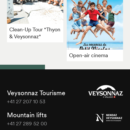
Clean-Up Tour "Thyon
& Veysonnaz"
Open-air cinema
Veysonnaz Tourisme
+41 27 207 10 53
Veysonnaz
Tourisme
Mountain lifts
+41 27 289 52 00