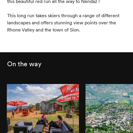
this beautiful red run all the way to Nendaz !
This long run takes skiers through a range of different
landscapes and offers stunning view points over the
Rhone Valley and the town of Sion.
On the way