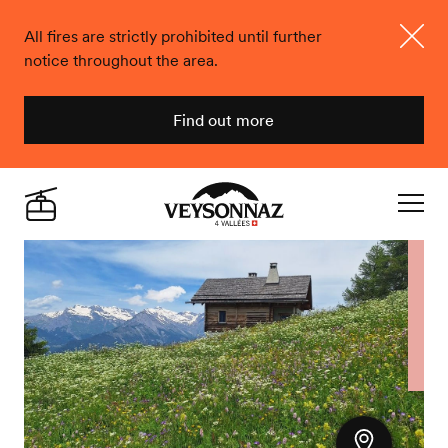
All fires are strictly prohibited until further
notice throughout the area.
Close
Find out more
Veysonnaz
Live
Navigat