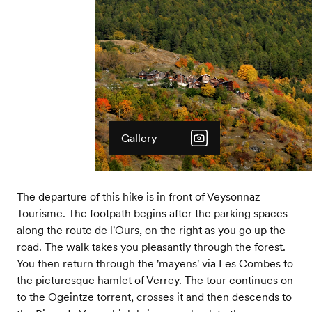
Gallery
The departure of this hike is in front of Veysonnaz
Tourisme. The footpath begins after the parking spaces
along the route de l'Ours, on the right as you go up the
road. The walk takes you pleasantly through the forest.
You then return through the 'mayens' via Les Combes to
the picturesque hamlet of Verrey. The tour continues on
to the Ogeintze torrent, crosses it and then descends to