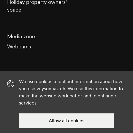
Holiday property owners'
space
Media zone
Webcams
We use cookies to collect information about how
Instagram
Facebook
Twitter
YouTube
you use veysonnaz.ch. We use this information to
make the website work better and to enhance
services.