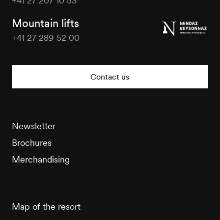
+41 27 207 10 53
Veysonnaz
Tourisme
Mountain lifts
+41 27 289 52 00
Veysonnaz
Tourisme
Contact us
Newsletter
Brochures
Merchandising
Map of the resort