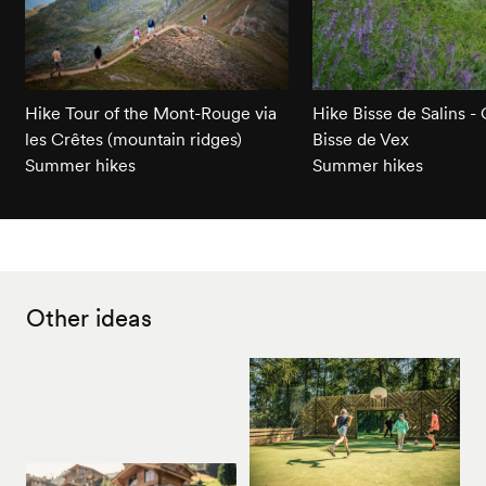
Hike Tour of the Mont-Rouge via
Hike Bisse de Salins - 
les Crêtes (mountain ridges)
Bisse de Vex
Summer hikes
Summer hikes
Other ideas