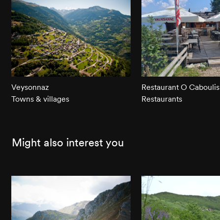
Veysonnaz
Restaurant O Caboulis
Towns & villages
Restaurants
Might also interest you