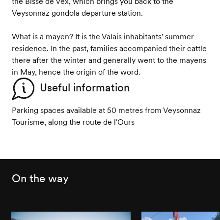
the Bisse de Vex, which brings you back to the
Veysonnaz gondola departure station.
What is a mayen? It is the Valais inhabitants' summer
residence. In the past, families accompanied their cattle
there after the winter and generally went to the mayens
in May, hence the origin of the word.
Useful information
Parking spaces available at 50 metres from Veysonnaz
Tourisme, along the route de l'Ours
On the way