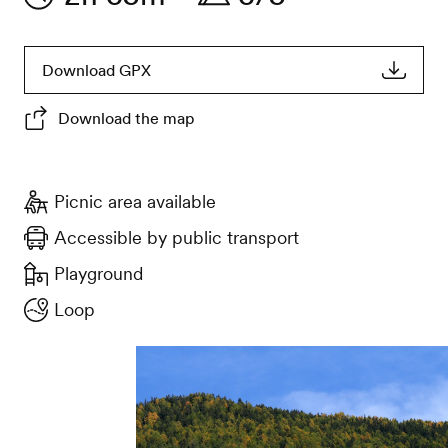
Download GPX
Download the map
Picnic area available
Accessible by public transport
Playground
Loop