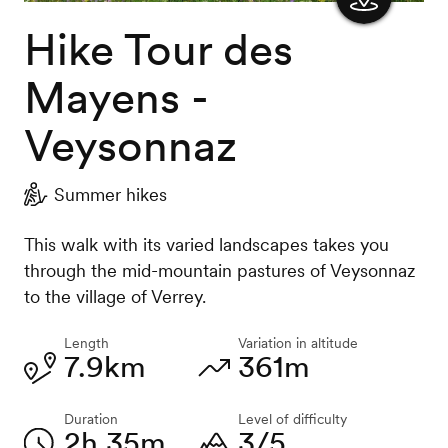
Hike Tour des
Show
the
Mayens -
map
Veysonnaz
Summer hikes
This walk with its varied landscapes takes you
through the mid-mountain pastures of Veysonnaz
to the village of Verrey.
Length
Variation in altitude
7.9km
361m
Duration
Level of difficulty
2h 35m
3/5