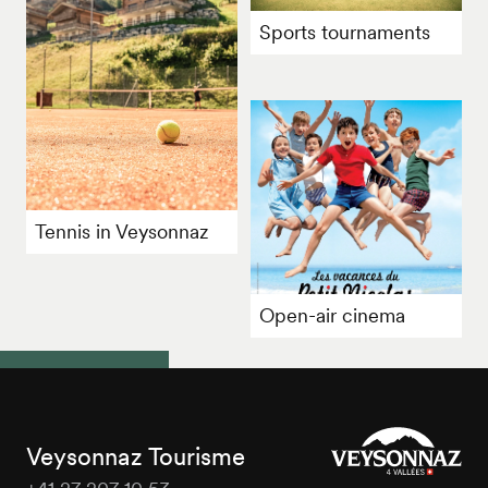
Sports tournaments
Tennis in Veysonnaz
Open-air cinema
Veysonnaz Tourisme