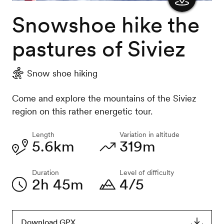
Snowshoe hike the
Show
the
pastures of Siviez
map
Snow shoe hiking
Come and explore the mountains of the Siviez
region on this rather energetic tour.
Length
Variation in altitude
5.6km
319m
Duration
Level of difficulty
2h 45m
4/5
Download GPX