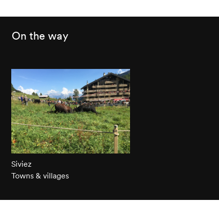
On the way
Siviez
Towns & villages