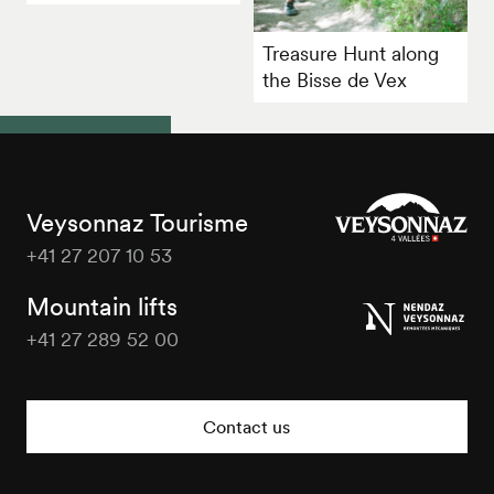
Treasure Hunt along
the Bisse de Vex
Veysonnaz Tourisme
+41 27 207 10 53
Veysonnaz
Tourisme
Mountain lifts
+41 27 289 52 00
Veysonnaz
Tourisme
Contact us