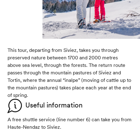
This tour, departing from Siviez, takes you through
preserved nature between 1700 and 2000 metres
above sea level, through the forests. The return route
passes through the mountain pastures of Siviez and
Tortin, where the annual “inalpe” (moving of cattle up to
the mountain pastures) takes place each year at the end
of spring.
Useful information
A free shuttle service (line number 6) can take you from
Haute-Nendaz to Siviez.