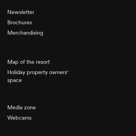
Newsletter
Brochures
Merchandising
Map of the resort
Holiday property owners'
space
Media zone
Webcams