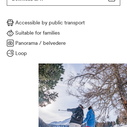
Accessible by public transport
Suitable for families
Panorama / belvedere
Loop