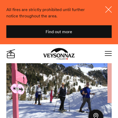
All fires are strictly prohibited until further
notice throughout the area.
Close
Find out more
Veysonnaz
Live
Navigat