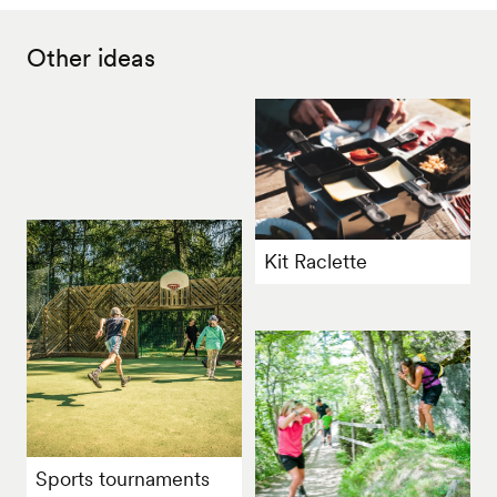
Other ideas
Kit Raclette
Sports tournaments