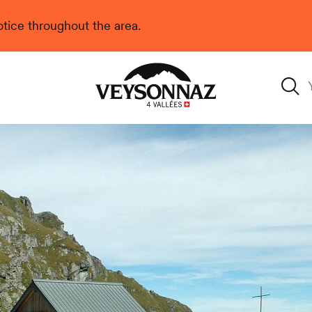
 notice throughout the area.
Veysonnaz