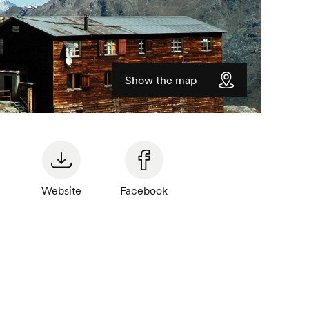
Show the map
Website
Facebook