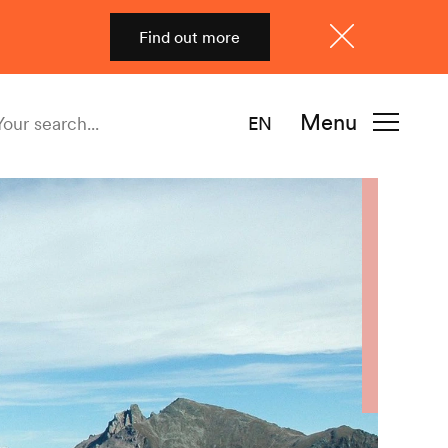
Find out more
Close
Menu