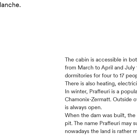
lanche.
The cabin is accessible in b
from March to April and July 
dormitories for four to 17 pe
There is also heating, electri
In winter, Prafleuri is a popu
Chamonix-Zermatt. Outside of
is always open.
When the dam was built, the P
pit. The name Prafleuri may 
nowadays the land is rather min