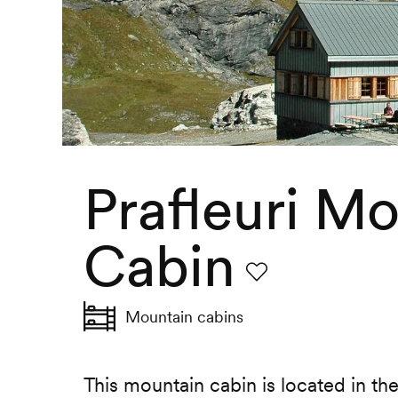
Prafleuri M
Cabin
Favourite
Mountain cabins
This mountain cabin is located in the 