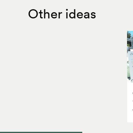
Other ideas