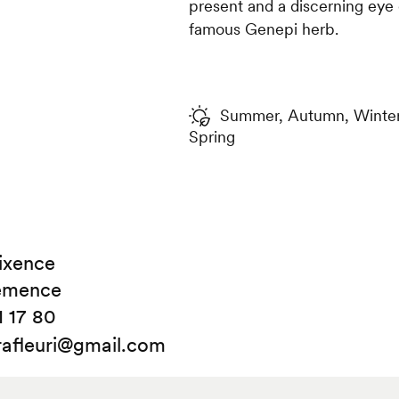
present and a discerning eye 
famous Genepi herb.
Summer, Autumn, Winter,
Spring
ixence
émence
1 17 80
rafleuri@gmail.com