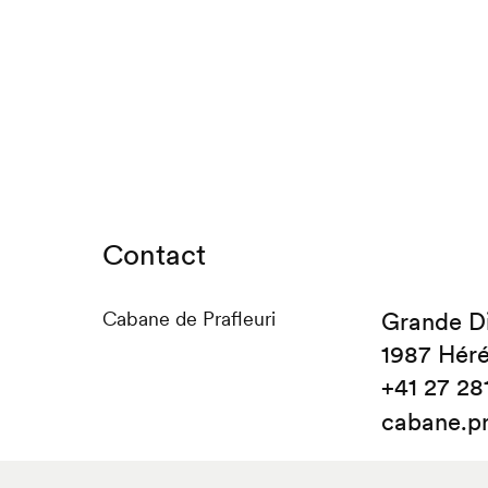
Contact
Cabane de Prafleuri
Grande D
1987 Hér
+41 27 28
cabane.p