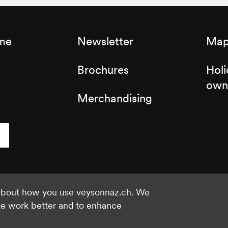
sme
Newsletter
Map 
Brochures
Holi
own
Merchandising
 about how you use veysonnaz.ch. We
©2021 Veysonnaz
Privacy policy
te work better and to enhance