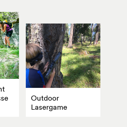
nt
sse
Outdoor
Lasergame