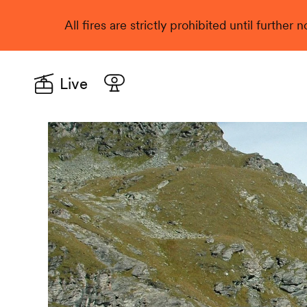
All fires are strictly prohibited until further
Live