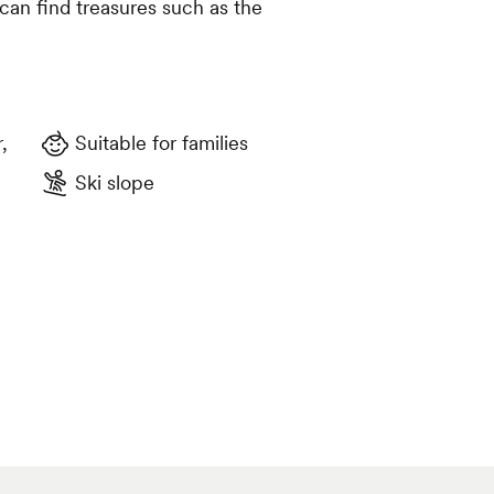
can find treasures such as the
Suitable for families
Ski slope