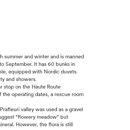
oth summer and winter and is manned
to September. It has 60 bunks in
ople, equipped with Nordic duvets.
city and showers.
lar stop on the Haute Route
 the operating dates, a rescue room
rafleuri valley was used as a gravel
suggest "flowery meadow" but
eral. However, the flora is still