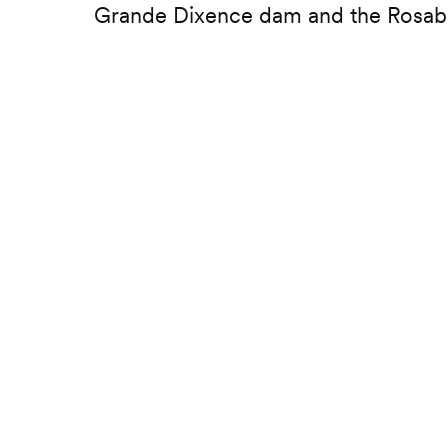
Grande Dixence dam and the Rosab