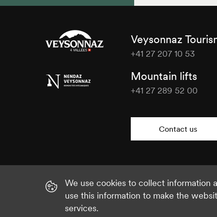
Veysonnaz Touri
+41 27 207 10 53
Veysonnaz
Mountain lifts
Tourisme
+41 27 289 52 00
Veysonnaz
Tourisme
Contact us
We use cookies to collect information
use this information to make the websi
services.