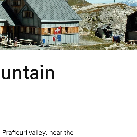
ountain
Prafleuri valley, near the