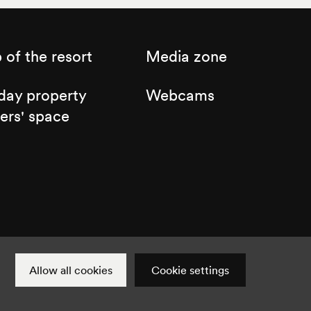
of the resort
Media zone
day property
Webcams
ers' space
Cookie settings
Instagram
Facebook
Twitter
YouTube