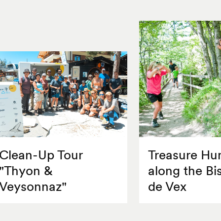
Clean-Up Tour
Treasure Hu
"Thyon &
along the Bi
Veysonnaz"
de Vex