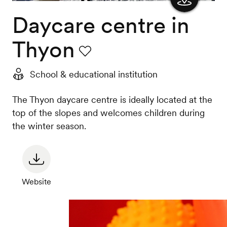
Daycare centre in
Show
the
Thyon
map
Favourite
School & educational institution
The Thyon daycare centre is ideally located at the
top of the slopes and welcomes children during
the winter season.
Website