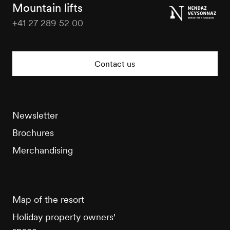
Tourisme
Mountain lifts
+41 27 289 52 00
Veysonnaz
Tourisme
Contact us
Newsletter
Brochures
Merchandising
Map of the resort
Holiday property owners'