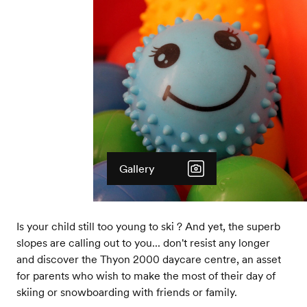
Gallery
Is your child still too young to ski ? And yet, the superb
slopes are calling out to you... don't resist any longer
and discover the Thyon 2000 daycare centre, an asset
for parents who wish to make the most of their day of
skiing or snowboarding with friends or family.