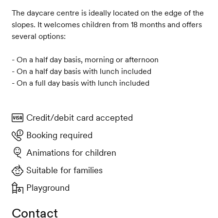
The daycare centre is ideally located on the edge of the
slopes. It welcomes children from 18 months and offers
several options:
- On a half day basis, morning or afternoon
- On a half day basis with lunch included
- On a full day basis with lunch included
Credit/debit card accepted
Booking required
Animations for children
Suitable for families
Playground
Contact