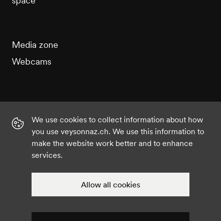
space
Media zone
Webcams
We use cookies to collect information about how
Instagram
Facebook
Twitter
YouTube
you use veysonnaz.ch. We use this information to
make the website work better and to enhance
services.
©2021 Veysonnaz
Privacy policy