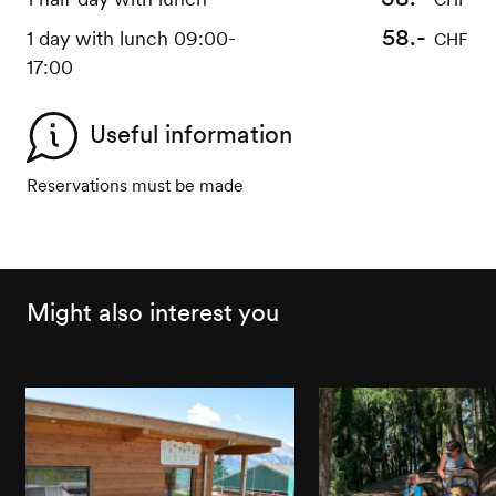
58.-
1 day with lunch 09:00-
CHF
17:00
Useful information
Reservations must be made
Might also interest you