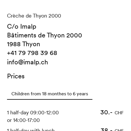
Crèche de Thyon 2000
C/o Imalp
Bâtiments de Thyon 2000
1988 Thyon
+41 79 798 39 68
info@imalp.ch
Prices
Children from 18 monthes to 6 years
30.-
1 half-day 09:00-12:00
CHF
or 14:00-17:00
38.-
1 half-day with lunch
CHF