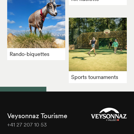
Rando-biquettes
Sports tournaments
Veysonnaz Tourisme
+41 27 207 10 53
Veysonnaz