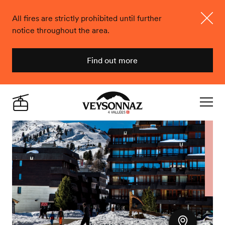
All fires are strictly prohibited until further
notice throughout the area.
Close
Find out more
Veysonnaz
Live
Navigat