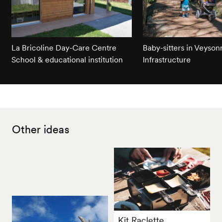
La Bricoline Day-Care Centre
Baby-sitters in Veyson
School & educational institution
Infrastructure
Other ideas
Kit Raclette