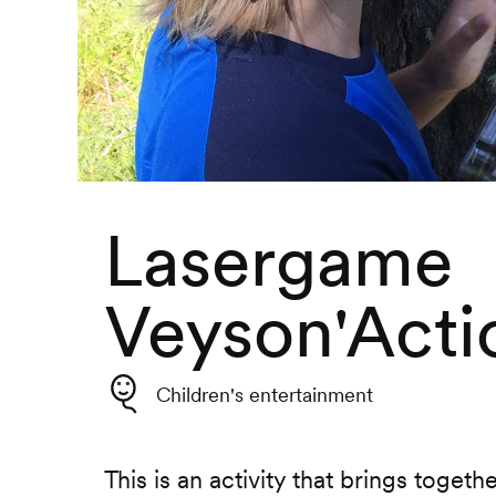
Lasergame
Veyson'Acti
Children's entertainment
This is an activity that brings togeth