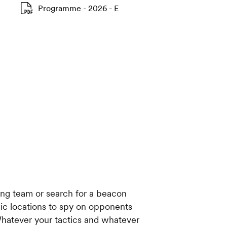
Programme - 2026 - E
ng team or search for a beacon
egic locations to spy on opponents
hatever your tactics and whatever