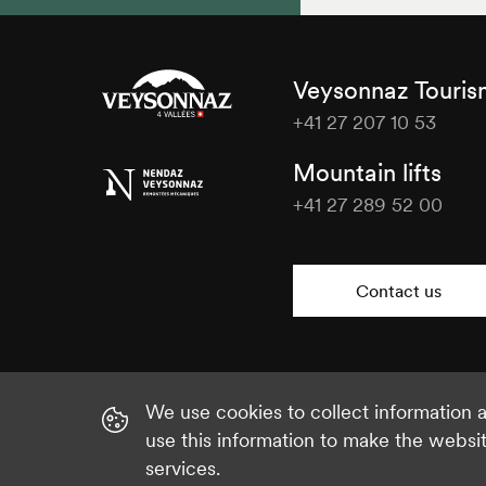
Veysonnaz Touri
+41 27 207 10 53
Veysonnaz
Mountain lifts
Tourisme
+41 27 289 52 00
Veysonnaz
Tourisme
Contact us
We use cookies to collect information
use this information to make the websi
services.