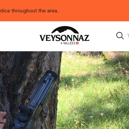
 notice throughout the area.
Veysonnaz