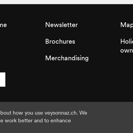
sme
Newsletter
Map 
Brochures
Holi
own
Merchandising
 about how you use veysonnaz.ch. We
©2021 Veysonnaz
Privacy policy
te work better and to enhance