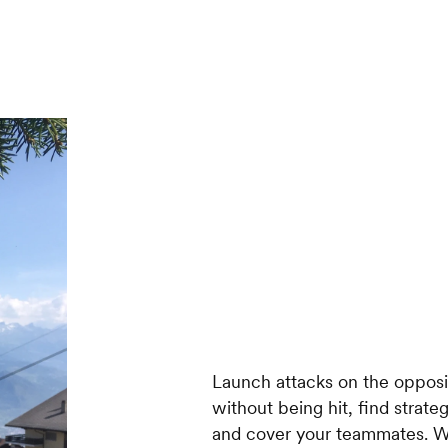
Launch attacks on the opposi
without being hit, find strat
and cover your teammates. W