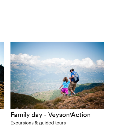
Family day - Veyson'Action
Excursions & guided tours