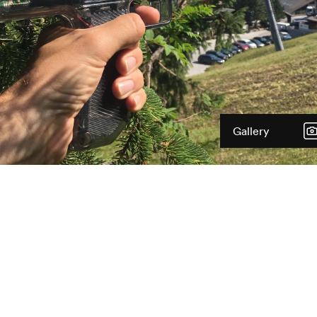
Gallery