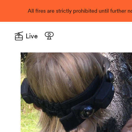
All fires are strictly prohibited until further
Live