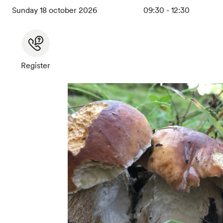
Sunday 18 october 2026
09:30 - 12:30
Register