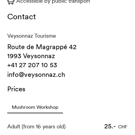
Accessible by public transport
Contact
Veysonnaz Tourisme
Route de Magrappé 42
1993 Veysonnaz
+41 27 207 10 53
info@veysonnaz.ch
Prices
Mushroom Workshop
25.-
Adult (from 16 years old)
CHF