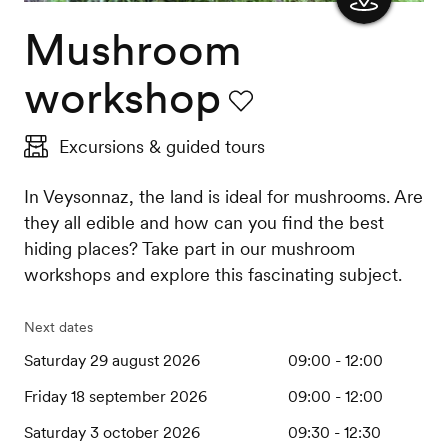
Mushroom
Show
the
workshop
map
Favourite
Excursions & guided tours
In Veysonnaz, the land is ideal for mushrooms. Are
they all edible and how can you find the best
hiding places? Take part in our mushroom
workshops and explore this fascinating subject.
Next dates
Saturday 29 august 2026
09:00 - 12:00
Friday 18 september 2026
09:00 - 12:00
Saturday 3 october 2026
09:30 - 12:30