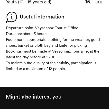
15.-
Youth (10 - 15 years old)
CHF
Useful information
Departure point: Veysonnaz Tourist Office
Duration: about 3 hours
Equipment: appropriate clothing for the weather, good
shoes, basket or cloth bag and knife for picking
Bookings must be made at Veysonnaz Tourisme, at the
latest the day before at 16:00.
To maintain the quality of the activity, participation is
limited to a maximum of 12 people.
Might also interest you