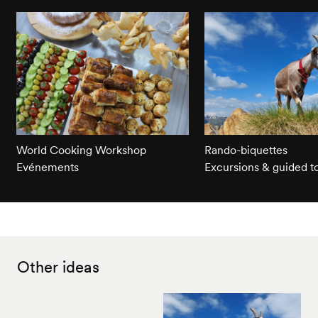
World Cooking Workshop
Rando-biquettes
Evénements
Excursions & guided t
Other ideas