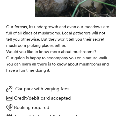
Our forests, its undergrowth and even our meadows are
full of all kinds of mushrooms. Local gatherers will not
tell you otherwise. But they won't tell you their secret
mushroom picking places either.
Would you like to know more about mushrooms?
Our guide is happy to accompany you on a nature walk.
You can learn all there is to know about mushrooms and
have a fun time doing it.
Car park with varying fees
Credit/debit card accepted
Booking required