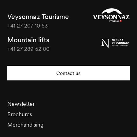
Veysonnaz Tourisme
+41 27 207 10 53
Veysonnaz
Tourisme
Mountain lifts
+41 27 289 52 00
Veysonnaz
Tourisme
Contact us
Newsletter
Brochures
Merchandising