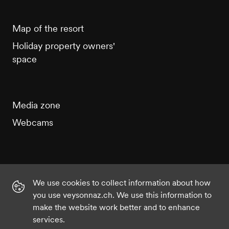
Map of the resort
Holiday property owners'
space
Media zone
Webcams
We use cookies to collect information about how
Instagram
Facebook
Twitter
YouTube
you use veysonnaz.ch. We use this information to
make the website work better and to enhance
services.