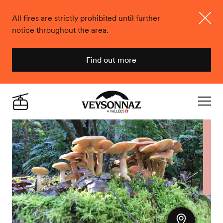
All fires are strictly prohibited until further
notice throughout the area.
Close
Find out more
Veysonnaz
Live
Navigat