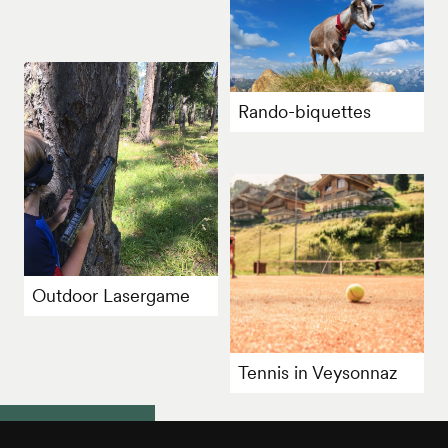
Rando-biquettes
Outdoor Lasergame
Tennis in Veysonnaz