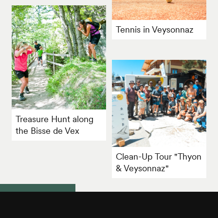
Tennis in Veysonnaz
Treasure Hunt along
the Bisse de Vex
Clean-Up Tour "Thyon
& Veysonnaz"