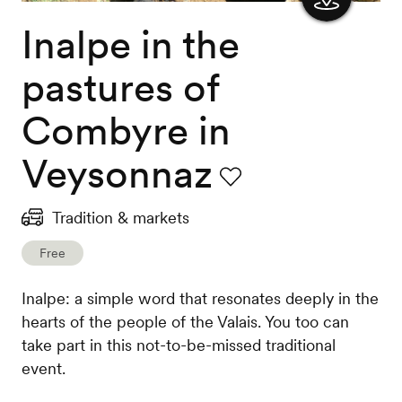
Inalpe in the
Show
the
pastures of
map
Combyre in
Veysonnaz
Favourite
Tradition & markets
Free
Inalpe: a simple word that resonates deeply in the
hearts of the people of the Valais. You too can
take part in this not-to-be-missed traditional
event.