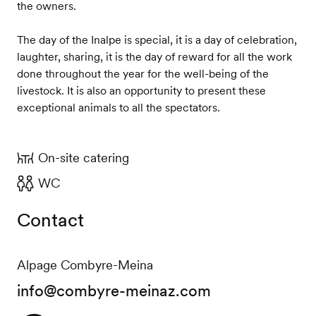
the owners.
The day of the Inalpe is special, it is a day of celebration,
laughter, sharing, it is the day of reward for all the work
done throughout the year for the well-being of the
livestock. It is also an opportunity to present these
exceptional animals to all the spectators.
On-site catering
WC
Contact
Alpage Combyre-Meina
info@combyre-meinaz.com