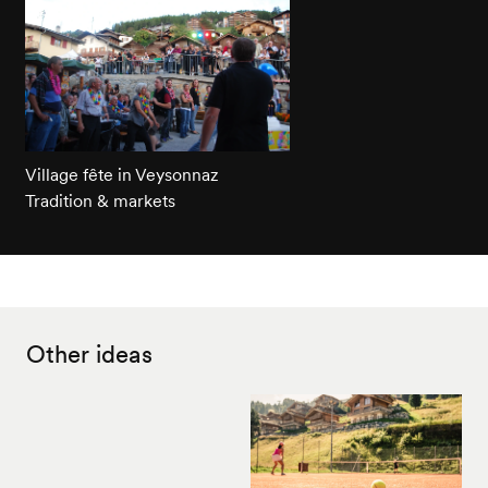
Village fête in Veysonnaz
Tradition & markets
Other ideas