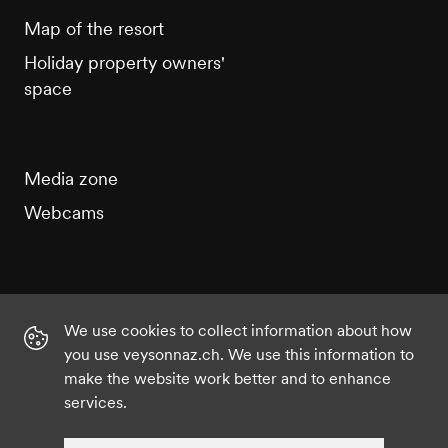
Map of the resort
Holiday property owners'
space
Media zone
Webcams
We use cookies to collect information about how
Instagram
Facebook
Twitter
YouTube
you use veysonnaz.ch. We use this information to
make the website work better and to enhance
services.