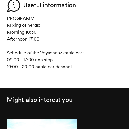
Useful information
PROGRAMME
Mixing of herds:
Morning 10:30
Afternoon 17:00
Schedule of the Veysonnaz cable car:
09:00 - 17:00 non stop
19:00 - 20:00 cable car descent
Might also interest you