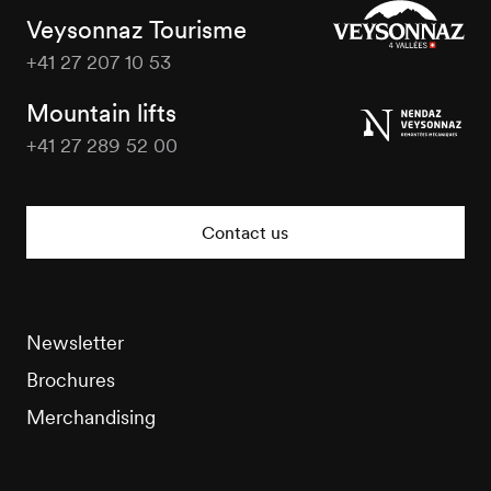
Veysonnaz Tourisme
+41 27 207 10 53
Veysonnaz
Tourisme
Mountain lifts
+41 27 289 52 00
Veysonnaz
Tourisme
Contact us
Newsletter
Brochures
Merchandising