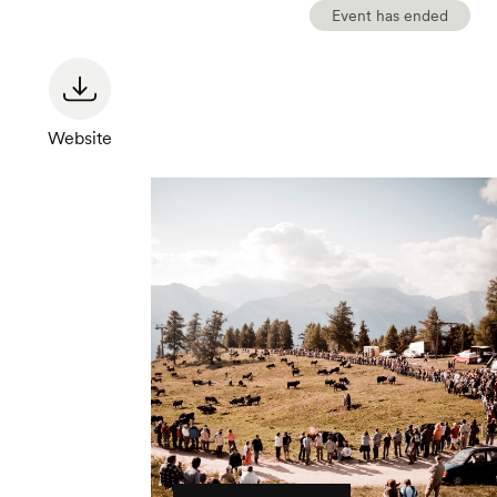
Event has ended
Website