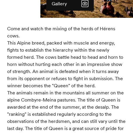
Gallery
Come and watch the mixing of the herds of Hérens
cows.
This Alpine breed, packed with muscle and energy,
fights to establish the hierarchy within the newly
formed herd. The cows battle head to head and horn to
horn without hurting each other in an impressive show
of strength. An animal is defeated when it turns away
from its opponent or refuses to fight in submission. The
winner becomes the "Queen" of the herd.
The animals remain in the mountains all summer on the
alpine Combyre-Meina pastures. The title of Queen is
awarded at the end of the summer, at the desalp. The
"ranking" is established regularly according to the
observations of the herdsmen, and can still vary until the
last day. The title of Queen is a great source of pride for