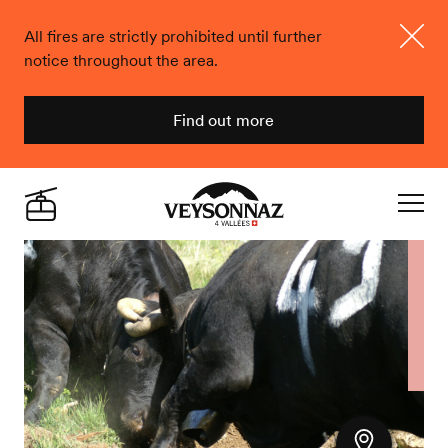
All fires are strictly prohibited until further
notice throughout the area.
Close
Find out more
Veysonnaz
Live
Navigat