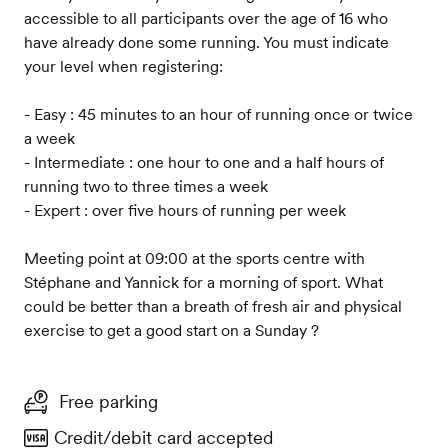
accessible to all participants over the age of 16 who
have already done some running. You must indicate
your level when registering:
- Easy : 45 minutes to an hour of running once or twice
a week
- Intermediate : one hour to one and a half hours of
running two to three times a week
- Expert : over five hours of running per week
Meeting point at 09:00 at the sports centre with
Stéphane and Yannick for a morning of sport. What
could be better than a breath of fresh air and physical
exercise to get a good start on a Sunday ?
Free parking
Credit/debit card accepted