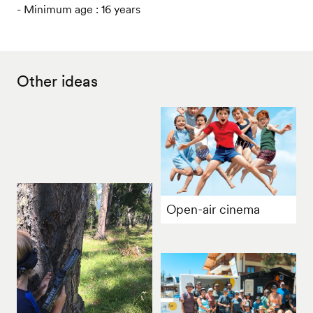
- Minimum age : 16 years
Other ideas
Open-air cinema