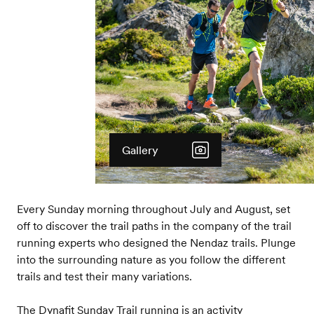
Gallery
Every Sunday morning throughout July and August, set
off to discover the trail paths in the company of the trail
running experts who designed the Nendaz trails. Plunge
into the surrounding nature as you follow the different
trails and test their many variations.
The Dynafit Sunday Trail running is an activity