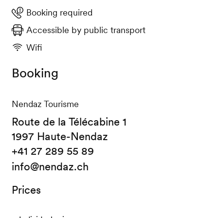
Booking required
Accessible by public transport
Wifi
Booking
Nendaz Tourisme
Route de la Télécabine 1
1997 Haute-Nendaz
+41 27 289 55 89
info@nendaz.ch
Prices