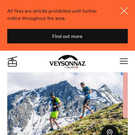
All fires are strictly prohibited until further
notice throughout the area.
Close
Find out more
Veysonnaz
Live
Navigat