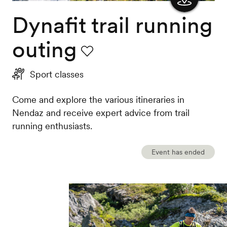
Dynafit trail running
Show
the
outing
map
Favourite
Sport classes
Come and explore the various itineraries in
Nendaz and receive expert advice from trail
running enthusiasts.
Event has ended