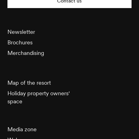
Contact us
Newsletter
Brochures
Merchandising
Map of the resort
Holiday property owners'
space
Media zone