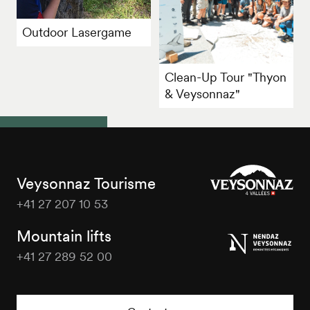
Outdoor Lasergame
Clean-Up Tour "Thyon
& Veysonnaz"
Veysonnaz Tourisme
+41 27 207 10 53
Veysonnaz
Tourisme
Mountain lifts
+41 27 289 52 00
Veysonnaz
Tourisme