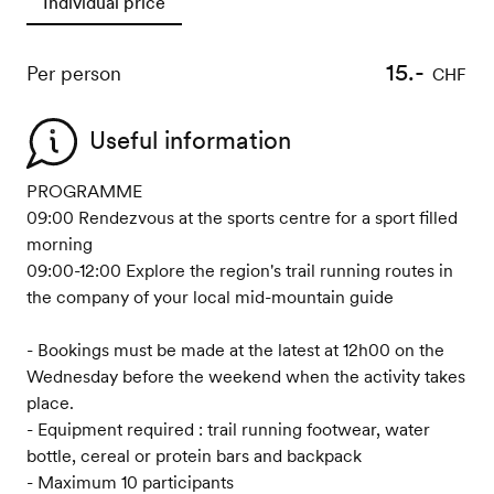
Individual price
15.-
Per person
CHF
Useful information
PROGRAMME
09:00 Rendezvous at the sports centre for a sport filled
morning
09:00-12:00 Explore the region's trail running routes in
the company of your local mid-mountain guide
- Bookings must be made at the latest at 12h00 on the
Wednesday before the weekend when the activity takes
place.
- Equipment required : trail running footwear, water
bottle, cereal or protein bars and backpack
- Maximum 10 participants