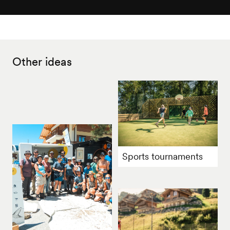
Other ideas
Sports tournaments