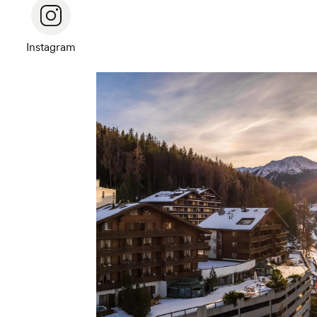
Instagram