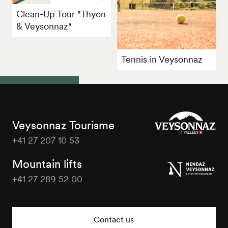
Clean-Up Tour "Thyon
& Veysonnaz"
Tennis in Veysonnaz
Veysonnaz Tourisme
+41 27 207 10 53
Veysonnaz
Tourisme
Mountain lifts
+41 27 289 52 00
Veysonnaz
Tourisme
Contact us