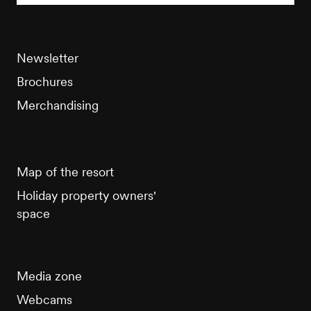
Newsletter
Brochures
Merchandising
Map of the resort
Holiday property owners'
space
Media zone
Webcams