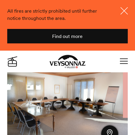
All fires are strictly prohibited until further
notice throughout the area.
Close
Find out more
Veysonnaz
Live
Navigat