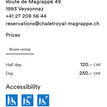
Route de Magrappé 49
1993 Veysonnaz
+41 27 208 56 44
reservations@chaletroyal-magrappe.ch
Prices
Room rental
120.-
Half day
CHF
250.-
Day
CHF
Accessibility