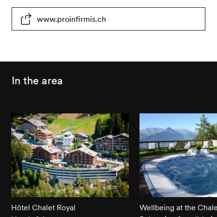
Partially
Toilets
Parking
www.proinfirmis.ch
wheelchair-
partially
place
accessible
wheelchair-
partially
accessible
wheelchair-
accessible
In the area
Hôtel Chalet Royal
Wellbeing at the Chale