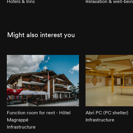
Hotels & Inns
Relaxation & well-bei
Might also interest you
Function room for rent - Hôtel
Abri PC (PC shelter)
Magrappé
Infrastructure
Infrastructure