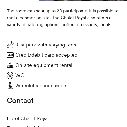
The room can seat up to 20 participants. It is possible to
rent a beamer on site. The Chalet Royal also offers a
variety of catering options: coffee, croissants, meals.
Car park with varying fees
Credit/debit card accepted
On-site equipment rental
WC
Wheelchair accessible
Contact
Hôtel Chalet Royal