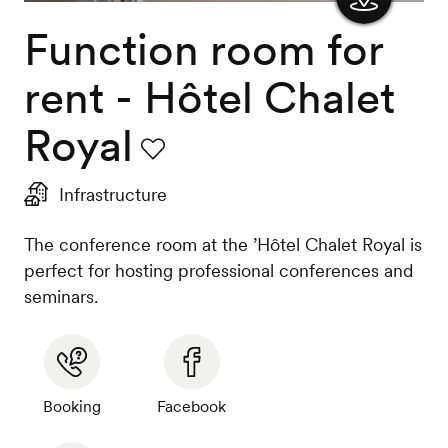
Function room for
Show
the
rent - Hôtel Chalet
map
Royal
Favourite
Infrastructure
The conference room at the ’Hôtel Chalet Royal is
perfect for hosting professional conferences and
seminars.
Booking
Facebook