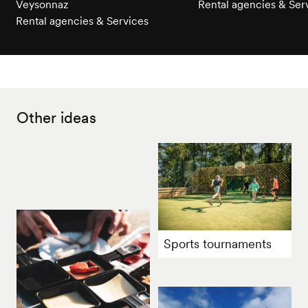
Veysonnaz
Rental agencies & Ser
Rental agencies & Services
Other ideas
Sports tournaments