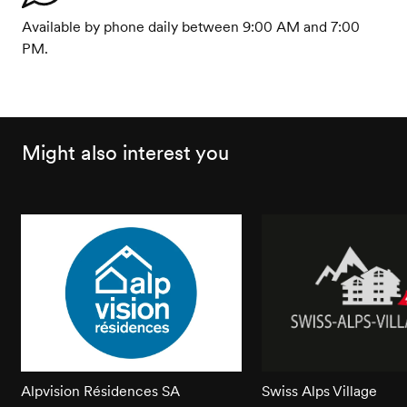
Available by phone daily between 9:00 AM and 7:00
PM.
Might also interest you
Alpvision Résidences SA
Swiss Alps Village