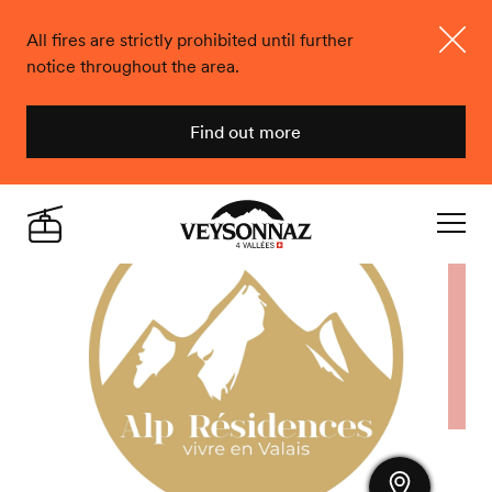
All fires are strictly prohibited until further
notice throughout the area.
Close
Find out more
Veysonnaz
Live
Navigat