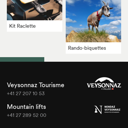
Kit Raclette
Rando-biquettes
Veysonnaz Tourisme
+41 27 207 10 53
Veysonnaz
Tourisme
Mountain lifts
+41 27 289 52 00
Veysonnaz