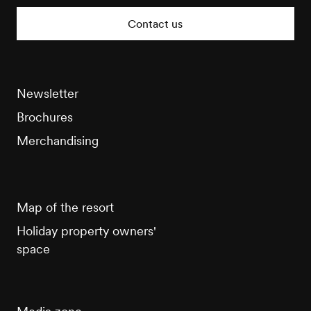
Tourisme
Contact us
Newsletter
Brochures
Merchandising
Map of the resort
Holiday property owners'
space