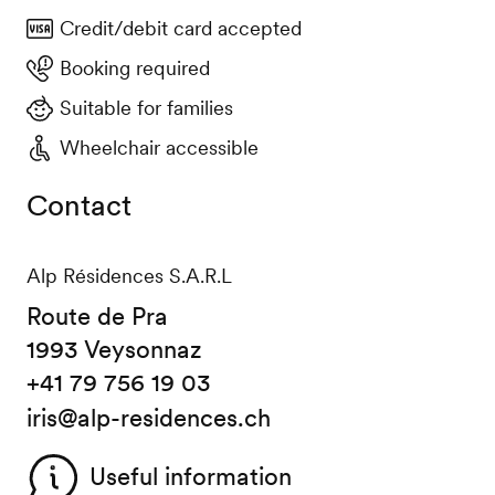
Credit/debit card accepted
Booking required
Suitable for families
Wheelchair accessible
Contact
Alp Résidences S.A.R.L
Route de Pra
1993 Veysonnaz
+41 79 756 19 03
iris@alp-residences.ch
Useful information