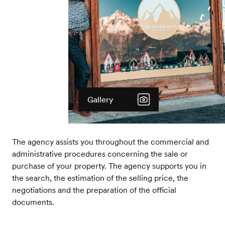
Gallery
The agency assists you throughout the commercial and
administrative procedures concerning the sale or
purchase of your property. The agency supports you in
the search, the estimation of the selling price, the
negotiations and the preparation of the official
documents.