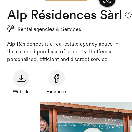
Alp Résidences Sàrl
Show
the
Fav
Rental agencies & Services
map
Alp Résidences is a real estate agency active in
the sale and purchase of property. It offers a
personalised, efficient and discreet service.
Website
Facebook