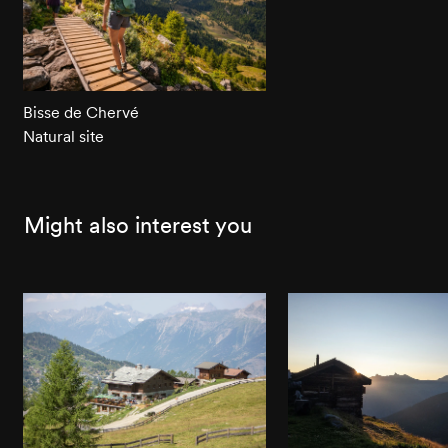
Bisse de Chervé
Natural site
Might also interest you