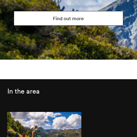
Find out more
In the area