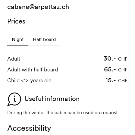
cabane@arpettaz.ch
Prices
Night
Half board
30.-
35.-
Adult
Adult
CHF
CHF
30.-
65.-
Adult with half board
Child <12 ans
CHF
CHF
15.-
Child <12 years old
CHF
Useful information
During the winter the cabin can be used on request
Accessibility