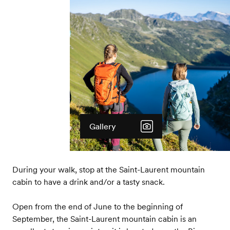
Gallery
During your walk, stop at the Saint-Laurent mountain
cabin to have a drink and/or a tasty snack.
Open from the end of June to the beginning of
September, the Saint-Laurent mountain cabin is an