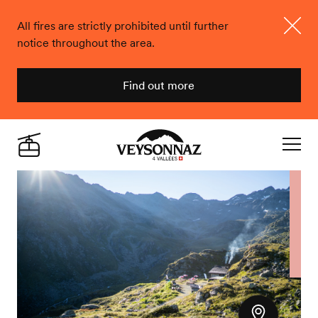
All fires are strictly prohibited until further
notice throughout the area.
Close
Find out more
Veysonnaz
Live
Navigat