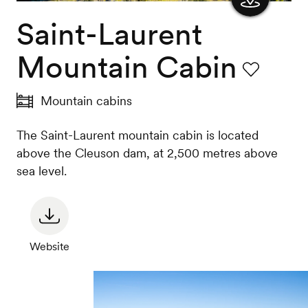
Saint-Laurent
Show
the
Mountain Cabin
map
Favourite
Mountain cabins
The Saint-Laurent mountain cabin is located
above the Cleuson dam, at 2,500 metres above
sea level.
Website