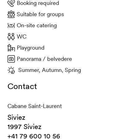
Booking required
Suitable for groups
On-site catering
WC
Playground
Panorama / belvedere
Summer, Autumn, Spring
Contact
Cabane Saint-Laurent
Siviez
1997 Siviez
+41 79 600 10 56