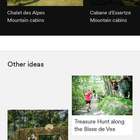
Chalet des Alpes
Cabane d'Essertze
Mountain cabins
Mountain cabins
Other ideas
Treasure Hunt along
the Bisse de Vex