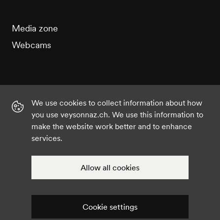
Media zone
Webcams
We use cookies to collect information about how
Instagram
Facebook
Twitter
YouTube
you use veysonnaz.ch. We use this information to
make the website work better and to enhance
services.
©2021 Veysonnaz
Privacy policy
Cookie settings