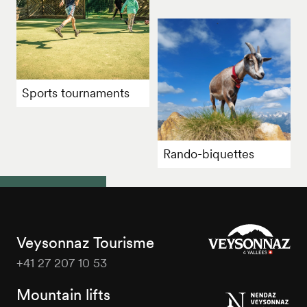
Sports tournaments
Rando-biquettes
Veysonnaz Tourisme
+41 27 207 10 53
Veysonnaz
Tourisme
Mountain lifts