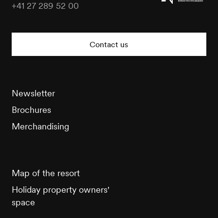
+41 27 289 52 00
Veysonnaz
Tourisme
Contact us
Newsletter
Brochures
Merchandising
Map of the resort
Holiday property owners'
space