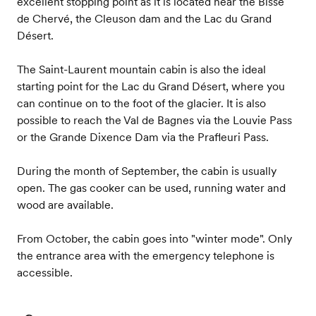
excellent stopping point as it is located near the Bisse
de Chervé, the Cleuson dam and the Lac du Grand
Désert.
The Saint-Laurent mountain cabin is also the ideal
starting point for the Lac du Grand Désert, where you
can continue on to the foot of the glacier. It is also
possible to reach the Val de Bagnes via the Louvie Pass
or the Grande Dixence Dam via the Prafleuri Pass.
During the month of September, the cabin is usually
open. The gas cooker can be used, running water and
wood are available.
From October, the cabin goes into "winter mode". Only
the entrance area with the emergency telephone is
accessible.