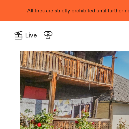
All fires are strictly prohibited until further
Live