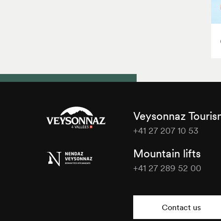
Veysonnaz Touri
+41 27 207 10 53
Veysonnaz
Mountain lifts
Tourisme
+41 27 289 52 00
Veysonnaz
Tourisme
Contact us