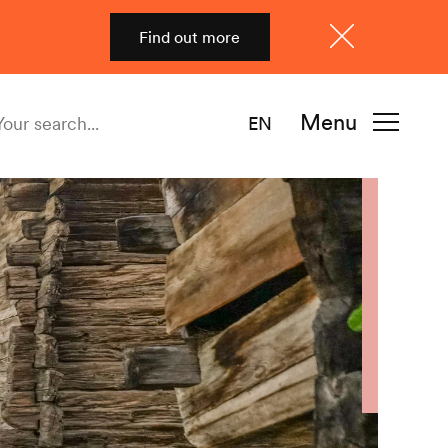
Find out more
Close
Menu