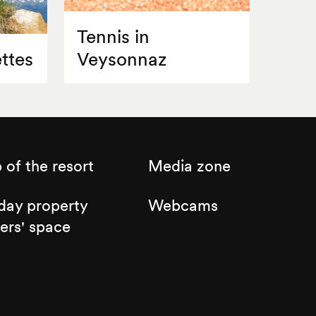
Tennis in
ttes
Veysonnaz
of the resort
Media zone
day property
Webcams
ers' space