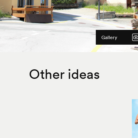
Gallery
Other ideas