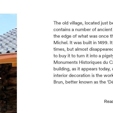
The old village, located just b
contains a number of ancient
the edge of what was once th
Michel. It was built in 1499. I
times, but almost disappeare
to buy it to turn it into a pig
Monuments Historiques du Can
building, as it appears today,
interior decoration is the wor
Brun, better known as the 'Dé
Haute-Nendaz also has its ow
tired of going all the way t
every special occasion for ma