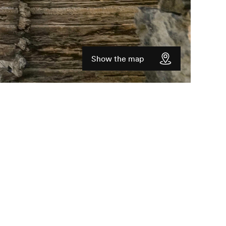
Show the map