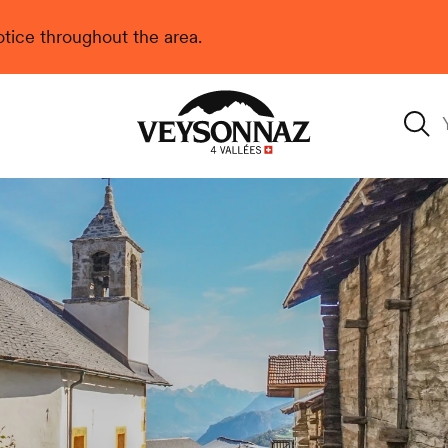
 notice throughout the area.
Veysonnaz