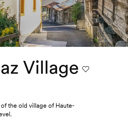
z Village
Favourite
f the old village of Haute-
evel.