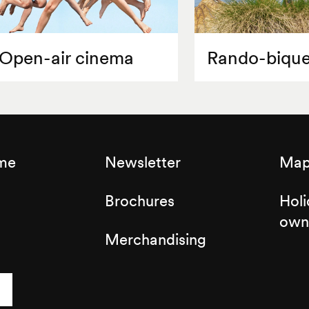
Open-air cinema
Rando-bique
sme
Newsletter
Map 
Brochures
Holi
own
Merchandising