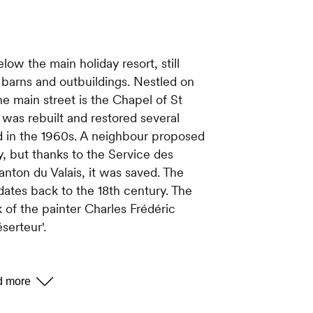
elow the main holiday resort, still
 barns and outbuildings. Nestled on
e main street is the Chapel of St
t was rebuilt and restored several
d in the 1960s. A neighbour proposed
sty, but thanks to the Service des
ton du Valais, it was saved. The
 dates back to the 18th century. The
k of the painter Charles Frédéric
serteur'.
n church. In 1943, the population,
o Basse-Nendaz on Sunday and on
ss, decided to build their own