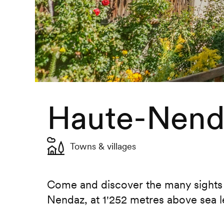
Haute-Nenda
Towns & villages
Come and discover the many sights o
Nendaz, at 1'252 metres above sea l