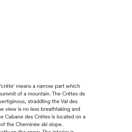
 'crête' means a narrow part which
e summit of a mountain. The Crêtes de
ertiginous, straddling the Val des
e view is no less breathtaking and
The Cabane des Crêtes is located on a
 of the Cheminée ski slope.
ectly on the snow. The interior is