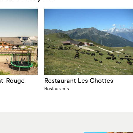
nt-Rouge
Restaurant Les Chottes
Restaurants