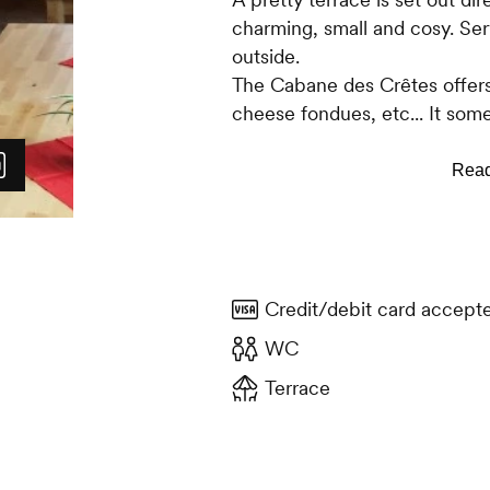
charming, small and cosy. Serv
outside.
The Cabane des Crêtes offers
cheese fondues, etc... It som
with an oyster bar or other 
are also on sale. An original 
are available, as well as a wi
all kinds of hot or cold drinks.
Credit/debit card accept
WC
Terrace