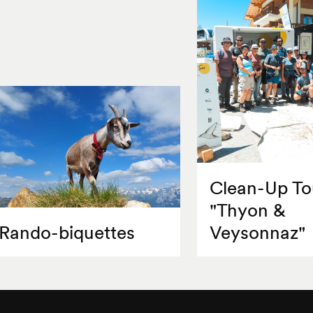
Clean-Up To
"Thyon &
Rando-biquettes
Veysonnaz"