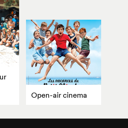
ur
Open-air cinema