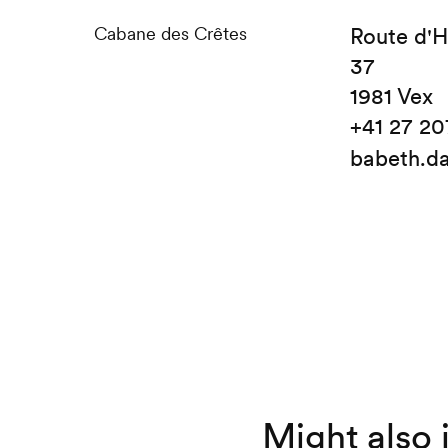
Cabane des Crêtes
Route d'
37
1981 Vex
+41 27 20
babeth.d
Might also 