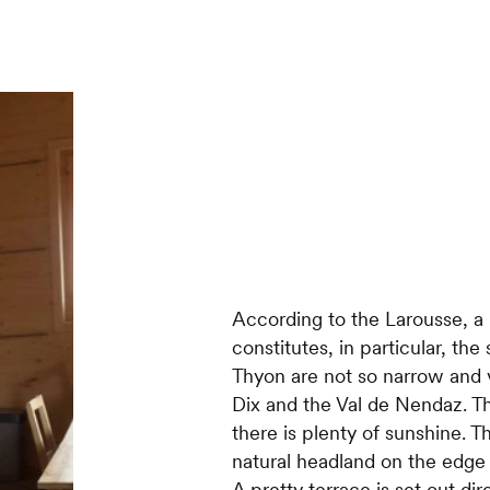
According to the Larousse, a
constitutes, in particular, th
Thyon are not so narrow and v
Dix and the Val de Nendaz. Th
there is plenty of sunshine. 
natural headland on the edge
A pretty terrace is set out dir