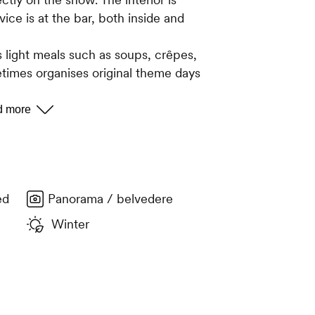
ice is at the bar, both inside and
 light meals such as soups, crêpes,
etimes organises original theme days
surprises. Local made tommes (cheese)
range of teas, herbal teas and syrups
ne list featuring wines the region and
ed
Panorama / belvedere
Winter