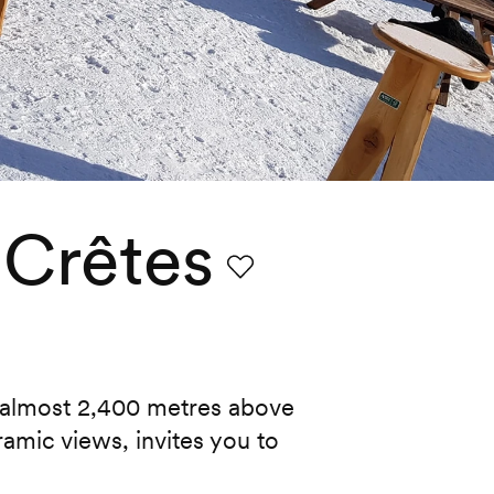
 Crêtes
Favourite
 almost 2,400 metres above
ramic views, invites you to