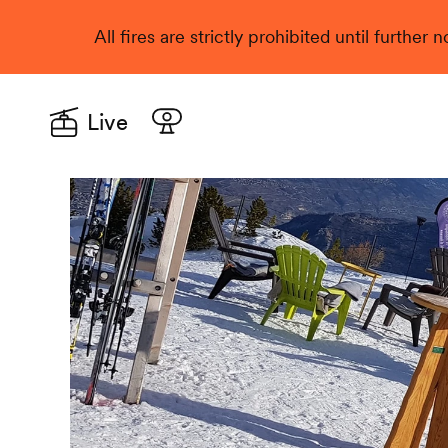
All fires are strictly prohibited until further
Live