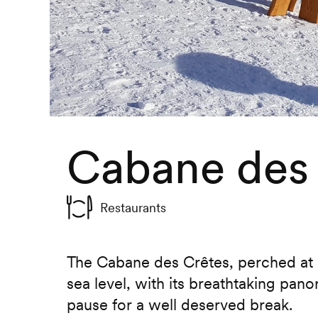
Cabane des
Restaurants
The Cabane des Crêtes, perched at
sea level, with its breathtaking pano
pause for a well deserved break.