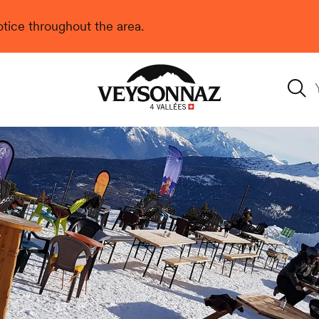
 notice throughout the area.
Veysonnaz