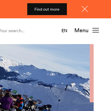
Find out more
Close
Menu