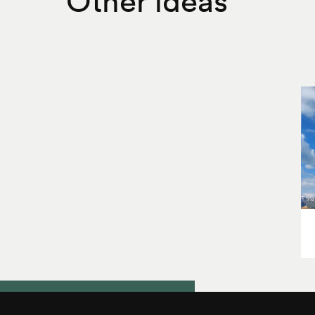
Other ideas