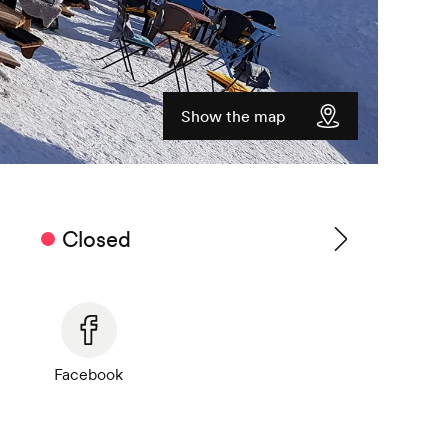
Show the map
Closed
See
timetable
Facebook