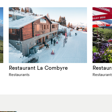
Restaurant La Combyre
Restaur
Restaurants
Restaurant