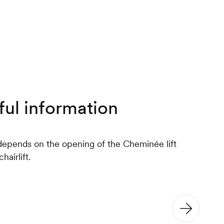
ful information
epends on the opening of the Cheminée lift
hairlift.