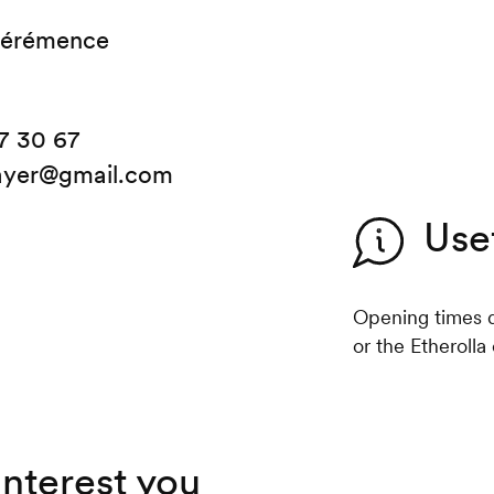
Hérémence
7 30 67
ayer@gmail.com
Use
Opening times d
or the Etherolla c
interest you