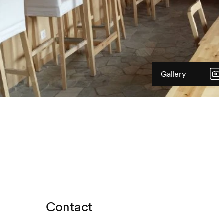
Gallery
Contact