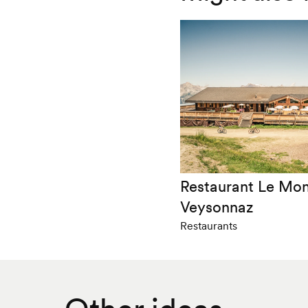
Restaurant Le Mo
Veysonnaz
Restaurants