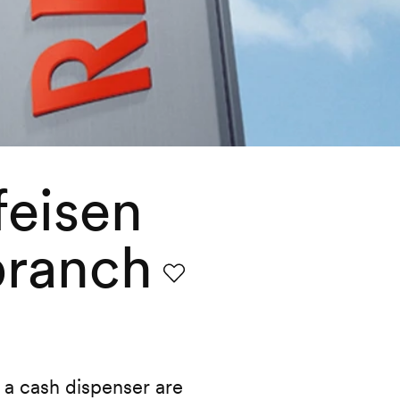
feisen
branch
Favourite
a cash dispenser are