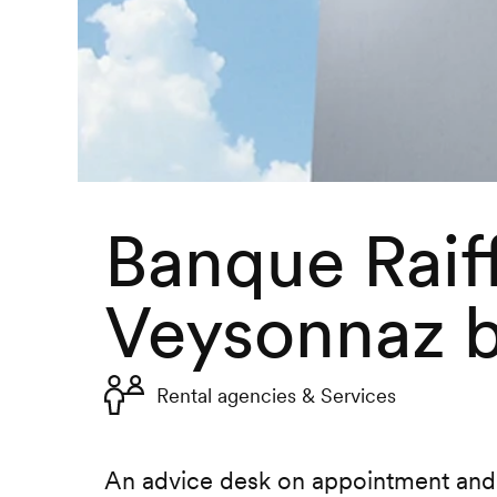
Banque Raif
Veysonnaz 
Rental agencies & Services
An advice desk on appointment and 