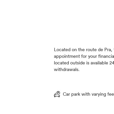
Located on the route de Pra
appointment for your financi
located outside is available 2
withdrawals.
Car park with varying fee