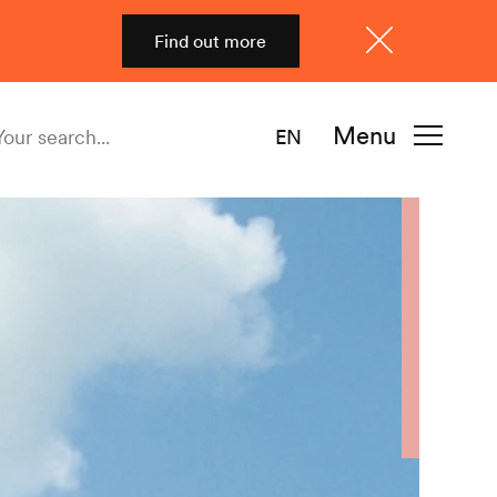
Find out more
Close
Menu