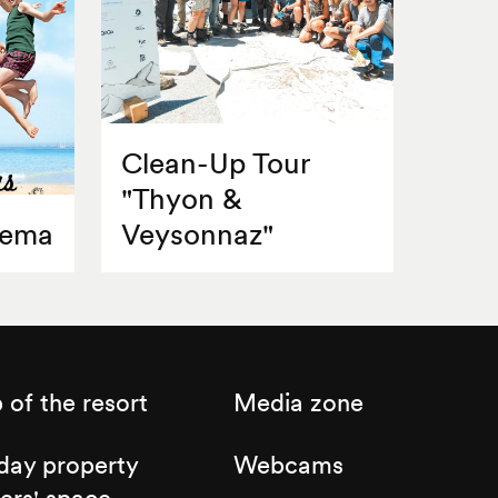
Clean-Up Tour
"Thyon &
nema
Veysonnaz"
of the resort
Media zone
day property
Webcams
ers' space