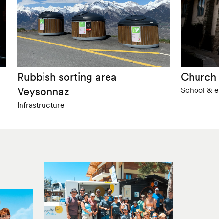
Rubbish sorting area
Church 
Veysonnaz
School & ed
Infrastructure