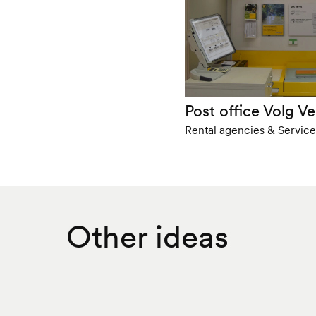
Post office Volg V
Rental agencies & Service
Other ideas