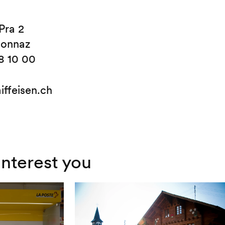
Pra 2
sonnaz
8 10 00
iffeisen.ch
interest you