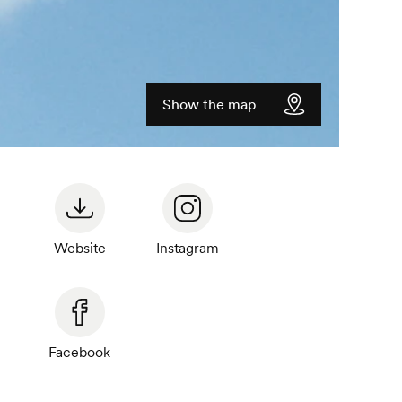
Show the map
Website
Instagram
Facebook