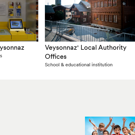
eysonnaz
Veysonnaz' Local Authority
Offices
s
School & educational institution