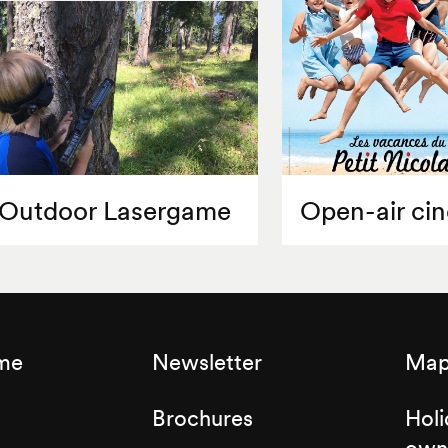
Outdoor Lasergame
Open-air ci
sme
Newsletter
Map 
Brochures
Holi
own