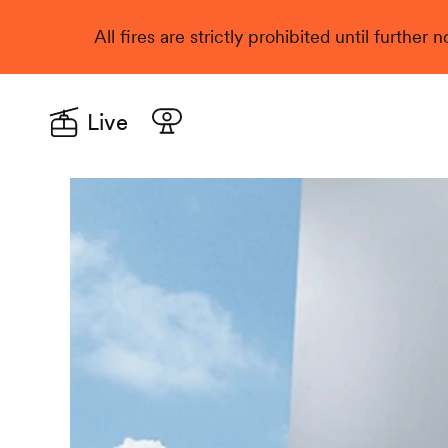
All fires are strictly prohibited until further
Live