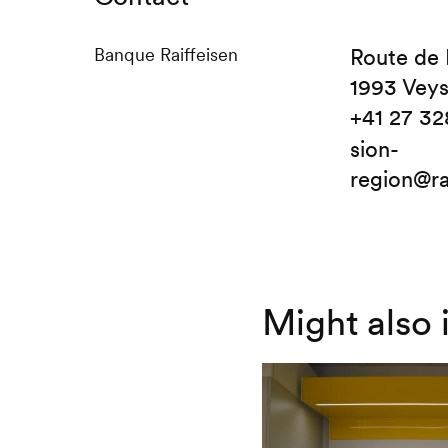
Banque Raiffeisen
Route de 
1993 Vey
+41 27 32
sion-
region@ra
Might also 