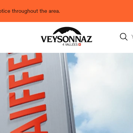
 notice throughout the area.
Veysonnaz