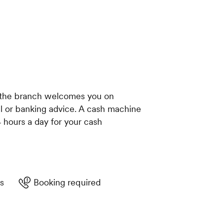
, the branch welcomes you on
al or banking advice. A cash machine
4 hours a day for your cash
s
Booking required