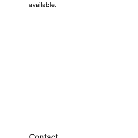
available.
Contact