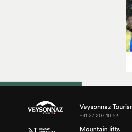
Veysonnaz Touri
+41 27 207 10 53
Veysonnaz
Mountain lifts