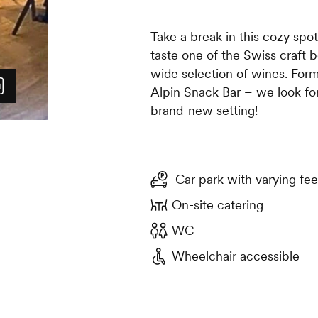
Take a break in this cozy spo
taste one of the Swiss craft b
wide selection of wines. For
Alpin Snack Bar – we look fo
brand-new setting!
Car park with varying fee
On-site catering
WC
Wheelchair accessible