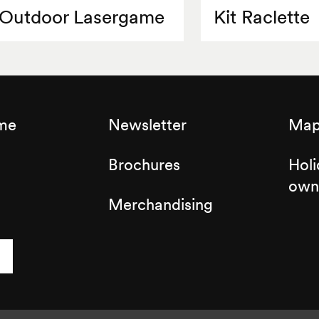
Outdoor Lasergame
Kit Raclette
sme
Newsletter
Map 
Brochures
Holi
own
Merchandising