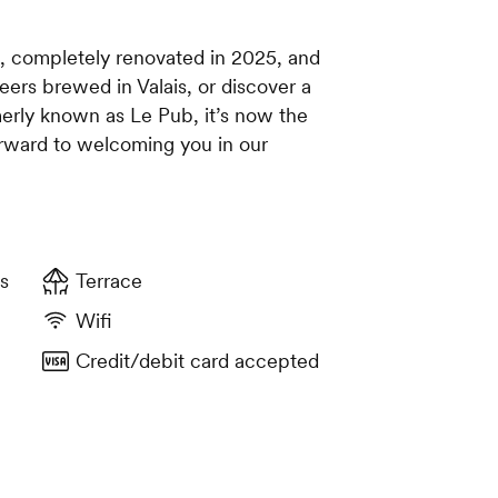
t, completely renovated in 2025, and
eers brewed in Valais, or discover a
merly known as Le Pub, it’s now the
rward to welcoming you in our
s
Terrace
Wifi
Credit/debit card accepted