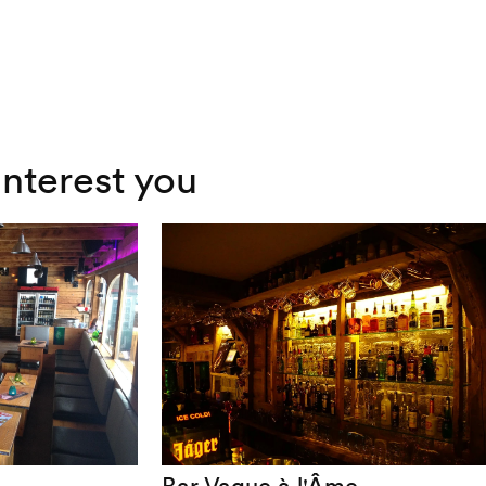
interest you
Bar Vague à l'Âme