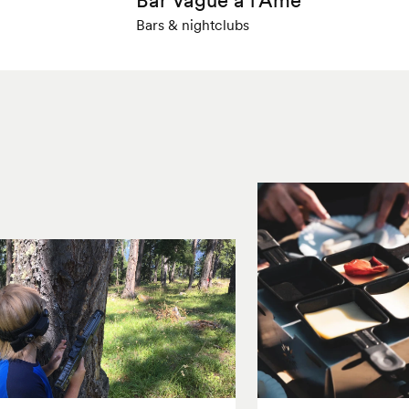
Bars & nightclubs