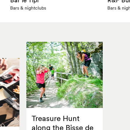
Bars & nightclubs
Bars & nig
Treasure Hunt
along the Bisse de