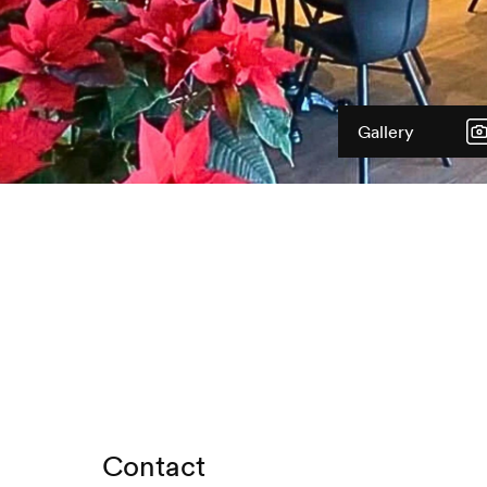
Gallery
Contact