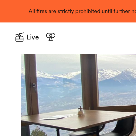
All fires are strictly prohibited until further
Live