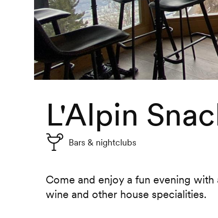
L'Alpin Snac
Bars & nightclubs
Come and enjoy a fun evening with a
wine and other house specialities.