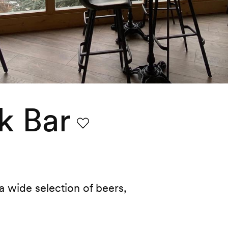
k Bar
Favourite
 wide selection of beers,