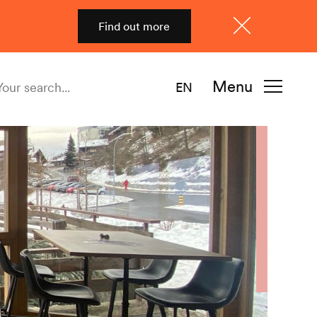
Find out more
Close
Menu