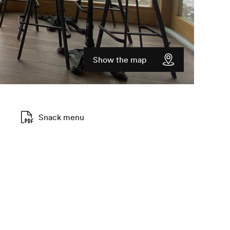
Show the map
Snack menu