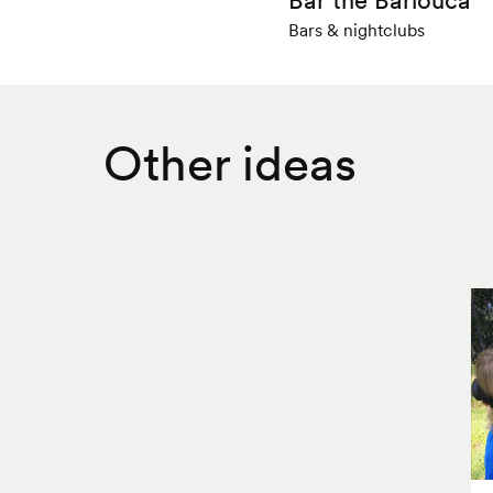
Bars & nightclubs
Other ideas