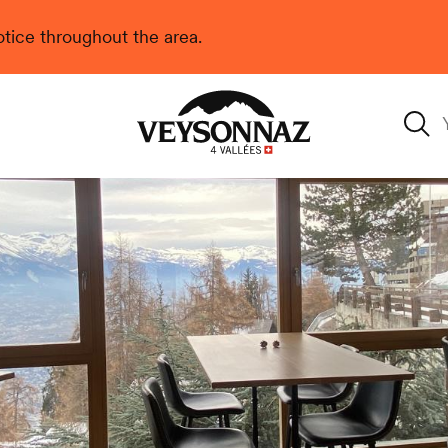
 notice throughout the area.
Veysonnaz