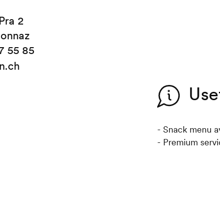
Pra 2
sonnaz
7 55 85
in.ch
Use
- Snack menu av
- Premium servi