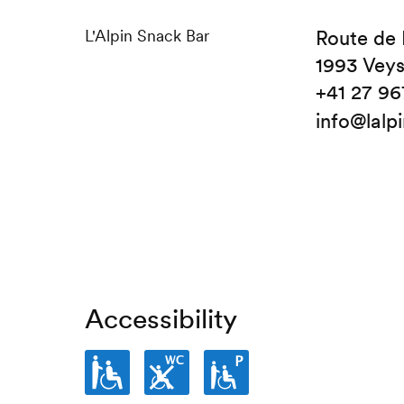
L'Alpin Snack Bar
Route de 
1993 Vey
+41 27 96
info@lalp
Accessibility