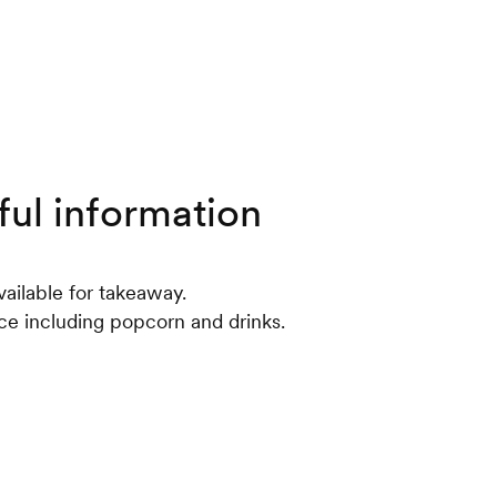
ful information
ailable for takeaway.
ce including popcorn and drinks.