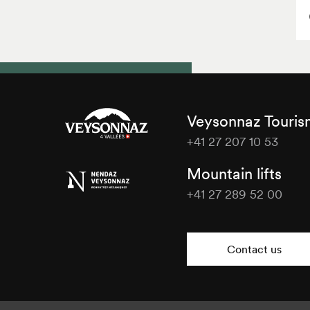
Veysonnaz Touri
+41 27 207 10 53
Veysonnaz
Mountain lifts
Tourisme
+41 27 289 52 00
Veysonnaz
Tourisme
Contact us