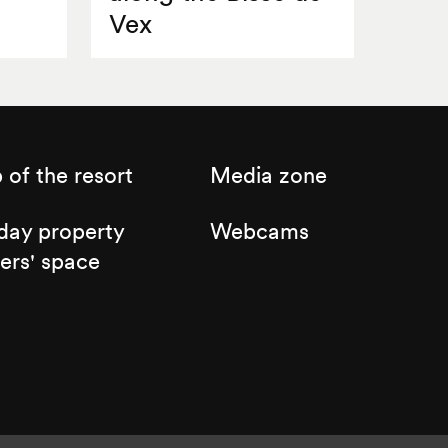
Vex
of the resort
Media zone
day property
Webcams
ers' space