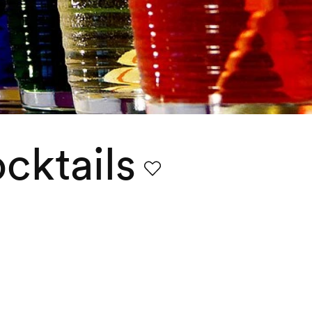
cktails
Favourite