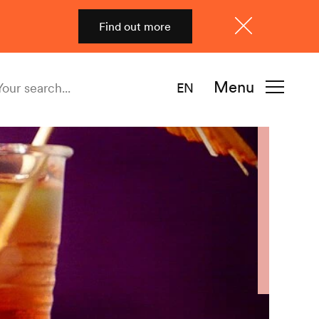
Find out more
Close
Menu