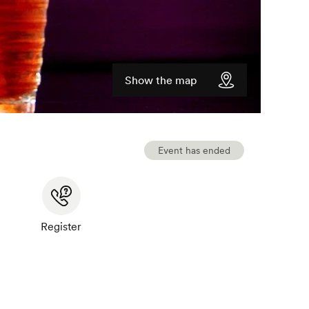
Show the map
Event has ended
Register