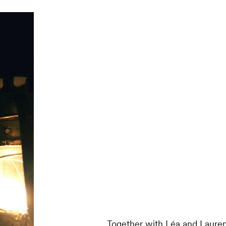
Together with Léa and Lauren