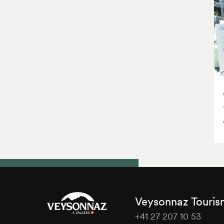
Veysonnaz Touri
+41 27 207 10 53