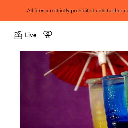
All fires are strictly prohibited until further
Live