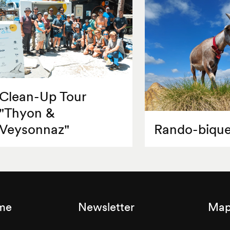
Clean-Up Tour
"Thyon &
Veysonnaz"
Rando-bique
sme
Newsletter
Map 