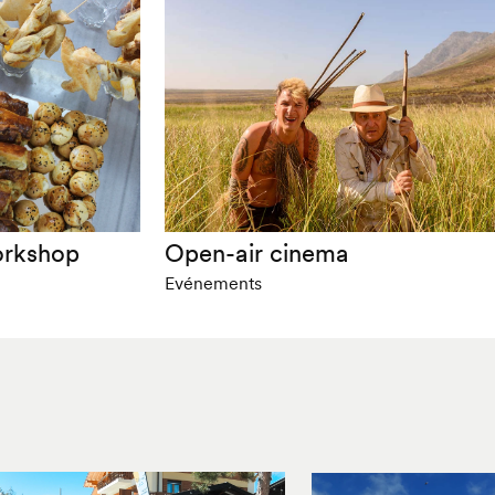
orkshop
Open-air cinema
Evénements