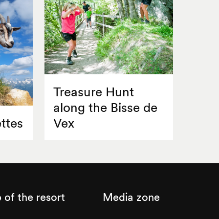
Treasure Hunt
along the Bisse de
ttes
Vex
of the resort
Media zone