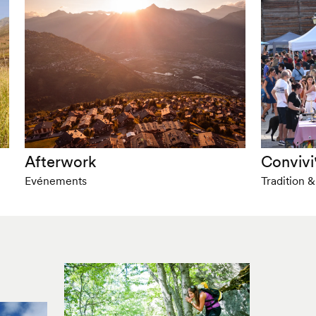
Afterwork
Convivi
Evénements
Tradition 