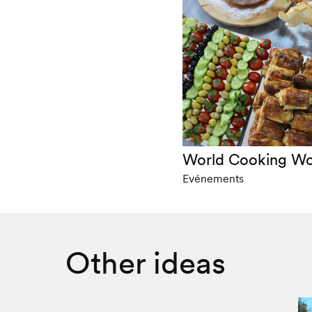
World Cooking W
Evénements
Other ideas