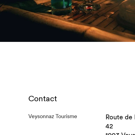
Contact
Veysonnaz Tourisme
Route de
42