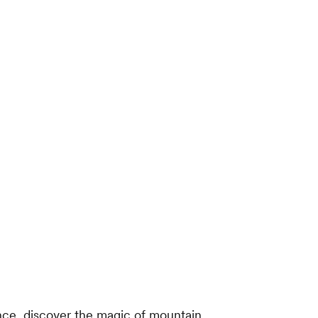
ce, discover the magic of mountain