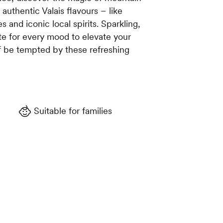
 authentic Valais flavours – like
es and iconic local spirits. Sparkling,
ste for every mood to elevate your
f be tempted by these refreshing
Suitable for families