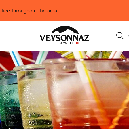
 notice throughout the area.
Veysonnaz