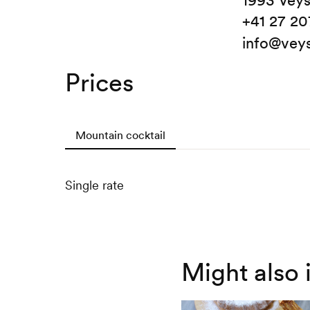
1993 Vey
+41 27 20
info@vey
Prices
Mountain cocktail
Single rate
Might also 