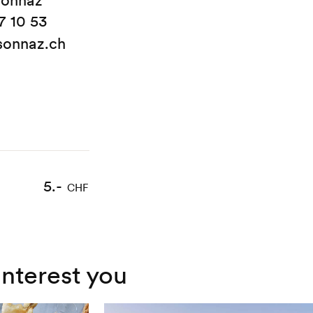
sonnaz
7 10 53
sonnaz.ch
5.-
CHF
interest you