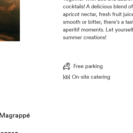
cocktails! A delicious blend of
apricot nectar, fresh fruit juic
smooth or bitter, there’s a ta
aperitif moments. Let yoursel
summer creations!
Free parking
On-site catering
 Magrappé