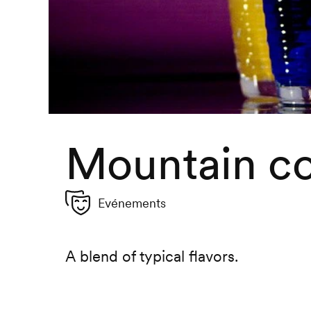
Mountain co
Evénements
A blend of typical flavors.